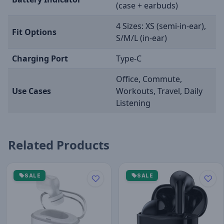
(case + earbuds)
4 Sizes: XS (semi-in-ear),
Fit Options
S/M/L (in-ear)
Charging Port
Type-C
Office, Commute,
Use Cases
Workouts, Travel, Daily
Listening
Related Products
SALE
SALE