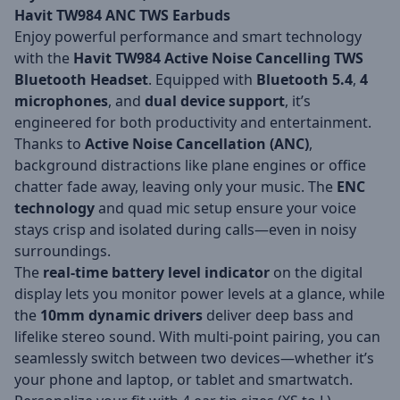
Havit TW984 ANC TWS Earbuds
Enjoy powerful performance and smart technology
with the
Havit TW984 Active Noise Cancelling TWS
Bluetooth Headset
. Equipped with
Bluetooth 5.4
,
4
microphones
, and
dual device support
, it’s
engineered for both productivity and entertainment.
Thanks to
Active Noise Cancellation (ANC)
,
background distractions like plane engines or office
chatter fade away, leaving only your music. The
ENC
technology
and quad mic setup ensure your voice
stays crisp and isolated during calls—even in noisy
surroundings.
The
real-time battery level indicator
on the digital
display lets you monitor power levels at a glance, while
the
10mm dynamic drivers
deliver deep bass and
lifelike stereo sound. With multi-point pairing, you can
seamlessly switch between two devices—whether it’s
your phone and laptop, or tablet and smartwatch.