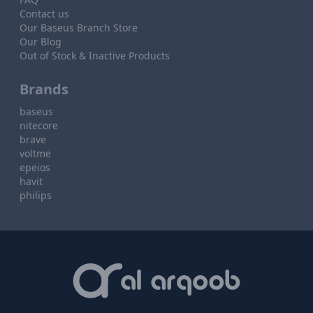
Contact us
Our Baseus Branch Store
Our Blog
Out of Stock & Inactive Products
Brands
baseus
nitecore
brave
voltme
epeios
havit
philips