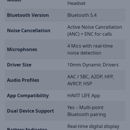
Headset
Bluetooth Version
Bluetooth 5.4
Active Noise Cancellation
Noise Cancellation
(ANC) + ENC for calls
4 Mics with real-time
Microphones
noise detection
Driver Size
10mm Dynamic Drivers
AAC / SBC, A2DP, HFP,
Audio Profiles
AVRCP, HSP
App Compatibility
HAVIT LIFE App
Yes – Multi-point
Dual Device Support
Bluetooth pairing
Real-time digital display
Battery Indicator