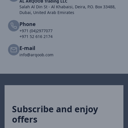
AL ARQOOB Trading LLC
Salah Al Din St - Al Khabaisi, Deira, P.O. Box 33488,
Dubai, United Arab Emirates
Phone
+971 (04)2977077
+971 52 616 2174
E-mail
info@arqoob.com
Subscribe and enjoy
offers