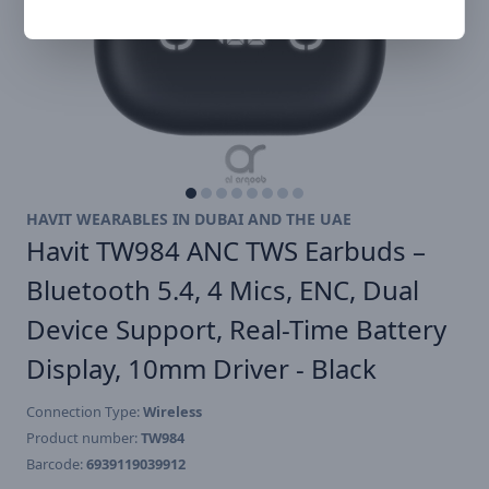
HAVIT WEARABLES IN DUBAI AND THE UAE
Havit TW984 ANC TWS Earbuds –
Bluetooth 5.4, 4 Mics, ENC, Dual
Device Support, Real-Time Battery
Display, 10mm Driver - Black
Connection Type:
Wireless
Product number:
TW984
Barcode:
6939119039912