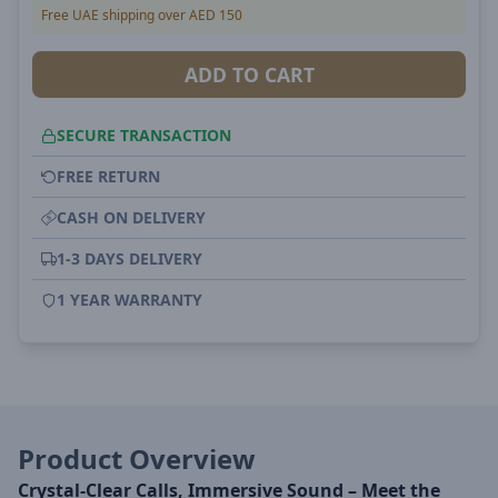
Free UAE shipping over AED 150
ADD TO CART
SECURE TRANSACTION
FREE RETURN
CASH ON DELIVERY
1-3 DAYS DELIVERY
1 YEAR WARRANTY
Product Overview
Crystal-Clear Calls, Immersive Sound – Meet the