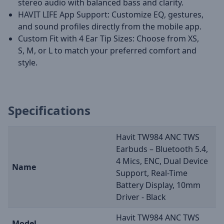
stereo audio with balanced bass and clarity.
HAVIT LIFE App Support: Customize EQ, gestures,
and sound profiles directly from the mobile app.
Custom Fit with 4 Ear Tip Sizes: Choose from XS,
S, M, or L to match your preferred comfort and
style.
Specifications
Havit TW984 ANC TWS
Earbuds – Bluetooth 5.4,
4 Mics, ENC, Dual Device
Name
Support, Real-Time
Battery Display, 10mm
Driver - Black
Havit TW984 ANC TWS
Model