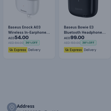
Baseus Enock A03
Baseus Bowie E3
Wireless In-Earphone
Bluetooth Headphone
54.00
99.00
White
Wireless Headphones
AED
AED
TWS earp…
AED 84.00
AED 159.00
36%
OFF
38%
OFF
Address