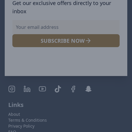
Get our exclusive offers directly to your
inbox
SUBSCRIBE NOW
Links
About
Terms & Conditions
Privacy Policy
FAQ