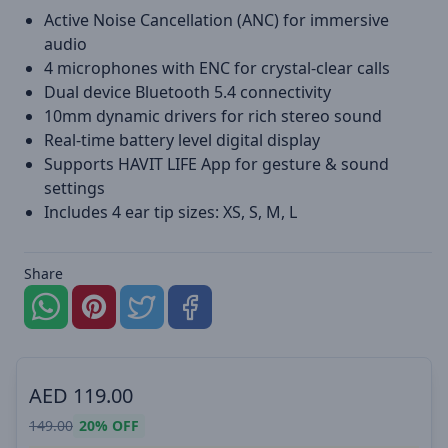
Active Noise Cancellation (ANC) for immersive
audio
4 microphones with ENC for crystal-clear calls
Dual device Bluetooth 5.4 connectivity
10mm dynamic drivers for rich stereo sound
Real-time battery level digital display
Supports HAVIT LIFE App for gesture & sound
settings
Includes 4 ear tip sizes: XS, S, M, L
Share
AED
119.00
149.00
20%
OFF