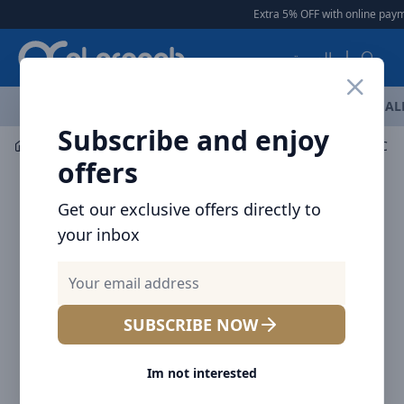
Arqoob
Extra 5% OFF with online paymen
العربية
OFFERS
NEW ARRIVALS
BRANDS
TOP SELLING
AL
Subscribe and enjoy
Audio
Headphones & Earphones
offers
Get our exclusive offers directly to
your inbox
SUBSCRIBE NOW
Im not interested