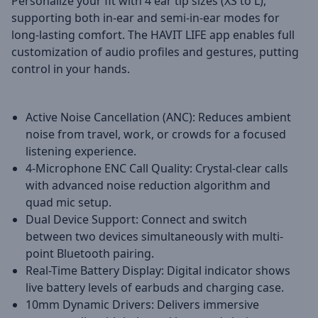
Personalize your fit with 4 ear tip sizes (XS to L),
supporting both in-ear and semi-in-ear modes for
long-lasting comfort. The HAVIT LIFE app enables full
customization of audio profiles and gestures, putting
control in your hands.
Active Noise Cancellation (ANC): Reduces ambient
noise from travel, work, or crowds for a focused
listening experience.
4-Microphone ENC Call Quality: Crystal-clear calls
with advanced noise reduction algorithm and
quad mic setup.
Dual Device Support: Connect and switch
between two devices simultaneously with multi-
point Bluetooth pairing.
Real-Time Battery Display: Digital indicator shows
live battery levels of earbuds and charging case.
10mm Dynamic Drivers: Delivers immersive