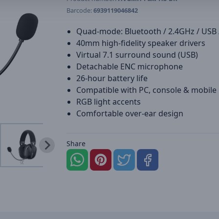
Barcode:
6939119046842
Quad-mode: Bluetooth / 2.4GHz / USB
40mm high-fidelity speaker drivers
Virtual 7.1 surround sound (USB)
Detachable ENC microphone
26-hour battery life
Compatible with PC, console & mobile
RGB light accents
Comfortable over-ear design
Share