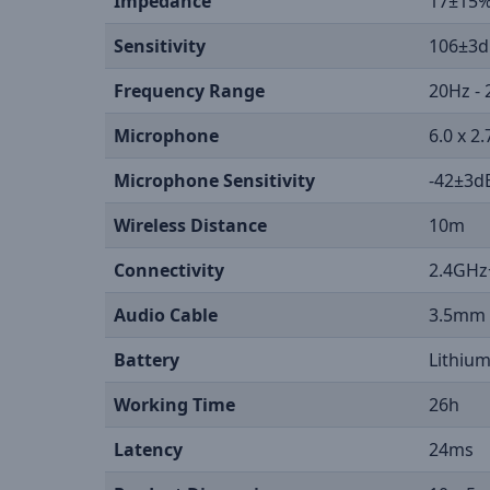
Impedance
17±15
Sensitivity
106±3d
Frequency Range
20Hz -
Microphone
6.0 x 
Microphone Sensitivity
-42±3d
Wireless Distance
10m
Connectivity
2.4GHz
Audio Cable
3.5mm
Battery
Lithiu
Working Time
26h
Latency
24ms