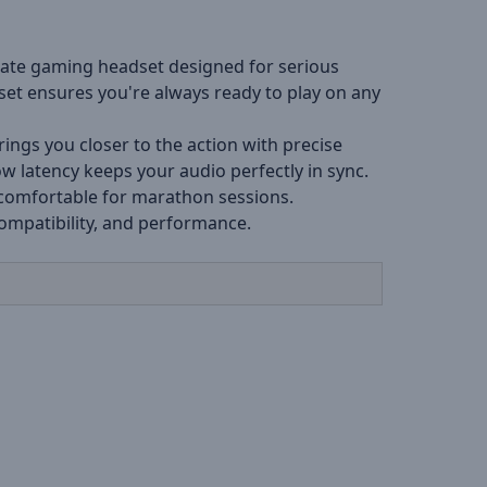
mate gaming headset designed for serious
set ensures you're always ready to play on any
ngs you closer to the action with precise
w latency keeps your audio perfectly in sync.
 comfortable for marathon sessions.
compatibility, and performance.