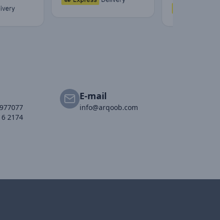
E-mail
2977077
info@arqoob.com
16 2174