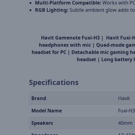
Multi-Platform Compatible:
Works with PC
RGB Lighting:
Subtle ambient glow adds to
Havit Gamenote Fuxi-H3 |
Havit Fuxi-
headphones with mic |
Quad-mode gam
headset for PC |
Detachable mic gaming h
headset |
Long battery 
Specifications
Brand
Havit
Model Name
Fuxi-H3
Speakers
40mm