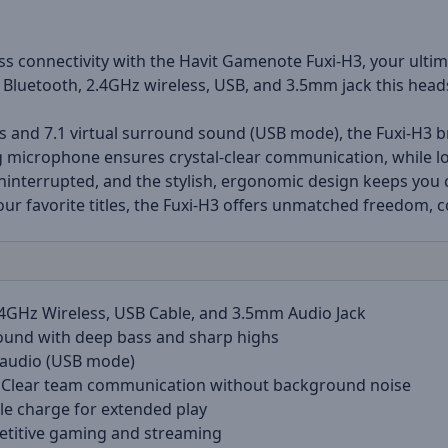
s connectivity with the Havit Gamenote Fuxi-H3, your ulti
Bluetooth, 2.4GHz wireless, USB, and 3.5mm jack this head
nd 7.1 virtual surround sound (USB mode), the Fuxi-H3 bri
g microphone ensures crystal-clear communication, while lo
uninterrupted, and the stylish, ergonomic design keeps you
ur favorite titles, the Fuxi-H3 offers unmatched freedom, 
.4GHz Wireless, USB Cable, and 3.5mm Audio Jack
ound with deep bass and sharp highs
 audio (USB mode)
Clear team communication without background noise
le charge for extended play
etitive gaming and streaming