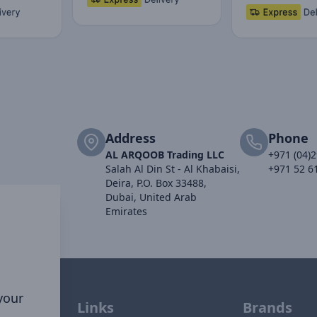
Address
Phone
AL ARQOOB Trading LLC
+971 (04)
Salah Al Din St - Al Khabaisi,
+971 52 6
Deira, P.O. Box 33488,
Dubai, United Arab
Emirates
 your
Links
Brands