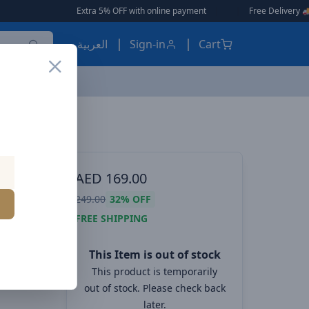
Extra 5% OFF with online payment
|
|
Free Delivery 🚚 on Or
العربية
Sign-in
Cart
Havit Gamenote Fuxi-H3 Wireless Quad-Mode Gaming Headset with Mic, 40mm Speaker, Bluetooth/2.4GHz/USB/3.5mm, 26H Battery, 7.1 Surround – Black
reless
AED
169.00
249.00
32%
OFF
t with
FREE SHIPPING
5mm, 26H
This Item is out of stock
This product is temporarily
ck
out of stock. Please check back
later.