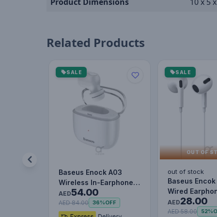
Product Dimensions
10 x 5 
Related Products
SALE
SALE
OUT OF S
out of stock
Baseus Enock A03
Baseus Encok
Wireless In-Earphone
54.00
Wired Earphon
White
AED
28.00
Headset With 
AED
AED 84.00
36%
OFF
Stereo B…
AED 58.00
52%
O