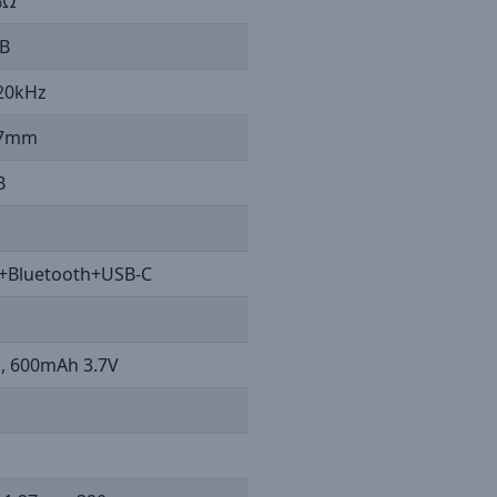
%Ω
B
 20kHz
2.7mm
B
+Bluetooth+USB-C
m, 600mAh 3.7V