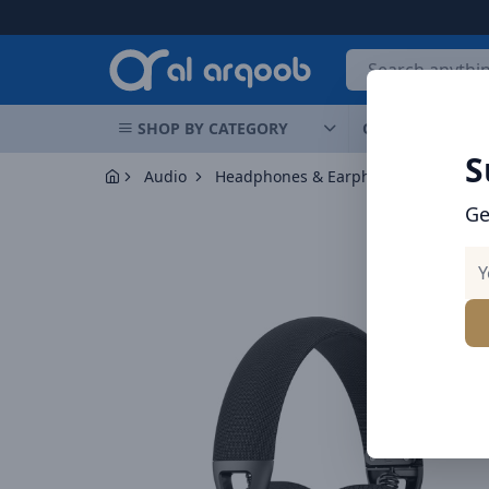
Arqoob
SHOP BY CATEGORY
OFFERS
NEW 
S
Audio
Headphones & Earphones
Ge