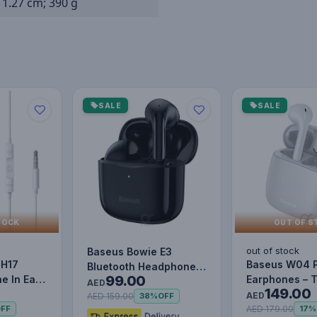
x 1.27 cm; 390 g
SALE
SALE
TOCK
OUT OF S
out of stock
Baseus Bowie E3
 H17
Baseus W04 
Bluetooth Headphone
99.00
e In Ear
Earphones – 
Wireless Headphones
AED
149.00
Mic
Wireless Blue
TWS earp…
AED
AED 159.00
38%
OFF
Mini…
AED 179.00
FF
17%