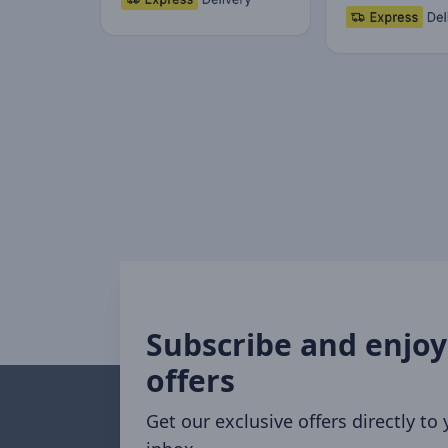
Subscribe and enjoy
offers
Get our exclusive offers directly to