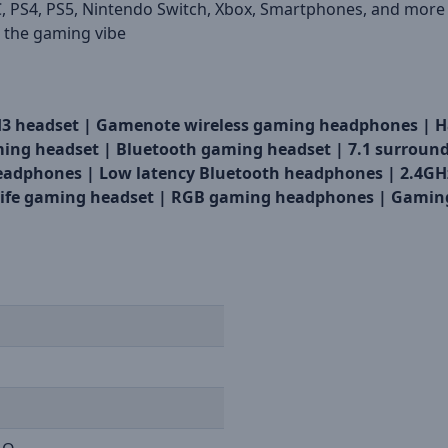
, PS4, PS5, Nintendo Switch, Xbox, Smartphones, and more
 the gaming vibe
H3 headset |
Gamenote wireless gaming headphones |
H
ing headset |
Bluetooth gaming headset |
7.1 surroun
eadphones |
Low latency Bluetooth headphones |
2.4GH
life gaming headset |
RGB gaming headphones |
Gaming