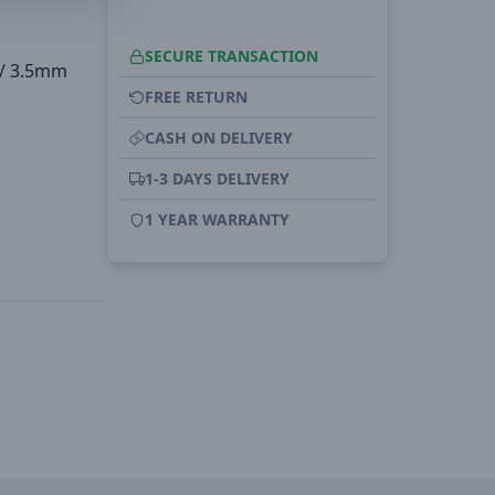
SECURE TRANSACTION
 / 3.5mm
FREE RETURN
CASH ON DELIVERY
1-3 DAYS DELIVERY
1 YEAR WARRANTY