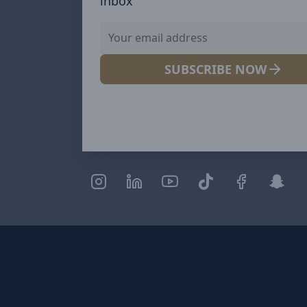
inbox
SUBSCRIBE NOW