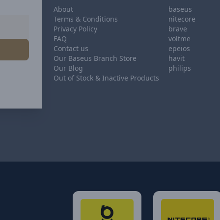
About
baseus
Terms & Conditions
nitecore
Privacy Policy
brave
FAQ
voltme
Contact us
epeios
Our Baseus Branch Store
havit
Our Blog
philips
Out of Stock & Inactive Products