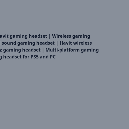
avit gaming headset |
Wireless gaming
d sound gaming headset |
Havit wireless
z gaming headset |
Multi-platform gaming
 headset for PS5 and PC