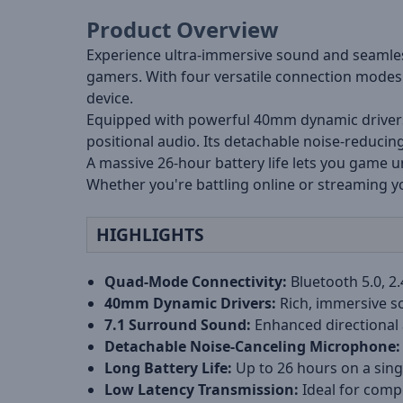
Product Overview
Experience ultra-immersive sound and seamles
gamers. With four versatile connection modes 
device.
Equipped with powerful 40mm dynamic drivers a
positional audio. Its detachable noise-reducin
A massive 26-hour battery life lets you game 
Whether you're battling online or streaming yo
HIGHLIGHTS
Quad-Mode Connectivity:
Bluetooth 5.0, 2
40mm Dynamic Drivers:
Rich, immersive s
7.1 Surround Sound:
Enhanced directional
Detachable Noise-Canceling Microphone:
Long Battery Life:
Up to 26 hours on a sing
Low Latency Transmission:
Ideal for comp