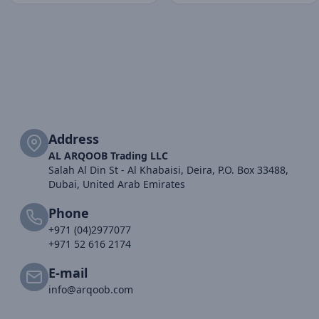
Address
AL ARQOOB Trading LLC
Salah Al Din St - Al Khabaisi, Deira, P.O. Box 33488,
Dubai, United Arab Emirates
Phone
+971 (04)2977077
+971 52 616 2174
E-mail
info@arqoob.com