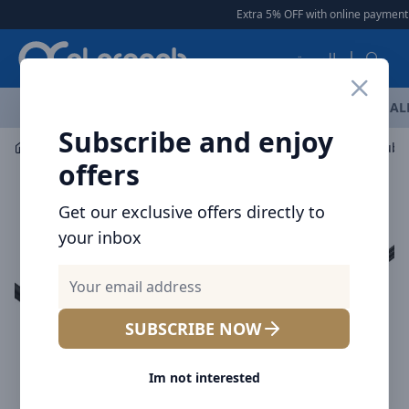
Arqoob
Extra 5% OFF with online payment
|
العربية
OFFERS
NEW ARRIVALS
BRANDS
TOP SELLING
AL
Subscribe and enjoy
Laptop & Tablet Accessories
Hubs
5-in-1 USB-C Hub: 
offers
Get our exclusive offers directly to
your inbox
SUBSCRIBE NOW
Im not interested