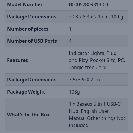
Model Number
B00052809813-00
Package Dimensions
20.3 x 8.3 x 2.1 cm; 100 g
Number of pieces
1
Number of USB Ports
4
Indicator Lights, Plug
Features
and Play, Pocket Size, PC,
Tangle-free Cord
Package Dimensions
7.5x3.5x0.7cm
Package Weight
108g
1 x Baseus 5 In 1 USB-C
Hub, English User
What's In The Box
Manual Other things Not
Included