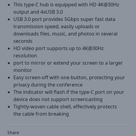
This type-C hub is equipped with HD 4K@30Hz
output and 4xUSB 3.0
USB 3.0 port provides 5Gbps super fast data
transmission speed, easily uploads or
downloads files, music, and photos in several
seconds
HD video port supports up to 4K@30Hz
resolution
port to mirror or extend your screen to a larger
monitor
Easy screen-off with one button, protecting your
privacy during the conference
The indicator will flash if the type-C port on your
device does not support screencasting
Tightly-woven cable shell, effectively protects
the cable from breaking
Share