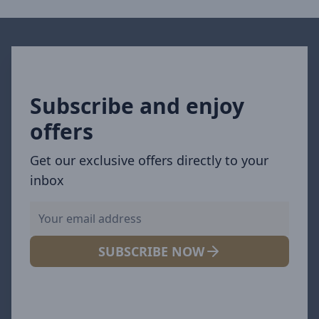
Subscribe and enjoy
offers
Get our exclusive offers directly to your
inbox
SUBSCRIBE NOW