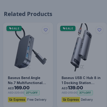
Related Products
SALE
SALE
Baseus Bend Angle
Baseus USB C Hub 8 in
No.7 Multifunctional
1 Docking Station
169.00
139.00
Type-C HUB Converter
Adapter with 4K HDMI
AED
AED
Upgr…
for…
AED 229.00
AED 219.00
27%
OFF
37%
OFF