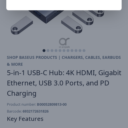
SHOP BASEUS PRODUCTS | CHARGERS, CABLES, EARBUDS
& MORE
5-in-1 USB-C Hub: 4K HDMI, Gigabit
Ethernet, USB 3.0 Ports, and PD
Charging
Product number:
B00052809813-00
Barcode:
6932172631826
Key Features