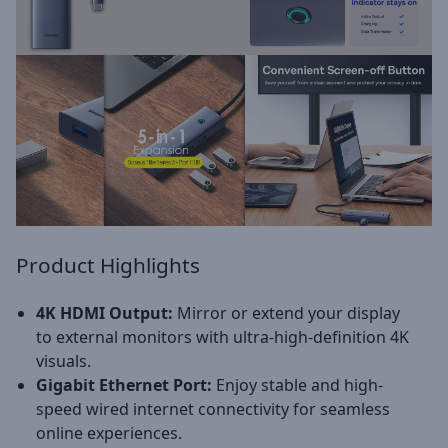
Product Highlights
4K HDMI Output:
Mirror or extend your display
to external monitors with ultra-high-definition 4K
visuals.
Gigabit Ethernet Port:
Enjoy stable and high-
speed wired internet connectivity for seamless
online experiences.