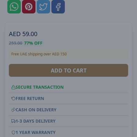
AED
59.00
259.00
77%
OFF
Free UAE shipping over AED 150
ADD TO CART
SECURE TRANSACTION
FREE RETURN
CASH ON DELIVERY
1-3 DAYS DELIVERY
1 YEAR WARRANTY