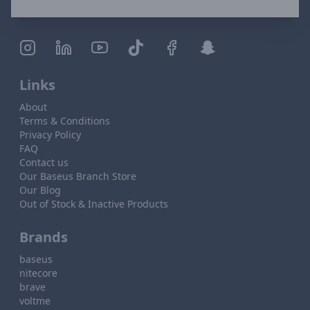
Links
About
Terms & Conditions
Privacy Policy
FAQ
Contact us
Our Baseus Branch Store
Our Blog
Out of Stock & Inactive Products
Brands
baseus
nitecore
brave
voltme