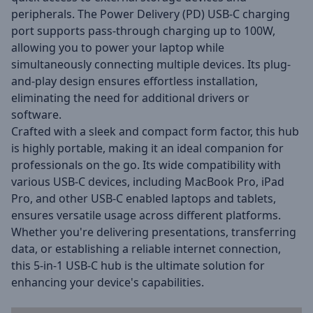
peripherals.
The Power Delivery (PD) USB-C charging
port supports pass-through charging up to 100W,
allowing you to power your laptop while
simultaneously connecting multiple devices.
Its plug-
and-play design ensures effortless installation,
eliminating the need for additional drivers or
software.
Crafted with a sleek and compact form factor, this hub
is highly portable, making it an ideal companion for
professionals on the go.
Its wide compatibility with
various USB-C devices, including MacBook Pro, iPad
Pro, and other USB-C enabled laptops and tablets,
ensures versatile usage across different platforms.
Whether you're delivering presentations, transferring
data, or establishing a reliable internet connection,
this 5-in-1 USB-C hub is the ultimate solution for
enhancing your device's capabilities.