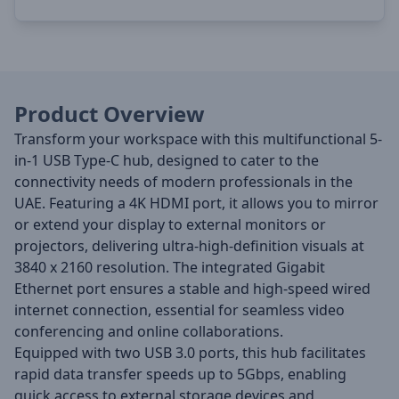
Product Overview
Transform your workspace with this multifunctional 5-
in-1 USB Type-C hub, designed to cater to the
connectivity needs of modern professionals in the
UAE.
Featuring a 4K HDMI port, it allows you to mirror
or extend your display to external monitors or
projectors, delivering ultra-high-definition visuals at
3840 x 2160 resolution.
The integrated Gigabit
Ethernet port ensures a stable and high-speed wired
internet connection, essential for seamless video
conferencing and online collaborations.
Equipped with two USB 3.0 ports, this hub facilitates
rapid data transfer speeds up to 5Gbps, enabling
quick access to external storage devices and