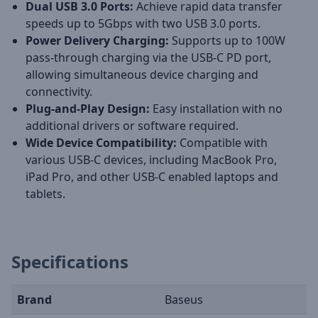
Dual USB 3.0 Ports:
Achieve rapid data transfer
speeds up to 5Gbps with two USB 3.0 ports.
Power Delivery Charging:
Supports up to 100W
pass-through charging via the USB-C PD port,
allowing simultaneous device charging and
connectivity.
Plug-and-Play Design:
Easy installation with no
additional drivers or software required.
Wide Device Compatibility:
Compatible with
various USB-C devices, including MacBook Pro,
iPad Pro, and other USB-C enabled laptops and
tablets.
Specifications
Brand
Baseus