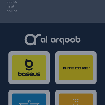
epeios
havit
philips