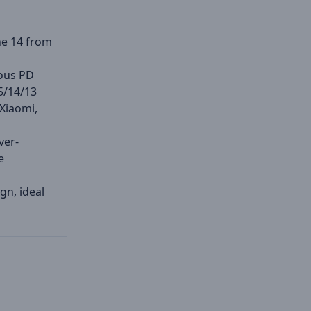
ne 14 from
ious PD
5/14/13
 Xiaomi,
ver-
e
gn, ideal