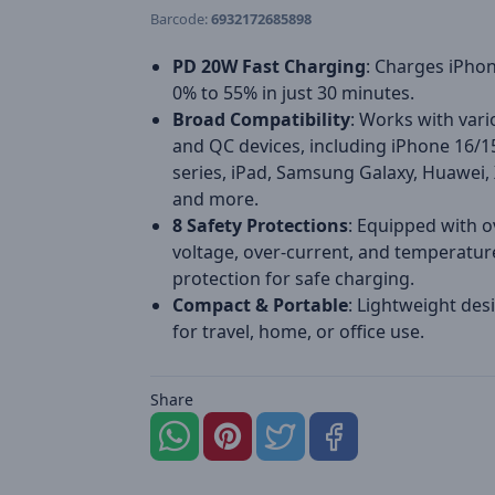
Barcode:
6932172685898
PD 20W Fast Charging
: Charges iPho
0% to 55% in just 30 minutes.
Broad Compatibility
: Works with var
and QC devices, including iPhone 16/1
series, iPad, Samsung Galaxy, Huawei,
and more.
8 Safety Protections
: Equipped with o
voltage, over-current, and temperatur
protection for safe charging.
Compact & Portable
: Lightweight desi
for travel, home, or office use.
Share