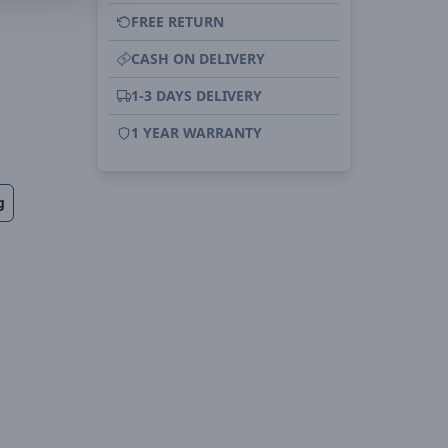
FREE RETURN
CASH ON DELIVERY
1-3 DAYS DELIVERY
1 YEAR WARRANTY
g