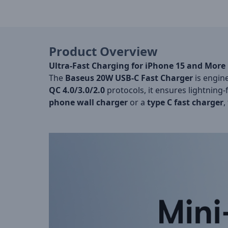
Product Overview
Ultra-Fast Charging for iPhone 15 and More
The
Baseus 20W USB-C Fast Charger
is engine
QC 4.0/3.0/2.0
protocols, it ensures lightning-
phone wall charger
or a
type C fast charger
,