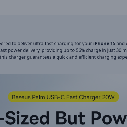
ered to deliver ultra-fast charging for your
iPhone 15
and o
fast power delivery, providing up to 56% charge in just 30 m
 this charger guarantees a quick and efficient charging exp