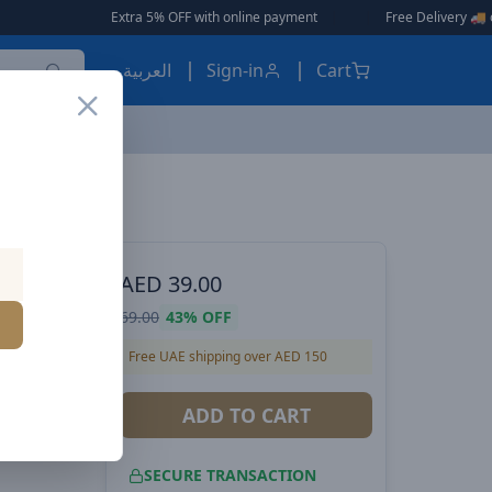
Extra 5% OFF with online payment
|
|
Free Delivery 🚚 on Orders Over 
العربية
Sign-in
Cart
Baseus Palm 20W PD Type-C Fast Charging Wall Charger UK Plug with Ultra Fast Charging Type-C to Lightning Data Cable 1M - White
ES, EARBUDS
AED
39.00
 Fast
69.00
43%
OFF
lug with
Free UAE shipping over AED 150
to
ADD TO CART
White
SECURE TRANSACTION