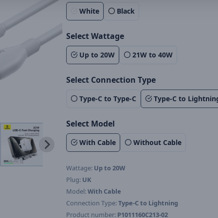
White
Black
Select Wattage
Up to 20W
21W to 40W
Select Connection Type
Type-C to Type-C
Type-C to Lightnin
Select Model
With Cable
Without Cable
Wattage:
Up to 20W
Plug:
UK
Model:
With Cable
Connection Type:
Type-C to Lightning
Product number:
P1011160C213-02