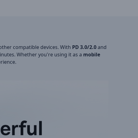
ther compatible devices. With
PD 3.0/2.0
and
inutes. Whether you're using it as a
mobile
erience.