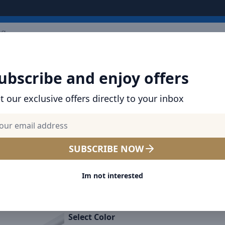
ARRIVALS
BRANDS
TOP SELLING
ALL PRODUCTS
ubscribe and enjoy offers
t our exclusive offers directly to your inbox
SHOP BASEUS PRODUCTS | CHARGERS, CABL
& MORE
Baseus Palm 20W PD Type-C
SUBSCRIBE NOW
Charging Wall Charger UK P
Im not interested
Ultra Fast Charging Type-C 
Lightning Data Cable 1M - 
Select Color