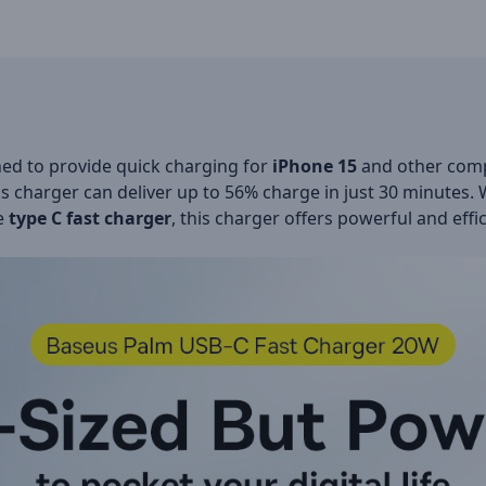
ned to provide quick charging for
iPhone 15
and other comp
is charger can deliver up to 56% charge in just 30 minutes
le
type C fast charger
, this charger offers powerful and effic