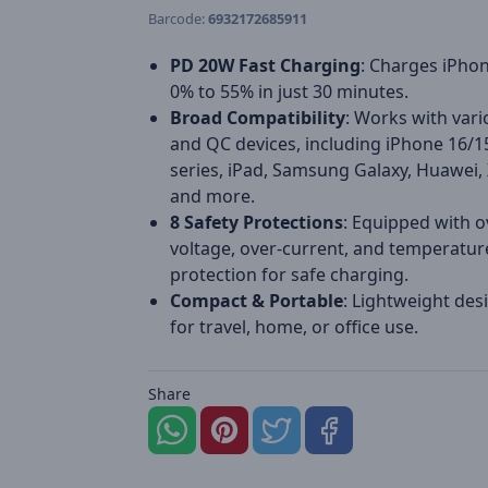
Barcode:
6932172685911
PD 20W Fast Charging
: Charges iPho
0% to 55% in just 30 minutes.
Broad Compatibility
: Works with var
and QC devices, including iPhone 16/1
series, iPad, Samsung Galaxy, Huawei,
and more.
8 Safety Protections
: Equipped with o
voltage, over-current, and temperatur
protection for safe charging.
Compact & Portable
: Lightweight desi
for travel, home, or office use.
Share