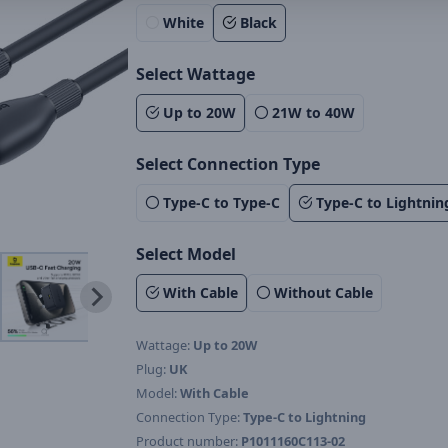
White
Black
Select Wattage
Up to 20W
21W to 40W
Select Connection Type
Type-C to Type-C
Type-C to Lightnin
Select Model
With Cable
Without Cable
Wattage:
Up to 20W
Plug:
UK
Model:
With Cable
Connection Type:
Type-C to Lightning
Product number:
P1011160C113-02