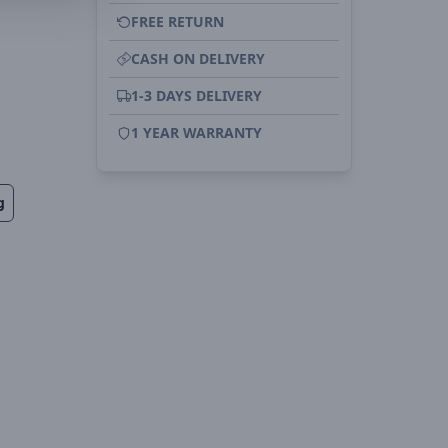
FREE RETURN
CASH ON DELIVERY
1-3 DAYS DELIVERY
1 YEAR WARRANTY
g