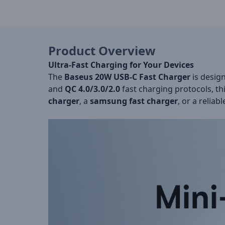
Product Overview
Ultra-Fast Charging for Your Devices
The
Baseus 20W USB-C Fast Charger
is desig
and
QC 4.0/3.0/2.0
fast charging protocols, th
charger
, a
samsung fast charger
, or a reliab