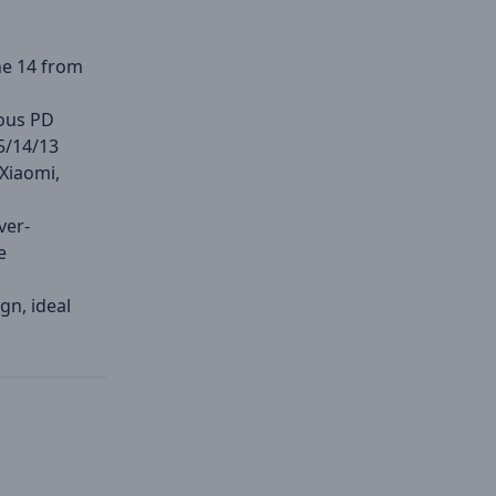
ne 14 from
ious PD
5/14/13
 Xiaomi,
ver-
e
gn, ideal