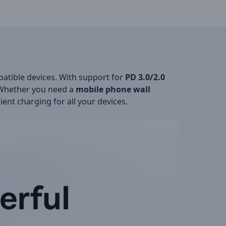
atible devices. With support for
PD 3.0/2.0
. Whether you need a
mobile phone wall
ient charging for all your devices.