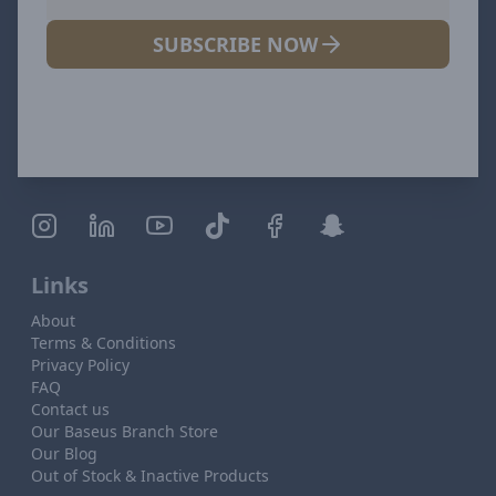
SUBSCRIBE NOW
Links
About
Terms & Conditions
Privacy Policy
FAQ
Contact us
Our Baseus Branch Store
Our Blog
Out of Stock & Inactive Products