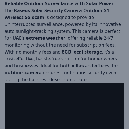
Reliable Outdoor Surveillance with Solar Power
The
Baseus Solar Security Camera Outdoor S1
Wireless Solocam
is designed to provide
uninterrupted surveillance, powered by its innovative
auto sunlight-tracking system. This camera is perfect
for
UAE’s extreme weather
, offering reliable 24/7
monitoring without the need for subscription fees.
With no monthly fees and
8GB local storage
, it’s a
cost-effective, hassle-free solution for homeowners
and businesses. Ideal for both
villas
and
offices
, this
outdoor camera
ensures continuous security even
during the harshest desert conditions.