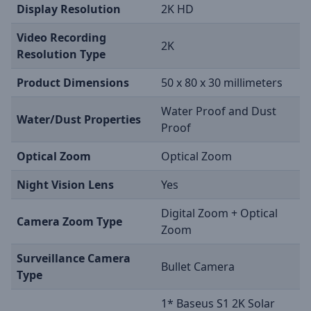
Display Resolution
2K HD
Video Recording
2K
Resolution Type
Product Dimensions
50 x 80 x 30 millimeters
Water Proof and Dust
Water/Dust Properties
Proof
Optical Zoom
Optical Zoom
Night Vision Lens
Yes
Digital Zoom + Optical
Camera Zoom Type
Zoom
Surveillance Camera
Bullet Camera
Type
1* Baseus S1 2K Solar