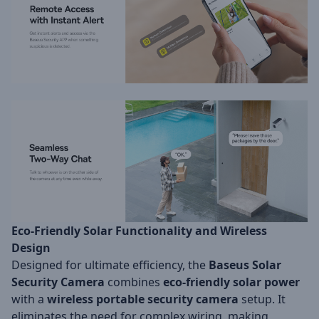
Eco-Friendly Solar Functionality and Wireless
Design
Designed for ultimate efficiency, the
Baseus Solar
Security Camera
combines
eco-friendly solar power
with a
wireless portable security camera
setup. It
eliminates the need for complex wiring, making