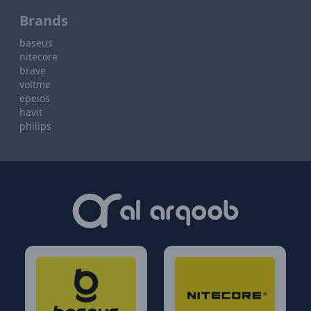
Brands
baseus
nitecore
brave
voltme
epeios
havit
philips