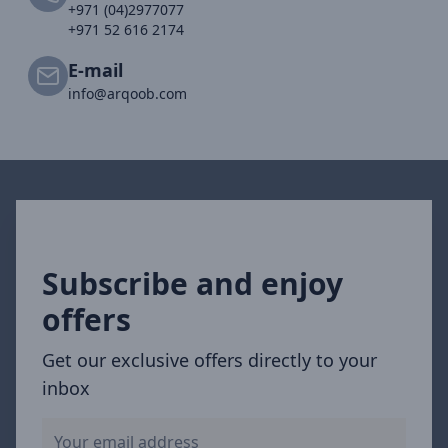
+971 (04)2977077
+971 52 616 2174
E-mail
info@arqoob.com
Subscribe and enjoy
offers
Get our exclusive offers directly to your
inbox