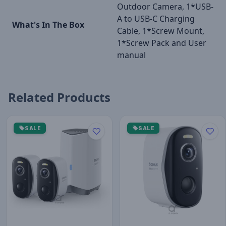
Outdoor Camera, 1*USB-
A to USB-C Charging
What's In The Box
Cable, 1*Screw Mount,
1*Screw Pack and User
manual
Related Products
SALE
SALE