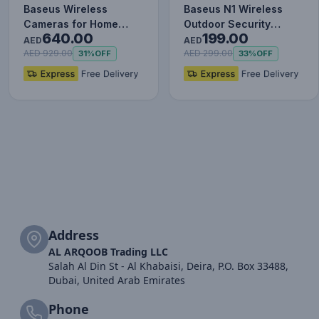
Baseus Wireless
Baseus N1 Wireless
Cameras for Home
Outdoor Security
640.00
199.00
Security, N1 2-Cam Kit
Camera 2K, 145° FOV,
AED
AED
with Tru…
Color N…
AED 929.00
AED 299.00
31%
OFF
33%
OFF
Address
AL ARQOOB Trading LLC
Salah Al Din St - Al Khabaisi, Deira, P.O. Box 33488,
Dubai, United Arab Emirates
Phone