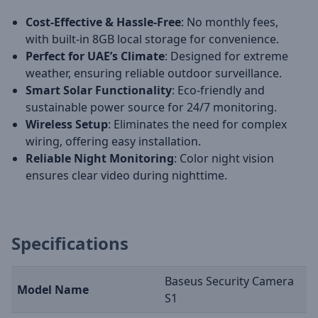
Cost-Effective & Hassle-Free
: No monthly fees,
with built-in 8GB local storage for convenience.
Perfect for UAE’s Climate
: Designed for extreme
weather, ensuring reliable outdoor surveillance.
Smart Solar Functionality
: Eco-friendly and
sustainable power source for 24/7 monitoring.
Wireless Setup
: Eliminates the need for complex
wiring, offering easy installation.
Reliable Night Monitoring
: Color night vision
ensures clear video during nighttime.
Specifications
Baseus Security Camera
Model Name
S1