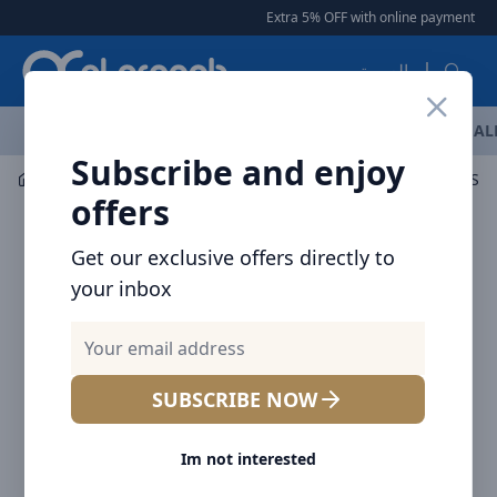
Arqoob
Extra 5% OFF with online payment
|
|
العربية
OFFERS
NEW ARRIVALS
BRANDS
TOP SELLING
AL
Subscribe and enjoy
Security Camera
Baseus Security Camera
offers
Get our exclusive offers directly to
your inbox
SUBSCRIBE NOW
Im not interested