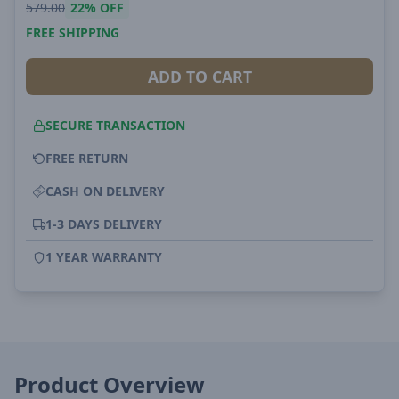
579.00
22%
OFF
FREE SHIPPING
ADD TO CART
SECURE TRANSACTION
FREE RETURN
CASH ON DELIVERY
1-3 DAYS DELIVERY
1 YEAR WARRANTY
Product Overview