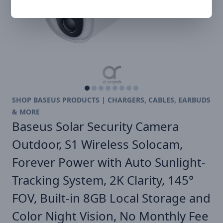
SHOP BASEUS PRODUCTS | CHARGERS, CABLES, EARBUDS
& MORE
Baseus Solar Security Camera
Outdoor, S1 Wireless Solocam,
Forever Power with Auto Sunlight-
Tracking System, 2K Clarity, 145°
FOV, Built-in 8GB Local Storage and
Color Night Vision, No Monthly Fee