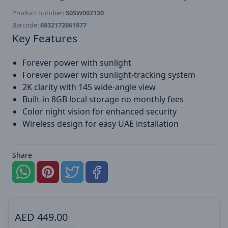
Product number:
S0SW002130
Barcode:
6932172661977
Key Features
Forever power with sunlight
Forever power with sunlight-tracking system
2K clarity with 145 wide-angle view
Built-in 8GB local storage no monthly fees
Color night vision for enhanced security
Wireless design for easy UAE installation
Share
AED
449.00