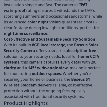
installation simple and fast. The camera’s
IP67
waterproof
rating ensures it withstands the UAE’s
scorching summers and occasional sandstorms, while
its advanced
color night vision
guarantees crystal-
clear footage during low-light conditions, perfect for
nighttime surveillance
.
Cost-Effective and Sustainable Security Solution
With its built-in
8GB local storage
, the
Baseus Solar
Security Camera
offers a smart,
subscription-free
solution to your security needs. Ideal for
home CCTV
systems
, this camera captures every detail with
2K
clarity
and a
145° wide-angle view
, making it perfect
for monitoring
outdoor spaces
. Whether you’re
securing your home or business, the
Baseus S1
Wireless Solocam
delivers reliable, cost-effective
protection without the ongoing fees typically
associated with traditional security systems.
Product Highlights