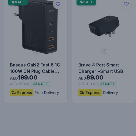
SALE
SALE
Baseus GaN2 Fast 6 1C
Brave 4 Port Smart
100W CN Plug Cable
Charger +Smart USB
199.00
89.00
Set (with Type-C to
AED
AED
Typ…
AED 259.00
AED 119.00
23%
OFF
25%
OFF