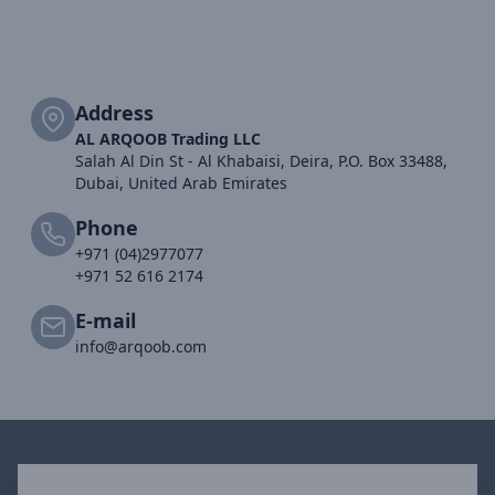
Address
AL ARQOOB Trading LLC
Salah Al Din St - Al Khabaisi, Deira, P.O. Box 33488,
Dubai, United Arab Emirates
Phone
+971 (04)2977077
+971 52 616 2174
E-mail
info@arqoob.com