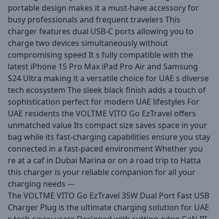
portable design makes it a must-have accessory for
busy professionals and frequent travelers This
charger features dual USB-C ports allowing you to
charge two devices simultaneously without
compromising speed It s fully compatible with the
latest iPhone 15 Pro Max iPad Pro Air and Samsung
S24 Ultra making it a versatile choice for UAE s diverse
tech ecosystem The sleek black finish adds a touch of
sophistication perfect for modern UAE lifestyles For
UAE residents the VOLTME VITO Go EzTravel offers
unmatched value Its compact size saves space in your
bag while its fast-charging capabilities ensure you stay
connected in a fast-paced environment Whether you
re at a caf in Dubai Marina or on a road trip to Hatta
this charger is your reliable companion for all your
charging needs ---
The VOLTME VITO Go EzTravel 35W Dual Port Fast USB
Charger Plug is the ultimate charging solution for UAE