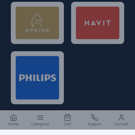
Home
Categories
Cart
Support
Account