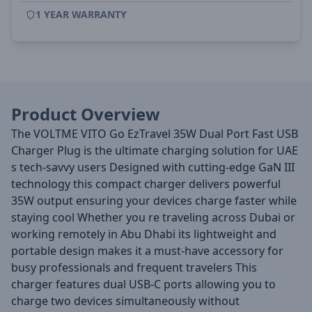
1 YEAR WARRANTY
Product Overview
The VOLTME VITO Go EzTravel 35W Dual Port Fast USB
Charger Plug is the ultimate charging solution for UAE
s tech-savvy users Designed with cutting-edge GaN III
technology this compact charger delivers powerful
35W output ensuring your devices charge faster while
staying cool Whether you re traveling across Dubai or
working remotely in Abu Dhabi its lightweight and
portable design makes it a must-have accessory for
busy professionals and frequent travelers This
charger features dual USB-C ports allowing you to
charge two devices simultaneously without