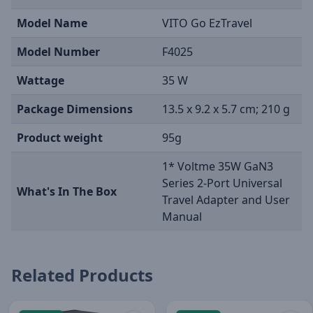
Model Name
VITO Go EzTravel
Model Number
F4025
Wattage
35 W
Package Dimensions
13.5 x 9.2 x 5.7 cm; 210 g
Product weight
95g
1* Voltme 35W GaN3
Series 2-Port Universal
What's In The Box
Travel Adapter and User
Manual
Related Products