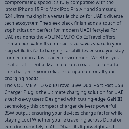
compromising speed It s fully compatible with the
latest iPhone 15 Pro Max iPad Pro Air and Samsung
S24 Ultra making it a versatile choice for UAE s diverse
tech ecosystem The sleek black finish adds a touch of
sophistication perfect for modern UAE lifestyles For
UAE residents the VOLTME VITO Go EzTravel offers
unmatched value Its compact size saves space in your
bag while its fast-charging capabilities ensure you stay
connected in a fast-paced environment Whether you
re at a caf in Dubai Marina or on a road trip to Hatta
this charger is your reliable companion for all your
charging needs ---
The VOLTME VITO Go EzTravel 35W Dual Port Fast USB
Charger Plug is the ultimate charging solution for UAE
s tech-savvy users Designed with cutting-edge GaN III
technology this compact charger delivers powerful
35W output ensuring your devices charge faster while
staying cool Whether you re traveling across Dubai or
working remotely in Abu Dhabi its lightweight and