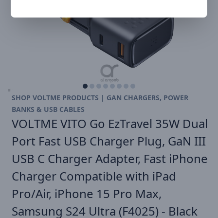
SHOP VOLTME PRODUCTS | GAN CHARGERS, POWER
BANKS & USB CABLES
VOLTME VITO Go EzTravel 35W Dual
Port Fast USB Charger Plug, GaN III
USB C Charger Adapter, Fast iPhone
Charger Compatible with iPad
Pro/Air, iPhone 15 Pro Max,
Samsung S24 Ultra (F4025) - Black