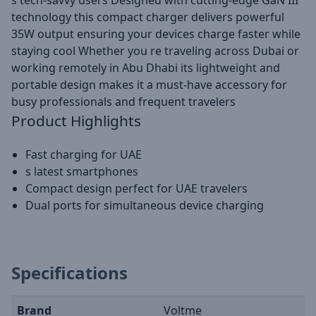
s tech-savvy users Designed with cutting-edge GaN III
technology this compact charger delivers powerful
35W output ensuring your devices charge faster while
staying cool Whether you re traveling across Dubai or
working remotely in Abu Dhabi its lightweight and
portable design makes it a must-have accessory for
busy professionals and frequent travelers
Product Highlights
Fast charging for UAE
s latest smartphones
Compact design perfect for UAE travelers
Dual ports for simultaneous device charging
Specifications
Brand
Voltme