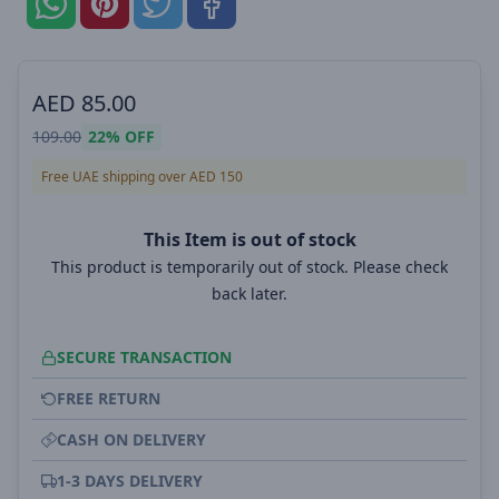
AED
85.00
109.00
22%
OFF
Free UAE shipping over AED 150
This Item is out of stock
This product is temporarily out of stock. Please check
back later.
SECURE TRANSACTION
FREE RETURN
CASH ON DELIVERY
1-3 DAYS DELIVERY