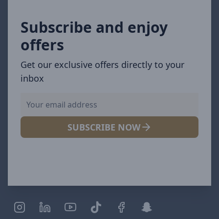
Subscribe and enjoy
offers
Get our exclusive offers directly to your
inbox
SUBSCRIBE NOW