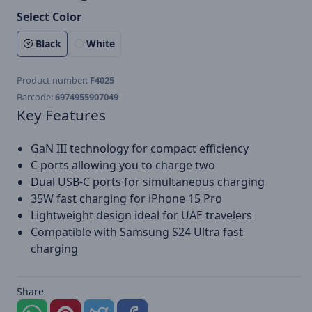
Select Color
Black
White
Product number:
F4025
Barcode:
6974955907049
Key Features
GaN III technology for compact efficiency
C ports allowing you to charge two
Dual USB-C ports for simultaneous charging
35W fast charging for iPhone 15 Pro
Lightweight design ideal for UAE travelers
Compatible with Samsung S24 Ultra fast
charging
Share