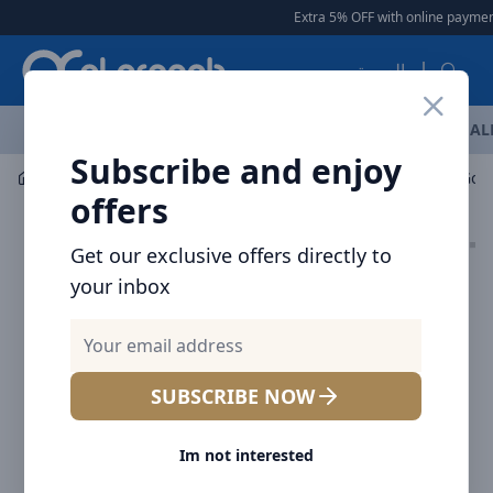
Arqoob
Extra 5% OFF with online payment
العربية
OFFERS
NEW ARRIVALS
BRANDS
TOP SELLING
AL
Subscribe and enjoy
Mobile Accessories
Wall Chargers
offers
Get our exclusive offers directly to
your inbox
SUBSCRIBE NOW
Im not interested