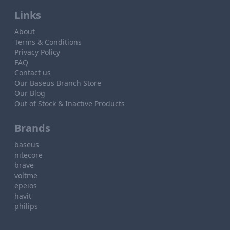
Links
About
Terms & Conditions
Privacy Policy
FAQ
Contact us
Our Baseus Branch Store
Our Blog
Out of Stock & Inactive Products
Brands
baseus
nitecore
brave
voltme
epeios
havit
philips