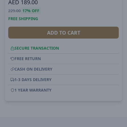
AED
189.00
229.00
17%
OFF
FREE SHIPPING
ADD TO CART
SECURE TRANSACTION
FREE RETURN
CASH ON DELIVERY
1-3 DAYS DELIVERY
1 YEAR WARRANTY