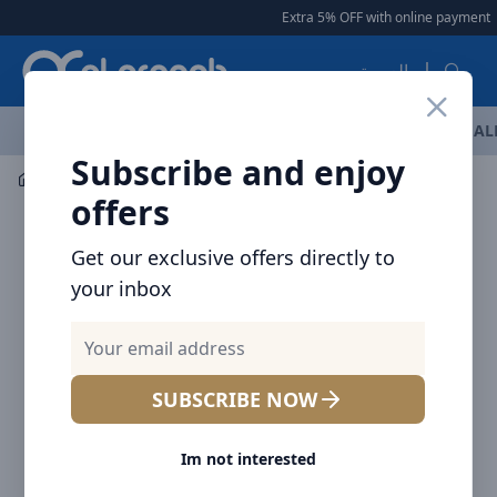
Arqoob
Extra 5% OFF with online payment
|
العربية
OFFERS
NEW ARRIVALS
BRANDS
TOP SELLING
AL
Subscribe and enjoy
Car Accessories
Car Accessories
offers
Get our exclusive offers directly to
your inbox
SUBSCRIBE NOW
Im not interested