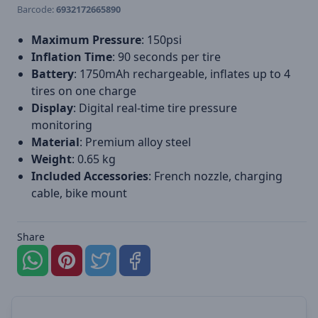
Barcode:
6932172665890
Maximum Pressure
: 150psi
Inflation Time
: 90 seconds per tire
Battery
: 1750mAh rechargeable, inflates up to 4
tires on one charge
Display
: Digital real-time tire pressure
monitoring
Material
: Premium alloy steel
Weight
: 0.65 kg
Included Accessories
: French nozzle, charging
cable, bike mount
Share