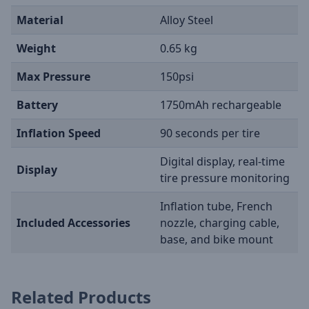
Material
Alloy Steel
Weight
0.65 kg
Max Pressure
150psi
Battery
1750mAh rechargeable
Inflation Speed
90 seconds per tire
Digital display, real-time
Display
tire pressure monitoring
Inflation tube, French
Included Accessories
nozzle, charging cable,
base, and bike mount
Related Products