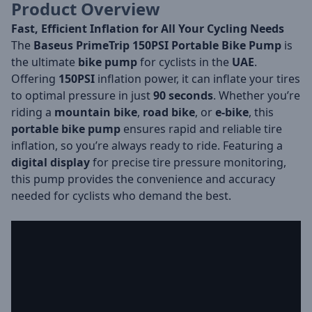
Product Overview
Fast, Efficient Inflation for All Your Cycling Needs
The
Baseus PrimeTrip 150PSI Portable Bike Pump
is
the ultimate
bike pump
for cyclists in the
UAE
.
Offering
150PSI
inflation power, it can inflate your tires
to optimal pressure in just
90 seconds
. Whether you’re
riding a
mountain bike
,
road bike
, or
e-bike
, this
portable bike pump
ensures rapid and reliable tire
inflation, so you’re always ready to ride. Featuring a
digital display
for precise tire pressure monitoring,
this pump provides the convenience and accuracy
needed for cyclists who demand the best.