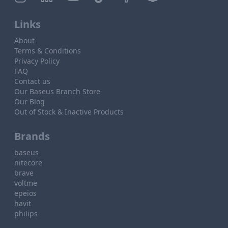
Links
About
Terms & Conditions
Privacy Policy
FAQ
Contact us
Our Baseus Branch Store
Our Blog
Out of Stock & Inactive Products
Brands
baseus
nitecore
brave
voltme
epeios
havit
philips