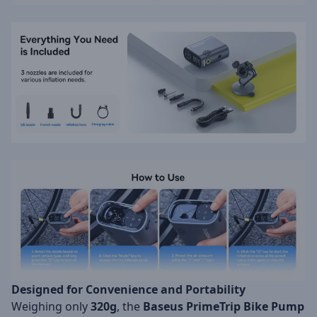
Designed for Convenience and Portability
Weighing only
320g
, the
Baseus PrimeTrip Bike Pump