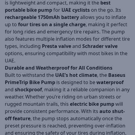
is lightweight and compact, making it the
best
portable bike pump
for
UAE cyclists
on the go. Its
rechargeable 1750mAh battery
allows you to inflate
up to
four tires on a single charge
, making it perfect
for long rides and emergency tire repairs. The pump
also features multiple inflation modes for different tire
types, including
Presta valve
and
Schrader valve
options, ensuring compatibility with most bikes in the
UAE.
Durable and Weatherproof for All Conditions
Built to withstand the
UAE’s hot climate
, the
Baseus
PrimeTrip Bike Pump
is designed to be
waterproof
and
shockproof
, making it a reliable companion in any
weather. Whether you’re riding on urban streets or
rugged mountain trails, this
electric bike pump
will
provide consistent performance. With its
auto shut-
off feature
, the pump stops automatically once the
preset pressure is reached, preventing over-inflation
and ensuring the safety of your tires during inflation.