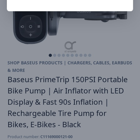
SHOP BASEUS PRODUCTS | CHARGERS, CABLES, EARBUDS
& MORE
Baseus PrimeTrip 150PSI Portable
Bike Pump | Air Inflator with LED
Display & Fast 90s Inflation |
Rechargeable Tire Pump for
Bikes, E-Bikes - Black
Product number:
C11169000121-00