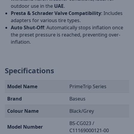
outdoor use in the
UAE
.
Presta & Schrader Valve Compatibility
: Includes
adapters for various tire types.
Auto Shut-Off
: Automatically stops inflation once
the preset pressure is reached, preventing over-
inflation.
Specifications
Model Name
PrimeTrip Series
Brand
Baseus
Colour Name
Black/Grey
BS-CG023 /
Model Number
C11169000121-00