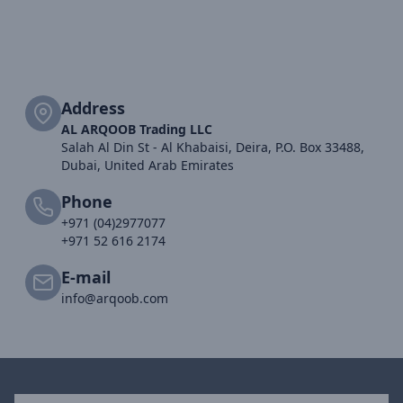
Address
AL ARQOOB Trading LLC
Salah Al Din St - Al Khabaisi, Deira, P.O. Box 33488,
Dubai, United Arab Emirates
Phone
+971 (04)2977077
+971 52 616 2174
E-mail
info@arqoob.com