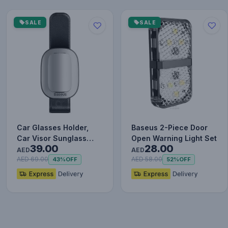
SALE
SALE
Car Glasses Holder,
Baseus 2-Piece Door
Car Visor Sunglass
Open Warning Light Set
39.00
28.00
Holder, Universal Auto
AED
AED
Vi…
AED 69.00
AED 58.00
43%
OFF
52%
OFF