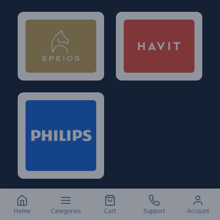
Home
Categories
Cart
Support
Account