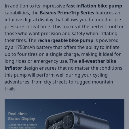
In addition to its impressive
fast inflation bike pump
capabilities, the
Baseus PrimeTrip Series
features an
intuitive digital display that allows you to monitor tire
pressure in real-time. This makes it the perfect tool for
those who want precision and safety when inflating
their tires. The
rechargeable bike pump
is powered
by a 1750mAh battery that offers the ability to inflate
up to four tires on a single charge, making it ideal for
long rides or emergency use. The
all-weather bike
inflator
design ensures that no matter the conditions,
this pump will perform well during your cycling
adventures, from city streets to rugged mountain
trails.