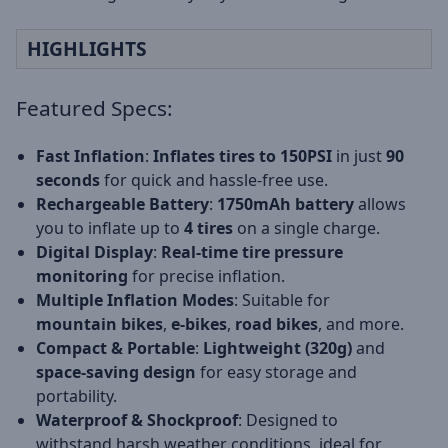
HIGHLIGHTS
Featured Specs:
Fast Inflation
:
Inflates tires to 150PSI
in just
90
seconds
for quick and hassle-free use.
Rechargeable Battery
:
1750mAh battery
allows
you to inflate up to
4 tires
on a single charge.
Digital Display
:
Real-time tire pressure
monitoring
for precise inflation.
Multiple Inflation Modes
: Suitable for
mountain bikes
,
e-bikes
,
road bikes
, and more.
Compact & Portable
:
Lightweight (320g)
and
space-saving design
for easy storage and
portability.
Waterproof & Shockproof
: Designed to
withstand harsh weather conditions, ideal for