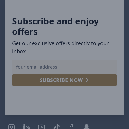
Subscribe and enjoy
offers
Get our exclusive offers directly to your
inbox
SUBSCRIBE NOW