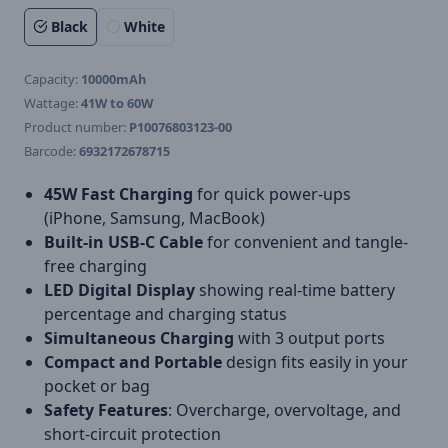
Black
White
Capacity:
10000mAh
Wattage:
41W to 60W
Product number:
P10076803123-00
Barcode:
6932172678715
45W Fast Charging
for quick power-ups
(iPhone, Samsung, MacBook)
Built-in USB-C Cable
for convenient and tangle-
free charging
LED Digital Display
showing real-time battery
percentage and charging status
Simultaneous Charging
with 3 output ports
Compact and Portable
design fits easily in your
pocket or bag
Safety Features
: Overcharge, overvoltage, and
short-circuit protection