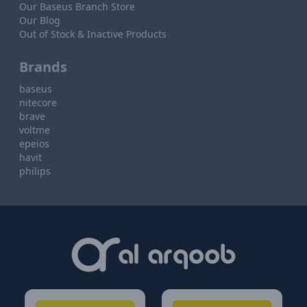
Our Baseus Branch Store
Our Blog
Out of Stock & Inactive Products
Brands
baseus
nitecore
brave
voltme
epeios
havit
philips