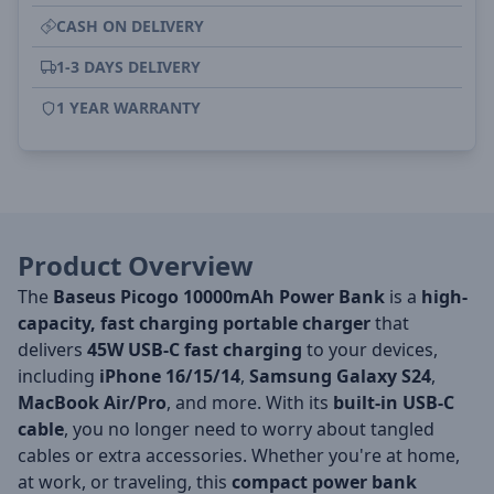
CASH ON DELIVERY
1-3 DAYS DELIVERY
1 YEAR WARRANTY
Product Overview
The
Baseus Picogo 10000mAh Power Bank
is a
high-
capacity, fast charging portable charger
that
delivers
45W USB-C fast charging
to your devices,
including
iPhone 16/15/14
,
Samsung Galaxy S24
,
MacBook Air/Pro
, and more. With its
built-in USB-C
cable
, you no longer need to worry about tangled
cables or extra accessories. Whether you're at home,
at work, or traveling, this
compact power bank