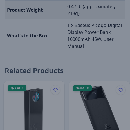
0.47 lb (approximately
Product Weight
213g)
1 x Baseus Picogo Digital
Display Power Bank
What's in the Box
10000mAh 45W, User
Manual
Related Products
SALE
SALE