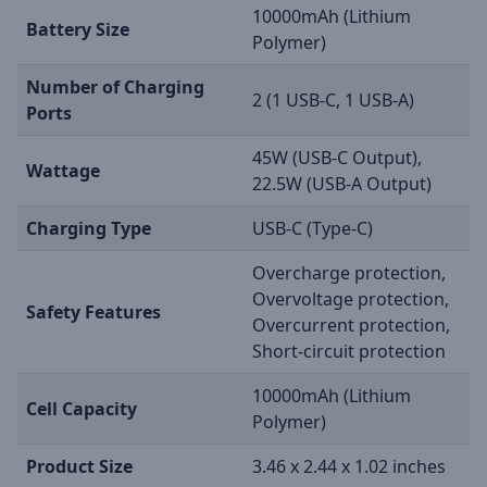
10000mAh (Lithium
Battery Size
Polymer)
Number of Charging
2 (1 USB-C, 1 USB-A)
Ports
45W (USB-C Output),
Wattage
22.5W (USB-A Output)
Charging Type
USB-C (Type-C)
Overcharge protection,
Overvoltage protection,
Safety Features
Overcurrent protection,
Short-circuit protection
10000mAh (Lithium
Cell Capacity
Polymer)
Product Size
3.46 x 2.44 x 1.02 inches