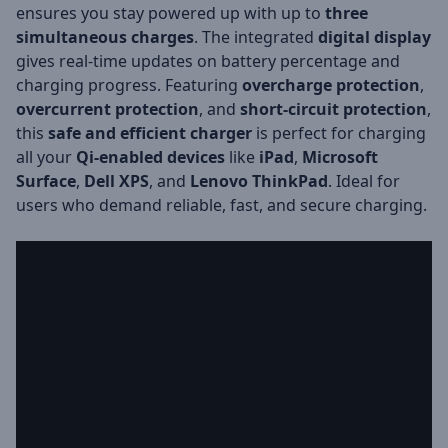
ensures you stay powered up with up to
three
simultaneous charges
. The integrated
digital display
gives real-time updates on battery percentage and
charging progress. Featuring
overcharge protection
,
overcurrent protection
, and
short-circuit protection
,
this
safe and efficient charger
is perfect for charging
all your
Qi-enabled devices
like
iPad
,
Microsoft
Surface
,
Dell XPS
, and
Lenovo ThinkPad
. Ideal for
users who demand reliable, fast, and secure charging.