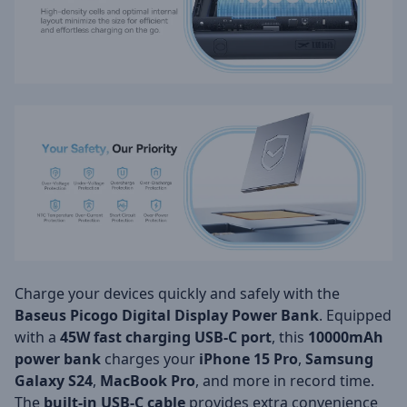
Charge your devices quickly and safely with the
Baseus Picogo Digital Display Power Bank
. Equipped
with a
45W fast charging USB-C port
, this
10000mAh
power bank
charges your
iPhone 15 Pro
,
Samsung
Galaxy S24
,
MacBook Pro
, and more in record time.
The
built-in USB-C cable
provides extra convenience