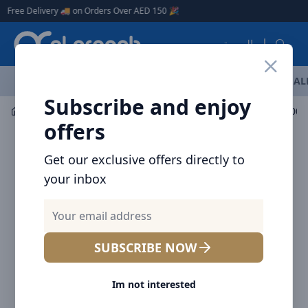
Arqoob
ee Delivery 🚚 on Orders Over AED 150 🎉
العربية
OFFERS
NEW ARRIVALS
BRANDS
TOP SELLING
AL
Subscribe and enjoy
Mobile Accessories
Power banks
offers
Get our exclusive offers directly to
your inbox
SUBSCRIBE NOW
Im not interested