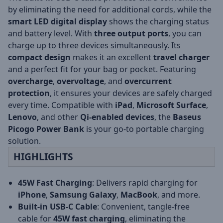
by eliminating the need for additional cords, while the
smart LED digital display
shows the charging status
and battery level. With
three output ports
, you can
charge up to three devices simultaneously. Its
compact design
makes it an excellent
travel charger
and a perfect fit for your bag or pocket. Featuring
overcharge
,
overvoltage
, and
overcurrent
protection
, it ensures your devices are safely charged
every time. Compatible with
iPad
,
Microsoft Surface
,
Lenovo
, and other
Qi-enabled devices
, the
Baseus
Picogo Power Bank
is your go-to portable charging
solution.
HIGHLIGHTS
45W Fast Charging
: Delivers rapid charging for
iPhone
,
Samsung Galaxy
,
MacBook
, and more.
Built-in USB-C Cable
: Convenient, tangle-free
cable for
45W fast charging
, eliminating the