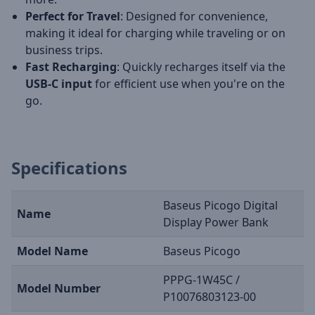
Perfect for Travel
: Designed for convenience,
making it ideal for charging while traveling or on
business trips.
Fast Recharging
: Quickly recharges itself via the
USB-C input
for efficient use when you're on the
go.
Specifications
Baseus Picogo Digital
Name
Display Power Bank
Model Name
Baseus Picogo
PPPG-1W45C /
Model Number
P10076803123-00