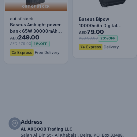
OUT OF STOCK
out of stock
Baseus Bipow
Baseus Amblight power
10000mAh Digital
79.00
bank 65W 30000mAh
Display Power Bank,
AED
249.00
Overseas Edition black
AED
20W Fast Charg…
AED 99.00
20%
OFF
P…
AED 279.00
11%
OFF
Address
AL ARQOOB Trading LLC
Salah Al Din St - Al Khabaisi, Deira, P.O. Box 33488,