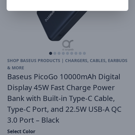
SHOP BASEUS PRODUCTS | CHARGERS, CABLES, EARBUDS
& MORE
Baseus PicoGo 10000mAh Digital
Display 45W Fast Charge Power
Bank with Built-in Type-C Cable,
Type-C Port, and 22.5W USB-A QC
3.0 Port – Black
Select Color