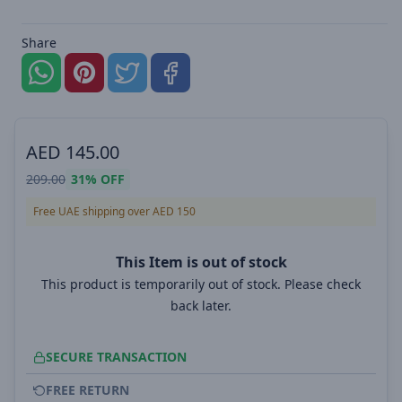
Share
AED
145.00
209.00
31%
OFF
Free UAE shipping over AED 150
This Item is out of stock
This product is temporarily out of stock. Please check
back later.
SECURE TRANSACTION
FREE RETURN