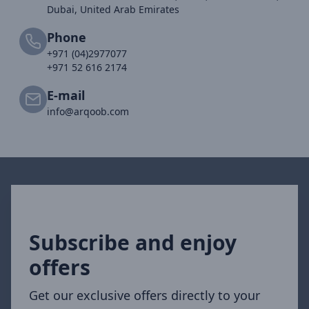
Dubai, United Arab Emirates
Phone
+971 (04)2977077
+971 52 616 2174
E-mail
info@arqoob.com
Subscribe and enjoy
offers
Get our exclusive offers directly to your