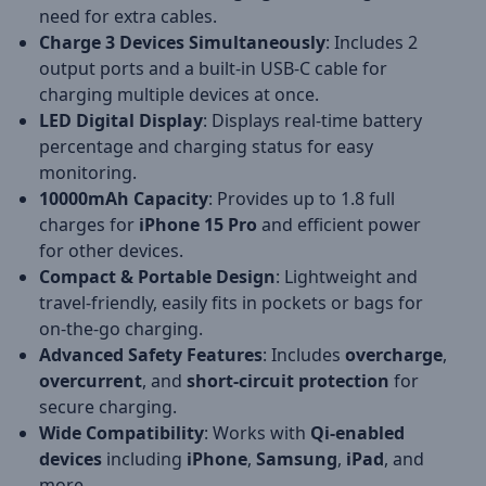
need for extra cables.
Charge 3 Devices Simultaneously
: Includes 2
output ports and a built-in USB-C cable for
charging multiple devices at once.
LED Digital Display
: Displays real-time battery
percentage and charging status for easy
monitoring.
10000mAh Capacity
: Provides up to 1.8 full
charges for
iPhone 15 Pro
and efficient power
for other devices.
Compact & Portable Design
: Lightweight and
travel-friendly, easily fits in pockets or bags for
on-the-go charging.
Advanced Safety Features
: Includes
overcharge
,
overcurrent
, and
short-circuit protection
for
secure charging.
Wide Compatibility
: Works with
Qi-enabled
devices
including
iPhone
,
Samsung
,
iPad
, and
more.