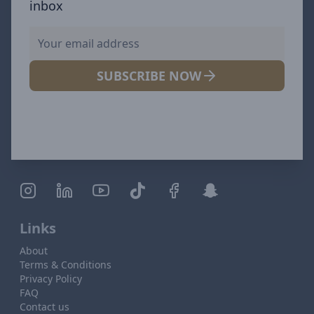
inbox
SUBSCRIBE NOW
Links
About
Terms & Conditions
Privacy Policy
FAQ
Contact us