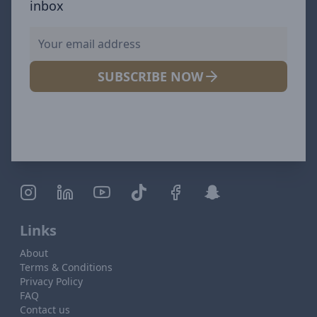
inbox
SUBSCRIBE NOW
Links
About
Terms & Conditions
Privacy Policy
FAQ
Contact us