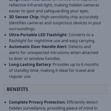
reflective infrared light, making hidden cameras
easier to spot and safeguarding your eyes.
3D Sensor Chip
: High-sensitivity chip accurately
identifies cameras and suspicious devices in your
surroundings.
Ultra-Portable LED Flashlight
: Converts to a
flashlight for nighttime use and easy carrying.
Automatic Door Handle Alert
: Detects and
alerts for unexpected intrusions when attached
to door or window handles.
Long-Lasting Battery
: Provides up to 6 months
of standby time, making it ideal for travel and
regular use.
BENIFITS
Complete Privacy Protection
: Efficiently detect
hidden surveillance, providing peace of mind in