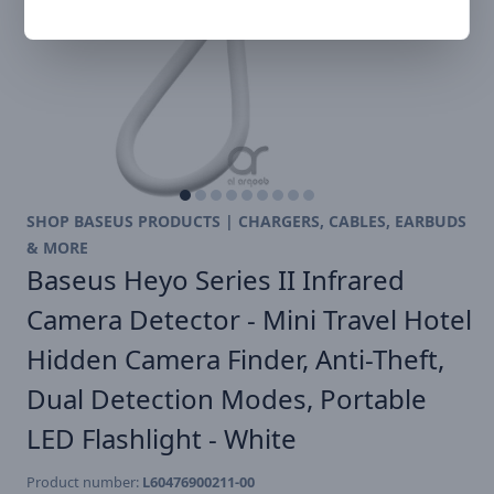
SHOP BASEUS PRODUCTS | CHARGERS, CABLES, EARBUDS
& MORE
Baseus Heyo Series II Infrared
Camera Detector - Mini Travel Hotel
Hidden Camera Finder, Anti-Theft,
Dual Detection Modes, Portable
LED Flashlight - White
Product number:
L60476900211-00