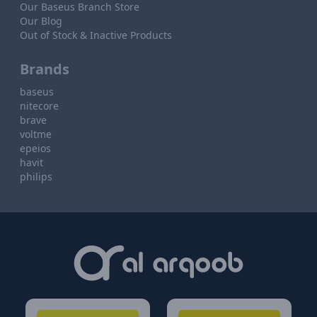
Our Baseus Branch Store
Our Blog
Out of Stock & Inactive Products
Brands
baseus
nitecore
brave
voltme
epeios
havit
philips