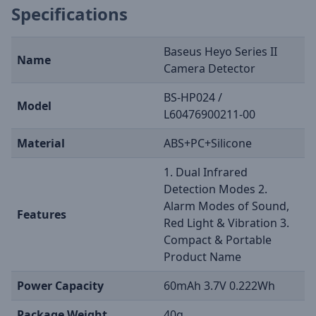
Specifications
Baseus Heyo Series II
Name
Camera Detector
BS-HP024 /
Model
L60476900211-00
Material
ABS+PC+Silicone
1. Dual Infrared
Detection Modes 2.
Alarm Modes of Sound,
Features
Red Light & Vibration 3.
Compact & Portable
Product Name
Power Capacity
60mAh 3.7V 0.222Wh
Package Weight
40g