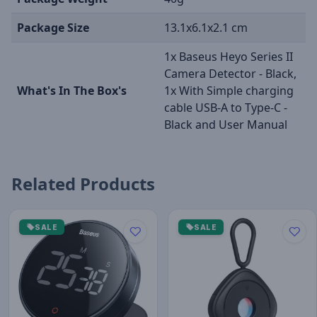
Package Size
13.1x6.1x2.1 cm
1x Baseus Heyo Series II
Camera Detector - Black,
What's In The Box's
1x With Simple charging
cable USB-A to Type-C -
Black and User Manual
Related Products
SALE
SALE