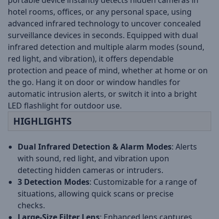
portable device instantly detects hidden cameras in
hotel rooms, offices, or any personal space, using
advanced infrared technology to uncover concealed
surveillance devices in seconds. Equipped with dual
infrared detection and multiple alarm modes (sound,
red light, and vibration), it offers dependable
protection and peace of mind, whether at home or on
the go. Hang it on door or window handles for
automatic intrusion alerts, or switch it into a bright
LED flashlight for outdoor use.
HIGHLIGHTS
Dual Infrared Detection & Alarm Modes
: Alerts
with sound, red light, and vibration upon
detecting hidden cameras or intruders.
3 Detection Modes
: Customizable for a range of
situations, allowing quick scans or precise
checks.
Large-Size Filter Lens
: Enhanced lens captures