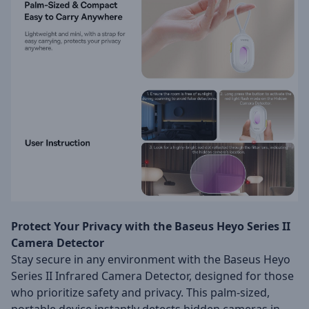
Protect Your Privacy with the Baseus Heyo Series II
Camera Detector
Stay secure in any environment with the Baseus Heyo
Series II Infrared Camera Detector, designed for those
who prioritize safety and privacy. This palm-sized,