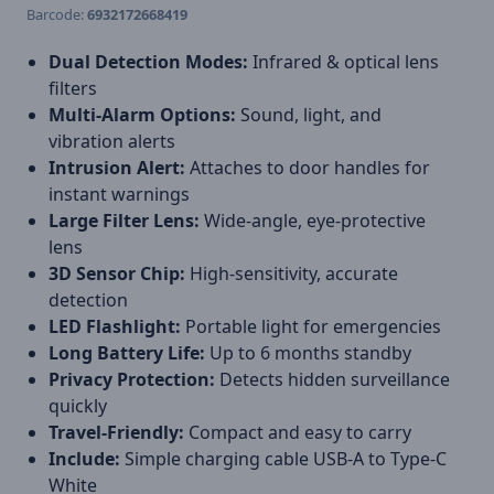
Barcode:
6932172668419
Dual Detection Modes:
Infrared & optical lens
filters
Multi-Alarm Options:
Sound, light, and
vibration alerts
Intrusion Alert:
Attaches to door handles for
instant warnings
Large Filter Lens:
Wide-angle, eye-protective
lens
3D Sensor Chip:
High-sensitivity, accurate
detection
LED Flashlight:
Portable light for emergencies
Long Battery Life:
Up to 6 months standby
Privacy Protection:
Detects hidden surveillance
quickly
Travel-Friendly:
Compact and easy to carry
Include:
Simple charging cable USB-A to Type-C
White