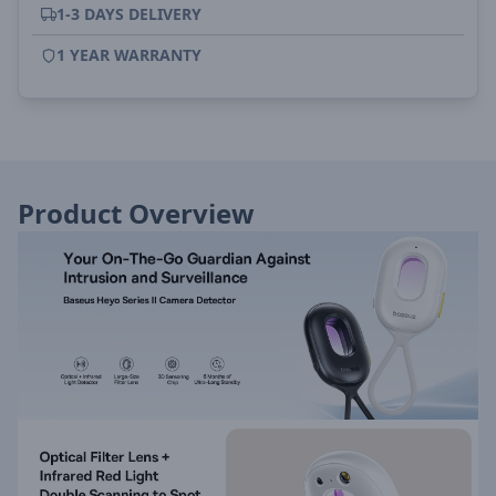
1-3 DAYS DELIVERY
1 YEAR WARRANTY
Product Overview