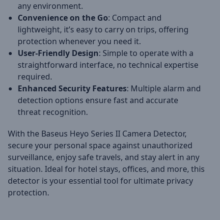
any environment.
Convenience on the Go
: Compact and
lightweight, it’s easy to carry on trips, offering
protection whenever you need it.
User-Friendly Design
: Simple to operate with a
straightforward interface, no technical expertise
required.
Enhanced Security Features
: Multiple alarm and
detection options ensure fast and accurate
threat recognition.
With the Baseus Heyo Series II Camera Detector,
secure your personal space against unauthorized
surveillance, enjoy safe travels, and stay alert in any
situation. Ideal for hotel stays, offices, and more, this
detector is your essential tool for ultimate privacy
protection.