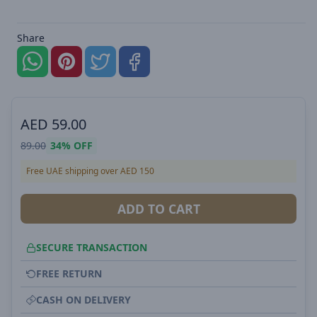
Share
AED
59.00
89.00
34%
OFF
Free UAE shipping over AED 150
ADD TO CART
SECURE TRANSACTION
FREE RETURN
CASH ON DELIVERY