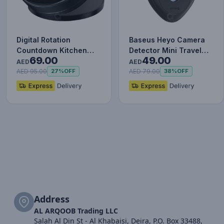
Digital Rotation
Baseus Heyo Camera
Countdown Kitchen
Detector Mini Travel
69.00
49.00
Timer with Magnetic
Hotel Hidden Camera
AED
AED
Holder an…
Find…
AED 95.00
AED 79.00
27%
OFF
38%
OFF
Address
AL ARQOOB Trading LLC
Salah Al Din St - Al Khabaisi, Deira, P.O. Box 33488,