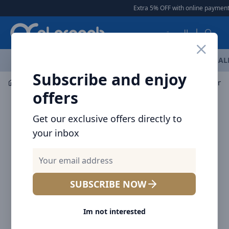
Arqoob
Extra 5% OFF with online payment
|
العربية
OFFERS
NEW ARRIVALS
BRANDS
TOP SELLING
AL
Subscribe and enjoy
Multiple Appliances
Other
offers
Get our exclusive offers directly to
your inbox
SUBSCRIBE NOW
Im not interested