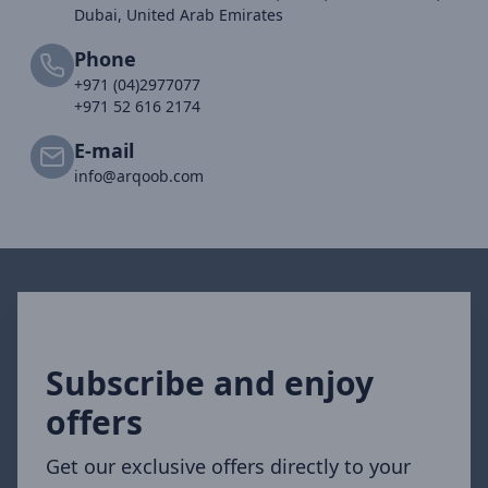
Dubai, United Arab Emirates
Phone
+971 (04)2977077
+971 52 616 2174
E-mail
info@arqoob.com
Subscribe and enjoy
offers
Get our exclusive offers directly to your