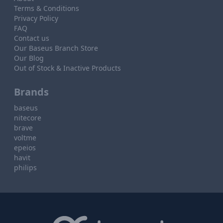
Terms & Conditions
Privacy Policy
FAQ
Contact us
Our Baseus Branch Store
Our Blog
Out of Stock & Inactive Products
Brands
baseus
nitecore
brave
voltme
epeios
havit
philips