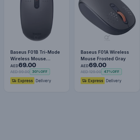
Baseus F01B Tri-Mode
Baseus F01A Wireless
Wireless Mouse
Mouse Frosted Gray
69.00
69.00
Frosted Gray
AED
AED
AED 99.00
AED 129.00
30%
OFF
47%
OFF