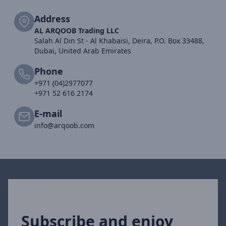
Address
AL ARQOOB Trading LLC
Salah Al Din St - Al Khabaisi, Deira, P.O. Box 33488,
Dubai, United Arab Emirates
Phone
+971 (04)2977077
+971 52 616 2174
E-mail
info@arqoob.com
Subscribe and enjoy