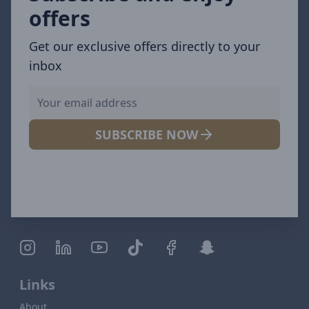
offers
Get our exclusive offers directly to your
inbox
SUBSCRIBE NOW
Links
About