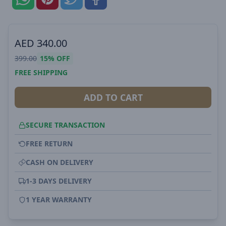
AED
340.00
399.00
15%
OFF
FREE SHIPPING
ADD TO CART
SECURE TRANSACTION
FREE RETURN
CASH ON DELIVERY
1-3 DAYS DELIVERY
1 YEAR WARRANTY