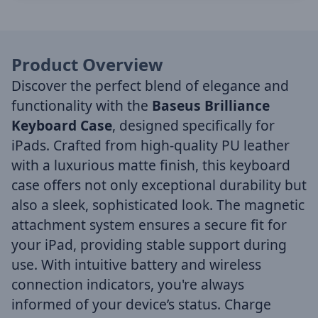
Product Overview
Discover the perfect blend of elegance and
functionality with the
Baseus Brilliance
Keyboard Case
, designed specifically for
iPads. Crafted from high-quality PU leather
with a luxurious matte finish, this keyboard
case offers not only exceptional durability but
also a sleek, sophisticated look. The magnetic
attachment system ensures a secure fit for
your iPad, providing stable support during
use. With intuitive battery and wireless
connection indicators, you're always
informed of your device’s status. Charge