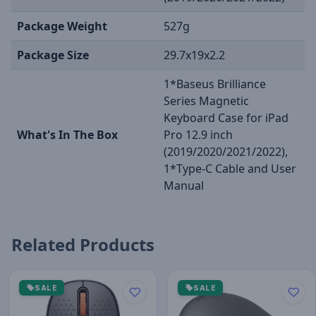
Package Weight
527g
Package Size
29.7x19x2.2
1*Baseus Brilliance
Series Magnetic
Keyboard Case for iPad
What's In The Box
Pro 12.9 inch
(2019/2020/2021/2022),
1*Type-C Cable and User
Manual
Related Products
SALE
SALE