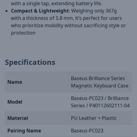
with a single tap, extending battery life.
Compact & Lightweight
: Weighing only 367g
with a thickness of 5.8 mm, it’s perfect for users
who prioritize mobility without sacrificing style or
protection
Specifications
Baseus Brilliance Series
Name
Magnetic Keyboard Case
Baseus-PC023 / Brilliance
Model
Series / P40112602111-04
Material
PU Leather + Plastic
Pairing Name
Baseus-PC023