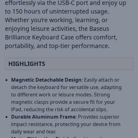
effortlessly via the USB-C port and enjoy up
to 150 hours of uninterrupted usage.
Whether you’re working, learning, or
enjoying leisure activities, the Baseus
Brilliance Keyboard Case offers comfort,
portability, and top-tier performance.
HIGHLIGHTS
Magnetic Detachable Design
: Easily attach or
detach the keyboard for versatile use, adapting
to different work or leisure modes. Strong
magnetic clasps provide a secure fit for your
iPad, reducing the risk of accidental slips.
Durable Aluminum Frame
: Provides superior
impact resistance, protecting your device from
daily wear and tear.