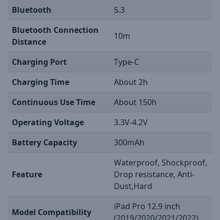
Bluetooth
5.3
Bluetooth Connection
10m
Distance
Charging Port
Type-C
Charging Time
About 2h
Continuous Use Time
About 150h
Operating Voltage
3.3V-4.2V
Battery Capacity
300mAh
Waterproof, Shockproof,
Feature
Drop resistance, Anti-
Dust,Hard
iPad Pro 12.9 inch
Model Compatibility
(2019/2020/2021/2022)