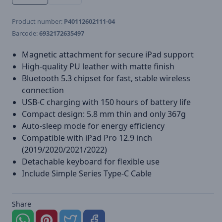
Product number:
P40112602111-04
Barcode:
6932172635497
Magnetic attachment for secure iPad support
High-quality PU leather with matte finish
Bluetooth 5.3 chipset for fast, stable wireless
connection
USB-C charging with 150 hours of battery life
Compact design: 5.8 mm thin and only 367g
Auto-sleep mode for energy efficiency
Compatible with iPad Pro 12.9 inch
(2019/2020/2021/2022)
Detachable keyboard for flexible use
Include Simple Series Type-C Cable
Share