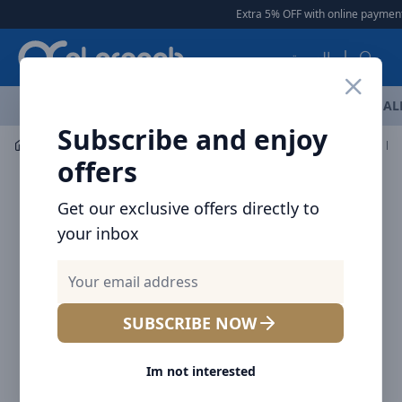
Arqoob
Extra 5% OFF with online payment
العربية
OFFERS
NEW ARRIVALS
BRANDS
TOP SELLING
AL
Subscribe and enjoy
Laptop & Tablet Accessories
Keyboard and Mouse
offers
Get our exclusive offers directly to
your inbox
SUBSCRIBE NOW
Im not interested