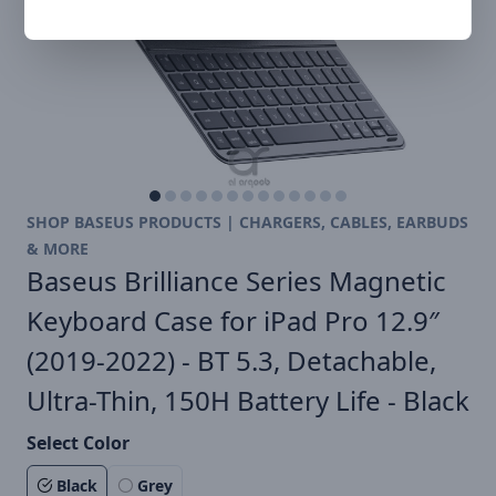
SHOP BASEUS PRODUCTS | CHARGERS, CABLES, EARBUDS
& MORE
Baseus Brilliance Series Magnetic
Keyboard Case for iPad Pro 12.9″
(2019-2022) - BT 5.3, Detachable,
Ultra-Thin, 150H Battery Life - Black
Select Color
Black
Grey