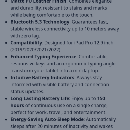
Matte PU Leather Finish
: Combines elegance
and durability, resistant to stains and marks
while being comfortable to the touch.
Bluetooth 5.3 Technology
: Guarantees fast,
stable wireless connectivity up to 10 meters away
with zero lag.
Compatibility
: Designed for iPad Pro 12.9 inch
(2019/2020/2021/2022).
Enhanced Typing Experience
: Comfortable,
responsive keys and an ergonomic typing angle
transform your tablet into a mini laptop.
Intuitive Battery Indicators
: Always stay
informed with visible battery and connection
status updates.
Long-Lasting Battery Life
: Enjoy up to
150
hours
of continuous use on a single charge,
perfect for work, travel, and entertainment.
Energy-Saving Auto-Sleep Mode
: Automatically
sleeps after 20 minutes of inactivity and wakes