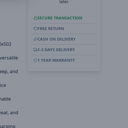
later.
SECURE TRANSACTION
FREE RETURN
CASH ON DELIVERY
0x502
1-3 DAYS DELIVERY
versatile
1 YEAR WARRANTY
leep, and
ice
thable
weat, and
charging