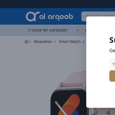
Arqoob
SHOP BY CATEGORY
OFFERS
NEW 
S
Wearables
Smart Watch
Ge