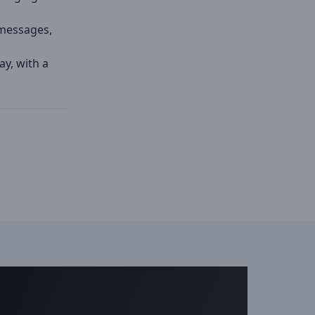
, messages,
ay, with a