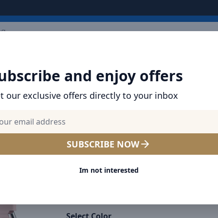
ARRIVALS
BRANDS
TOP SELLING
ALL PRODUCTS
ubscribe and enjoy offers
t our exclusive offers directly to your inbox
HAVIT WEARABLES IN DUBAI AND THE UAE
HAVIT M9038 PRO Smart Lif
Smart Watch, 2.06" AMOLE
SUBSCRIBE NOW
Display, IP68 Waterproof, H
Im not interested
Rate & Blood Pressure Moni
Fitness Tracker - Pink
Select Color