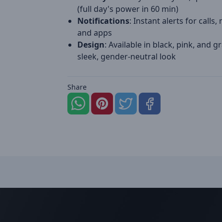
(full day's power in 60 min)
Notifications
: Instant alerts for calls
and apps
Design
: Available in black, pink, and gr
sleek, gender-neutral look
Share