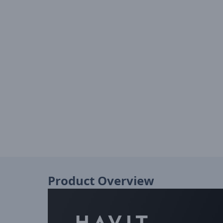
Product Overview