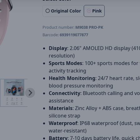
Original Color
Pink
Product number:
M9038 PRO-PK
Barcode:
6939119077877
Display
: 2.06" AMOLED HD display (41
resolution)
Sports Modes
: 100+ sports modes for 
activity tracking
Health Monitoring
: 24/7 heart rate, s
blood pressure monitoring
Connectivity
: Bluetooth calling and vo
assistance
Materials
: Zinc Alloy + ABS case, brea
silicone strap
Waterproof
: IP68 waterproof (dust, s
water-resistant)
Battery
: 7-10 days battery life, quick 