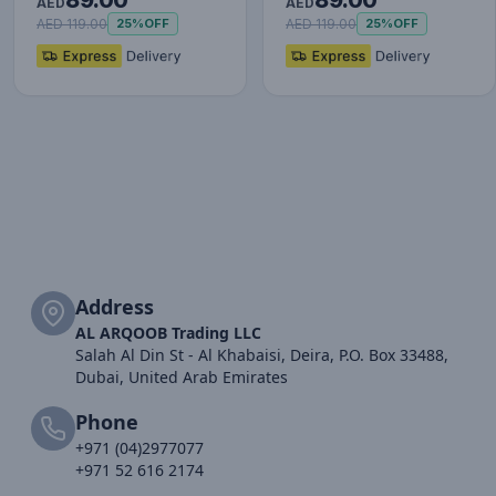
89.00
89.00
Watch, 1.43" AMOLED
Watch, 1.43" AMOLED
AED
AED
Display,…
Display,…
AED 119.00
AED 119.00
25%
OFF
25%
OFF
Address
AL ARQOOB Trading LLC
Salah Al Din St - Al Khabaisi, Deira, P.O. Box 33488,
Dubai, United Arab Emirates
Phone
+971 (04)2977077
+971 52 616 2174