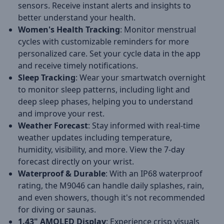
sensors. Receive instant alerts and insights to
better understand your health.
Women's Health Tracking
: Monitor menstrual
cycles with customizable reminders for more
personalized care. Set your cycle data in the app
and receive timely notifications.
Sleep Tracking
: Wear your smartwatch overnight
to monitor sleep patterns, including light and
deep sleep phases, helping you to understand
and improve your rest.
Weather Forecast
: Stay informed with real-time
weather updates including temperature,
humidity, visibility, and more. View the 7-day
forecast directly on your wrist.
Waterproof & Durable
: With an IP68 waterproof
rating, the M9046 can handle daily splashes, rain,
and even showers, though it's not recommended
for diving or saunas.
1.43" AMOLED Display
: Experience crisp visuals