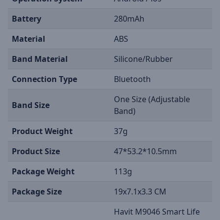
Battery
280mAh
Material
ABS
Band Material
Silicone/Rubber
Connection Type
Bluetooth
One Size (Adjustable
Band Size
Band)
Product Weight
37g
Product Size
47*53.2*10.5mm
Package Weight
113g
Package Size
19x7.1x3.3 CM
Havit M9046 Smart Life