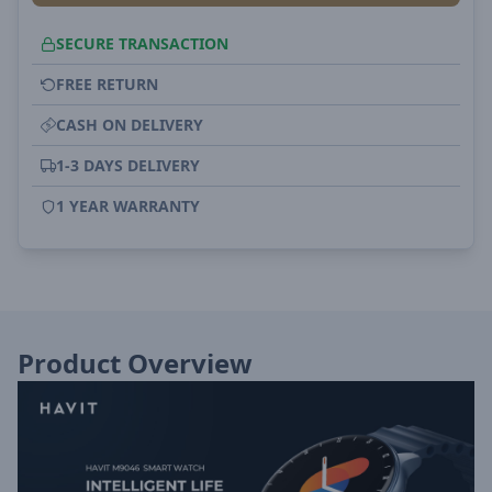
SECURE TRANSACTION
FREE RETURN
CASH ON DELIVERY
1-3 DAYS DELIVERY
1 YEAR WARRANTY
Product Overview