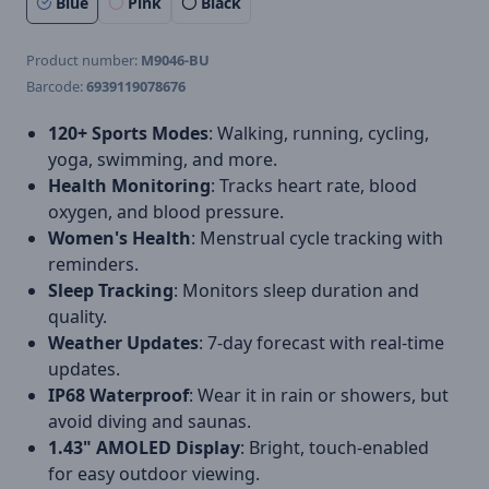
Blue
Pink
Black
Product number:
M9046-BU
Barcode:
6939119078676
120+ Sports Modes
: Walking, running, cycling,
yoga, swimming, and more.
Health Monitoring
: Tracks heart rate, blood
oxygen, and blood pressure.
Women's Health
: Menstrual cycle tracking with
reminders.
Sleep Tracking
: Monitors sleep duration and
quality.
Weather Updates
: 7-day forecast with real-time
updates.
IP68 Waterproof
: Wear it in rain or showers, but
avoid diving and saunas.
1.43" AMOLED Display
: Bright, touch-enabled
for easy outdoor viewing.