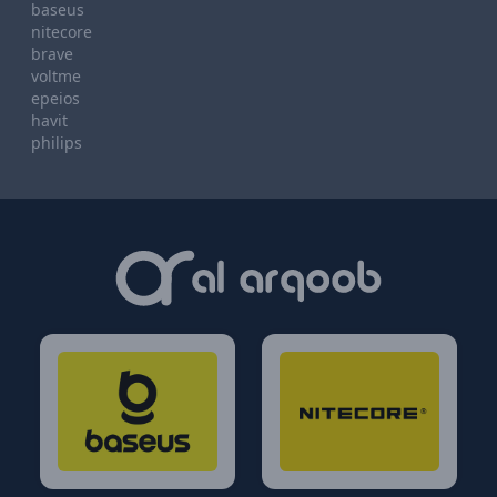
baseus
nitecore
brave
voltme
epeios
havit
philips