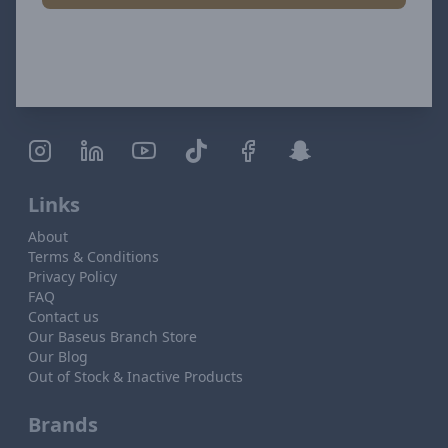
Links
About
Terms & Conditions
Privacy Policy
FAQ
Contact us
Our Baseus Branch Store
Our Blog
Out of Stock & Inactive Products
Brands