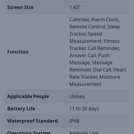
Screen Size
1.43"
Calendar, Alarm Clock,
Remote Control, Sleep
Tracker, Speed
Measurement, Fitness
Tracker, Call Reminder,
Function
Answer Call, Push
Message, Message
Reminder, Dial Call, Heart
Rate Tracker, Moisture
Measurement
Applicable People
Unisex
Battery Life
11 to 30 days
Waterproof Standard
IP68
Operation System
Android / ios