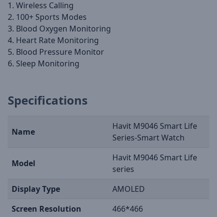
1. Wireless Calling
2. 100+ Sports Modes
3. Blood Oxygen Monitoring
4. Heart Rate Monitoring
5. Blood Pressure Monitor
6. Sleep Monitoring
Specifications
Havit M9046 Smart Life
Name
Series-Smart Watch
Havit M9046 Smart Life
Model
series
Display Type
AMOLED
Screen Resolution
466*466