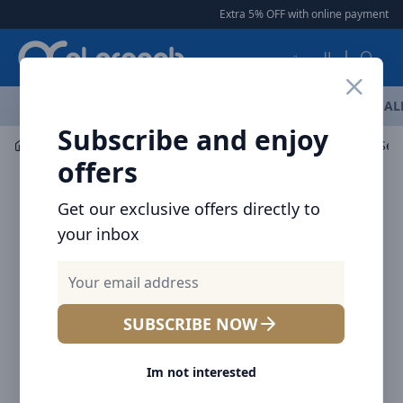
Arqoob
Extra 5% OFF with online payment
|
العربية
OFFERS
NEW ARRIVALS
BRANDS
TOP SELLING
AL
Subscribe and enjoy
Wearables
Smart Watch
offers
Get our exclusive offers directly to
your inbox
SUBSCRIBE NOW
Im not interested