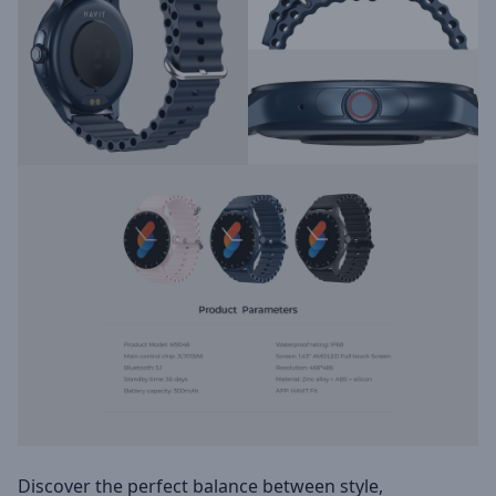
Discover the perfect balance between style,