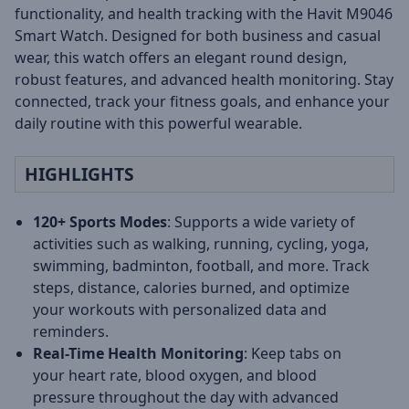
functionality, and health tracking with the Havit M9046
Smart Watch. Designed for both business and casual
wear, this watch offers an elegant round design,
robust features, and advanced health monitoring. Stay
connected, track your fitness goals, and enhance your
daily routine with this powerful wearable.
HIGHLIGHTS
120+ Sports Modes
: Supports a wide variety of
activities such as walking, running, cycling, yoga,
swimming, badminton, football, and more. Track
steps, distance, calories burned, and optimize
your workouts with personalized data and
reminders.
Real-Time Health Monitoring
: Keep tabs on
your heart rate, blood oxygen, and blood
pressure throughout the day with advanced