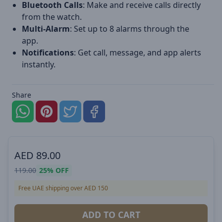
Bluetooth Calls
: Make and receive calls directly
from the watch.
Multi-Alarm
: Set up to 8 alarms through the
app.
Notifications
: Get call, message, and app alerts
instantly.
Share
AED
89.00
119.00
25%
OFF
Free UAE shipping over AED 150
ADD TO CART