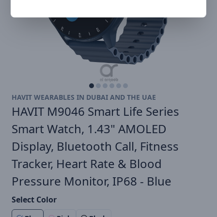
HAVIT WEARABLES IN DUBAI AND THE UAE
HAVIT M9046 Smart Life Series
Smart Watch, 1.43" AMOLED
Display, Bluetooth Call, Fitness
Tracker, Heart Rate & Blood
Pressure Monitor, IP68 - Blue
Select Color