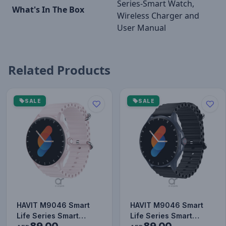
Series-Smart Watch,
What's In The Box
Wireless Charger and
User Manual
Related Products
SALE
SALE
HAVIT M9046 Smart
HAVIT M9046 Smart
Life Series Smart
Life Series Smart