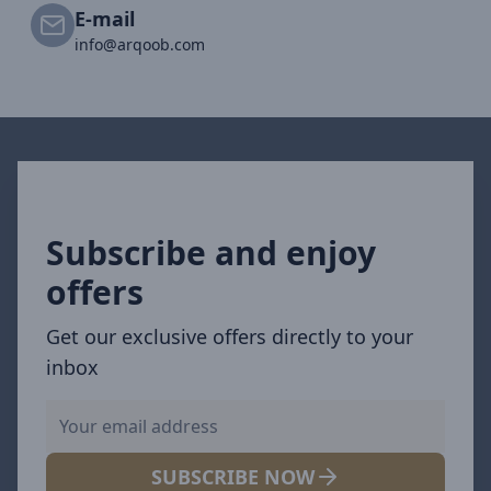
E-mail
info@arqoob.com
Subscribe and enjoy
offers
Get our exclusive offers directly to your
inbox
SUBSCRIBE NOW