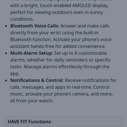
with a bright, touch-enabled AMOLED display,
perfect for viewing outdoors even in sunny
conditions.
Bluetooth Voice Calls
: Answer and make calls
directly from your wrist using the built-in
Bluetooth function. Activate your phone’s voice
assistant hands-free for added convenience.
Multi-Alarm Setup
: Set up to 8 customizable
alarms, whether for daily reminders or specific
tasks. Manage alarms effortlessly through the
app.
Notifications & Control
: Receive notifications for
calls, messages, and apps in real-time. Control
music, activate your phone’s camera, and more,
all from your watch.
HAVE FIT Functions