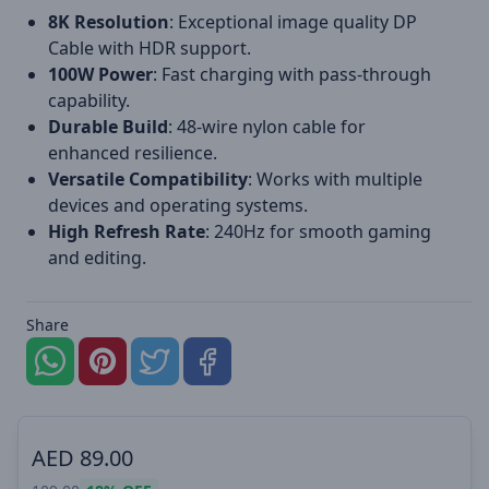
8K Resolution
: Exceptional image quality DP
Cable with HDR support.
100W Power
: Fast charging with pass-through
capability.
Durable Build
: 48-wire nylon cable for
enhanced resilience.
Versatile Compatibility
: Works with multiple
devices and operating systems.
High Refresh Rate
: 240Hz for smooth gaming
and editing.
Share
AED
89.00