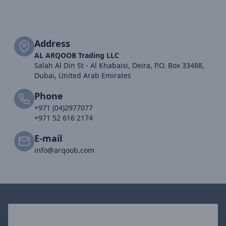
Address
AL ARQOOB Trading LLC
Salah Al Din St - Al Khabaisi, Deira, P.O. Box 33488,
Dubai, United Arab Emirates
Phone
+971 (04)2977077
+971 52 616 2174
E-mail
info@arqoob.com