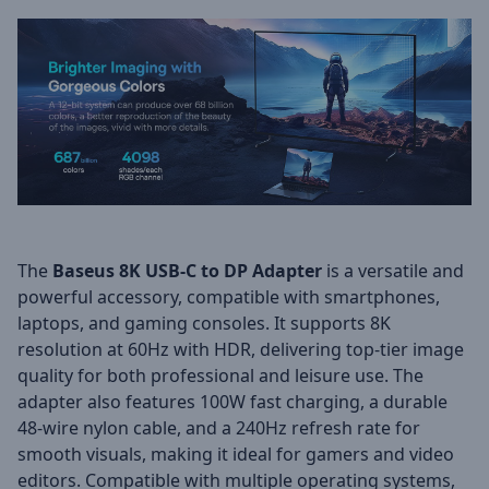
The
Baseus 8K USB-C to DP Adapter
is a versatile and
powerful accessory, compatible with smartphones,
laptops, and gaming consoles. It supports 8K
resolution at 60Hz with HDR, delivering top-tier image
quality for both professional and leisure use. The
adapter also features 100W fast charging, a durable
48-wire nylon cable, and a 240Hz refresh rate for
smooth visuals, making it ideal for gamers and video
editors. Compatible with multiple operating systems,