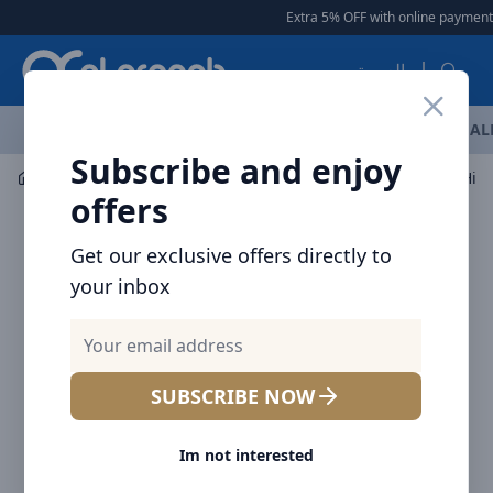
Arqoob
Extra 5% OFF with online payment
|
العربية
OFFERS
NEW ARRIVALS
BRANDS
TOP SELLING
AL
Subscribe and enjoy
Laptop & Tablet Accessories
HDMI Cable
offers
Get our exclusive offers directly to
your inbox
SUBSCRIBE NOW
Im not interested