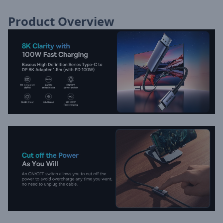
Product Overview