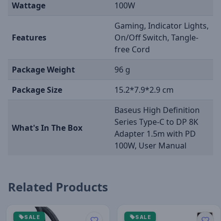
Wattage
100W
Gaming, Indicator Lights,
Features
On/Off Switch, Tangle-
free Cord
Package Weight
96 g
Package Size
15.2*7.9*2.9 cm
Baseus High Definition
Series Type-C to DP 8K
What's In The Box
Adapter 1.5m with PD
100W, User Manual
Related Products
SALE
SALE