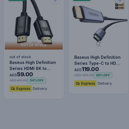
OUT OF STOCK
out of stock
Baseus High Definition
Baseus High Definition
Series Type-C to HDMI
119.00
Series HDMI 8K to
2.1 Cable - 8K@60Hz…
AED
59.00
Adaptor Cable (Zinc
AED
AED 169.00
30%
OFF
All…
AED 89.00
34%
OFF