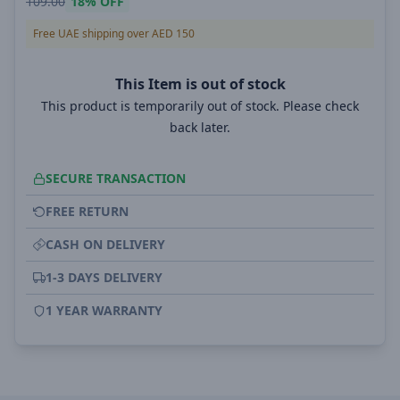
109.00
18%
OFF
Free UAE shipping over AED 150
This Item is out of stock
This product is temporarily out of stock. Please check
back later.
SECURE TRANSACTION
FREE RETURN
CASH ON DELIVERY
1-3 DAYS DELIVERY
1 YEAR WARRANTY