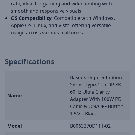
rate, ideal for gaming and video editing with
smooth and responsive visuals.
OS Compatibility
: Compatible with Windows,
Apple OS, Linux, and Vista, offering versatile
usage across various platforms.
Specifications
Baseus High Definition
Series Type-C to DP 8K
60Hz Ultra Clarity
Name
Adapter With 100W PD
Cable & ON/OFF Button
1.5M - Black
Model
B0063370D111-02