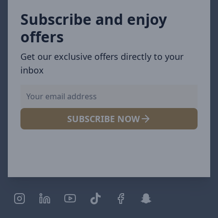
Subscribe and enjoy
offers
Get our exclusive offers directly to your
inbox
SUBSCRIBE NOW