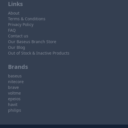
Links
About
Terms & Conditions
Privacy Policy
FAQ
Contact us
Our Baseus Branch Store
Our Blog
Out of Stock & Inactive Products
Brands
baseus
nitecore
brave
voltme
epeios
havit
philips