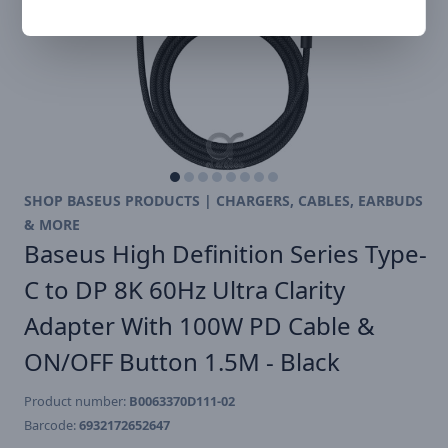
SHOP BASEUS PRODUCTS | CHARGERS, CABLES, EARBUDS
& MORE
Baseus High Definition Series Type-
C to DP 8K 60Hz Ultra Clarity
Adapter With 100W PD Cable &
ON/OFF Button 1.5M - Black
Product number:
B0063370D111-02
Barcode:
6932172652647