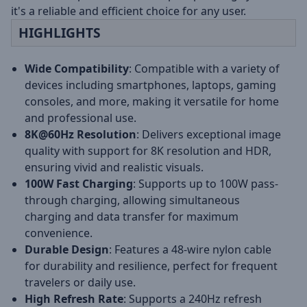
it's a reliable and efficient choice for any user.
HIGHLIGHTS
Wide Compatibility
: Compatible with a variety of
devices including smartphones, laptops, gaming
consoles, and more, making it versatile for home
and professional use.
8K@60Hz Resolution
: Delivers exceptional image
quality with support for 8K resolution and HDR,
ensuring vivid and realistic visuals.
100W Fast Charging
: Supports up to 100W pass-
through charging, allowing simultaneous
charging and data transfer for maximum
convenience.
Durable Design
: Features a 48-wire nylon cable
for durability and resilience, perfect for frequent
travelers or daily use.
High Refresh Rate
: Supports a 240Hz refresh