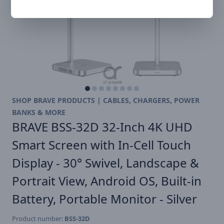
SHOP BRAVE PRODUCTS | CABLES, CHARGERS, POWER
BANKS & MORE
BRAVE BSS-32D 32-Inch 4K UHD
Smart Screen with In-Cell Touch
Display - 30° Swivel, Landscape &
Portrait View, Android OS, Built-in
Battery, Portable Monitor - Silver
Product number:
BSS-32D