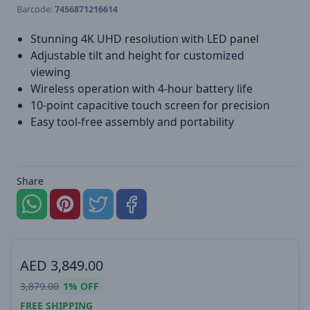
Barcode:
7456871216614
Stunning 4K UHD resolution with LED panel
Adjustable tilt and height for customized
viewing
Wireless operation with 4-hour battery life
10-point capacitive touch screen for precision
Easy tool-free assembly and portability
Share
AED
3,849.00
3,879.00
1%
OFF
FREE SHIPPING