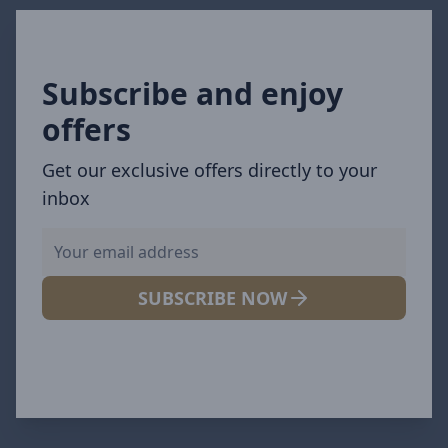
Subscribe and enjoy
offers
Get our exclusive offers directly to your
inbox
SUBSCRIBE NOW