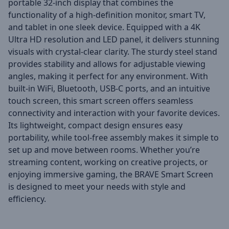
portable 32-inch display that combines the
functionality of a high-definition monitor, smart TV,
and tablet in one sleek device. Equipped with a 4K
Ultra HD resolution and LED panel, it delivers stunning
visuals with crystal-clear clarity. The sturdy steel stand
provides stability and allows for adjustable viewing
angles, making it perfect for any environment. With
built-in WiFi, Bluetooth, USB-C ports, and an intuitive
touch screen, this smart screen offers seamless
connectivity and interaction with your favorite devices.
Its lightweight, compact design ensures easy
portability, while tool-free assembly makes it simple to
set up and move between rooms. Whether you’re
streaming content, working on creative projects, or
enjoying immersive gaming, the BRAVE Smart Screen
is designed to meet your needs with style and
efficiency.