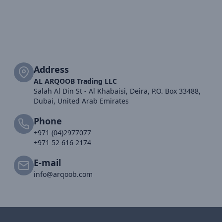
Address
AL ARQOOB Trading LLC
Salah Al Din St - Al Khabaisi, Deira, P.O. Box 33488,
Dubai, United Arab Emirates
Phone
+971 (04)2977077
+971 52 616 2174
E-mail
info@arqoob.com