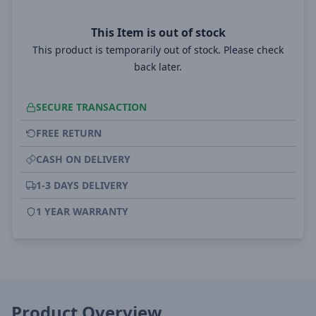
This Item is out of stock
This product is temporarily out of stock. Please check
back later.
SECURE TRANSACTION
FREE RETURN
CASH ON DELIVERY
1-3 DAYS DELIVERY
1 YEAR WARRANTY
Product Overview