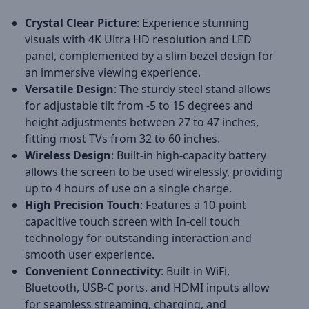
Crystal Clear Picture
: Experience stunning
visuals with 4K Ultra HD resolution and LED
panel, complemented by a slim bezel design for
an immersive viewing experience.
Versatile Design
: The sturdy steel stand allows
for adjustable tilt from -5 to 15 degrees and
height adjustments between 27 to 47 inches,
fitting most TVs from 32 to 60 inches.
Wireless Design
: Built-in high-capacity battery
allows the screen to be used wirelessly, providing
up to 4 hours of use on a single charge.
High Precision Touch
: Features a 10-point
capacitive touch screen with In-cell touch
technology for outstanding interaction and
smooth user experience.
Convenient Connectivity
: Built-in WiFi,
Bluetooth, USB-C ports, and HDMI inputs allow
for seamless streaming, charging, and