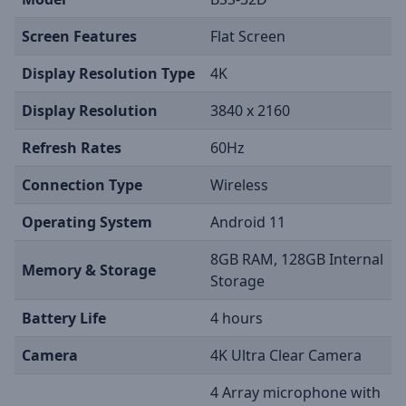
Screen Features
Flat Screen
Display Resolution Type
4K
Display Resolution
3840 x 2160
Refresh Rates
60Hz
Connection Type
Wireless
Operating System
Android 11
8GB RAM, 128GB Internal
Memory & Storage
Storage
Battery Life
4 hours
Camera
4K Ultra Clear Camera
4 Array microphone with