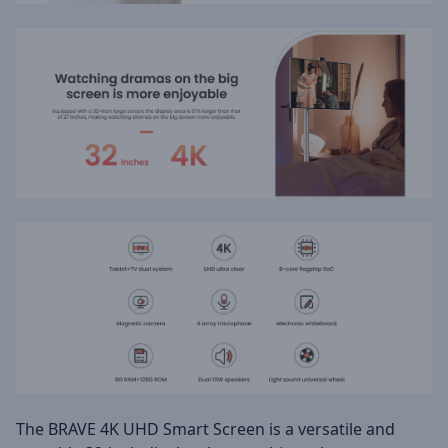
The BRAVE 4K UHD Smart Screen is a versatile and