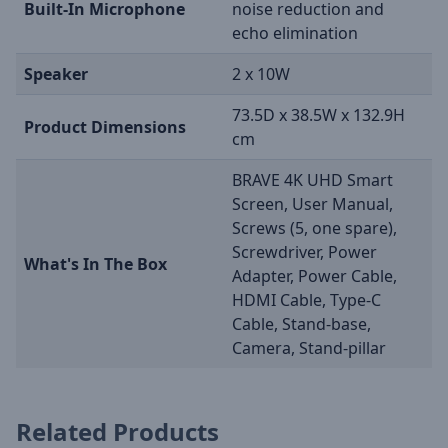
Built-In Microphone
noise reduction and
echo elimination
Speaker
2 x 10W
73.5D x 38.5W x 132.9H
Product Dimensions
cm
BRAVE 4K UHD Smart
Screen, User Manual,
Screws (5, one spare),
Screwdriver, Power
What's In The Box
Adapter, Power Cable,
HDMI Cable, Type-C
Cable, Stand-base,
Camera, Stand-pillar
Related Products