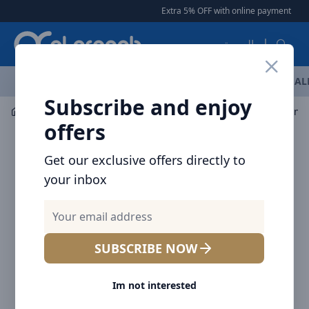
Arqoob
Extra 5% OFF with online payment
|
العربية
OFFERS
NEW ARRIVALS
BRANDS
TOP SELLING
AL
Subscribe and enjoy
Multiple Appliances
Smart TV
offers
Get our exclusive offers directly to
your inbox
SUBSCRIBE NOW
Im not interested