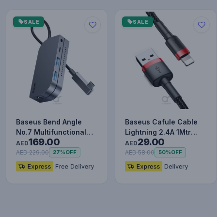
SALE
SALE
Baseus Bend Angle
Baseus Cafule Cable
No.7 Multifunctional
Lightning 2.4A 1Mtr
169.00
29.00
Type-C HUB Converter
Red+Black
AED
AED
Upgr…
AED 229.00
AED 58.00
27%
OFF
50%
OFF