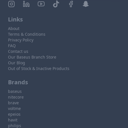
Links
About
Terms & Conditions
Privacy Policy
FAQ
Contact us
Our Baseus Branch Store
Our Blog
Out of Stock & Inactive Products
Brands
baseus
nitecore
brave
voltme
epeios
havit
philips