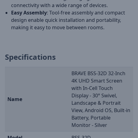
connectivity with a wide range of devices.
Easy Assembly
: Tool-free assembly and compact
design enable quick installation and portability,
making it easy to move between rooms.
Specifications
BRAVE BSS-32D 32-Inch
4K UHD Smart Screen
with In-Cell Touch
Display - 30° Swivel,
Name
Landscape & Portrait
View, Android OS, Built-in
Battery, Portable
Monitor - Silver
Model
BSS-32D