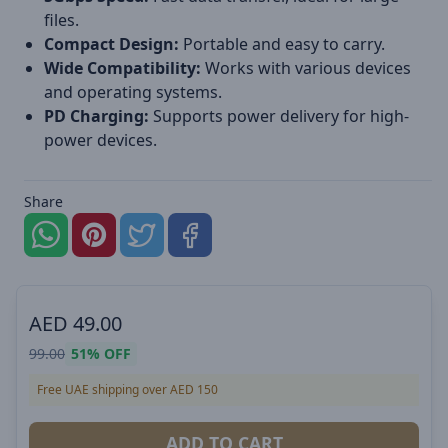
files.
Compact Design:
Portable and easy to carry.
Wide Compatibility:
Works with various devices
and operating systems.
PD Charging:
Supports power delivery for high-
power devices.
Share
AED
49.00
99.00
51%
OFF
Free UAE shipping over AED 150
ADD TO CART