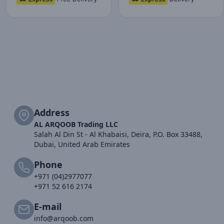
Address
AL ARQOOB Trading LLC
Salah Al Din St - Al Khabaisi, Deira, P.O. Box 33488,
Dubai, United Arab Emirates
Phone
+971 (04)2977077
+971 52 616 2174
E-mail
info@arqoob.com