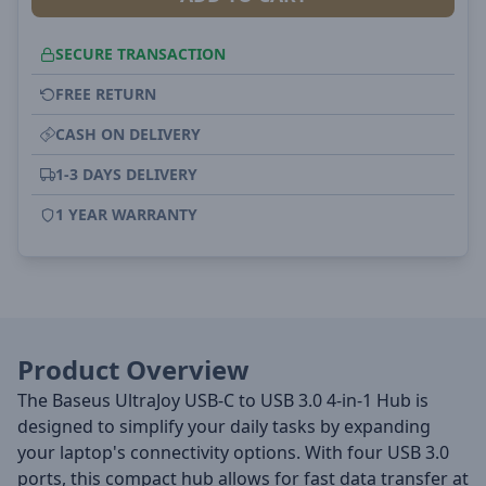
SECURE TRANSACTION
FREE RETURN
CASH ON DELIVERY
1-3 DAYS DELIVERY
1 YEAR WARRANTY
Product Overview
The Baseus UltraJoy USB-C to USB 3.0 4-in-1 Hub is
designed to simplify your daily tasks by expanding
your laptop's connectivity options. With four USB 3.0
ports, this compact hub allows for fast data transfer at