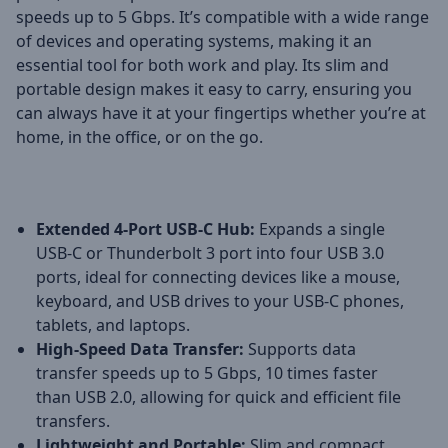
speeds up to 5 Gbps. It’s compatible with a wide range
of devices and operating systems, making it an
essential tool for both work and play. Its slim and
portable design makes it easy to carry, ensuring you
can always have it at your fingertips whether you’re at
home, in the office, or on the go.
Extended 4-Port USB-C Hub:
Expands a single
USB-C or Thunderbolt 3 port into four USB 3.0
ports, ideal for connecting devices like a mouse,
keyboard, and USB drives to your USB-C phones,
tablets, and laptops.
High-Speed Data Transfer:
Supports data
transfer speeds up to 5 Gbps, 10 times faster
than USB 2.0, allowing for quick and efficient file
transfers.
Lightweight and Portable:
Slim and compact,