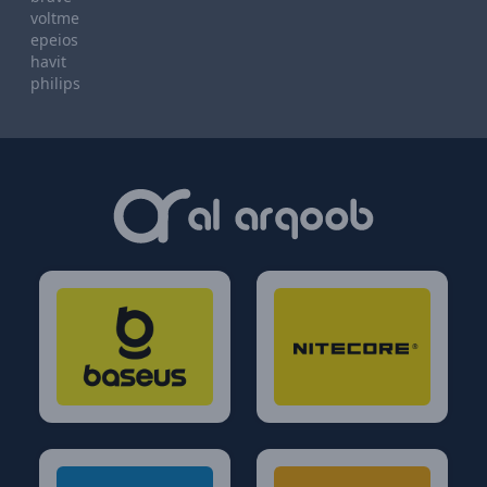
voltme
epeios
havit
philips