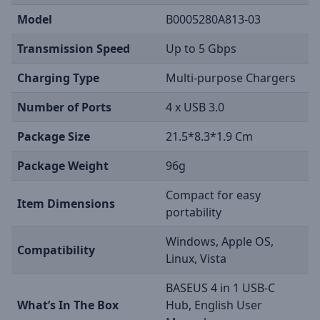
Model
B0005280A813-03
Transmission Speed
Up to 5 Gbps
Charging Type
Multi-purpose Chargers
Number of Ports
4 x USB 3.0
Package Size
21.5*8.3*1.9 Cm
Package Weight
96g
Compact for easy
Item Dimensions
portability
Windows, Apple OS,
Compatibility
Linux, Vista
BASEUS 4 in 1 USB-C
What’s In The Box
Hub, English User