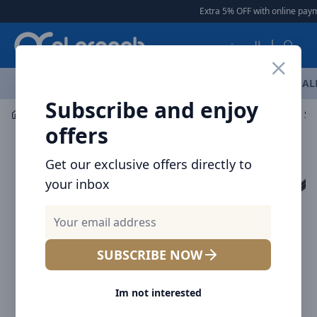
Arqoob
Extra 5% OFF with online payme
العربية
OFFERS
NEW ARRIVALS
BRANDS
TOP SELLING
AL
Subscribe and enjoy
Laptop & Tablet Accessories
Hubs
Baseus UltraJoy Se
offers
Get our exclusive offers directly to
your inbox
SUBSCRIBE NOW
Im not interested