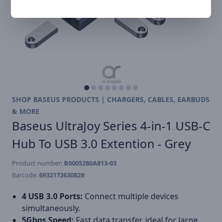
SHOP BASEUS PRODUCTS | CHARGERS, CABLES, EARBUDS
& MORE
Baseus UltraJoy Series 4-in-1 USB-C
Hub To USB 3.0 Extention - Grey
Product number:
B0005280A813-03
Barcode:
6932172630829
4 USB 3.0 Ports:
Connect multiple devices
simultaneously.
5Gbps Speed:
Fast data transfer, ideal for large