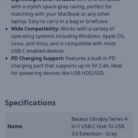
with a stylish space-gray casing, perfect for
matching with your MacBook or any other
laptop. Easy to carry in a bag or briefcase.
Wide Compatibility:
Works with a variety of
operating systems including Windows, Apple OS,
Linux, and Vista, and is compatible with most
USB-C enabled devices.
PD Charging Support:
Features a built-in PD
charging port that supports up to 5V 2.4A, ideal
for powering devices like USB HDD/SSD.
Specifications
Baseus UltraJoy Series 4-
Name
in-1 USB-C Hub To USB
3.0 Extention - Grey