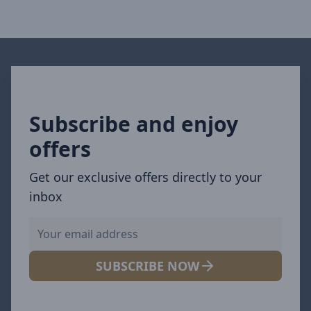
Subscribe and enjoy
offers
Get our exclusive offers directly to your
inbox
SUBSCRIBE NOW