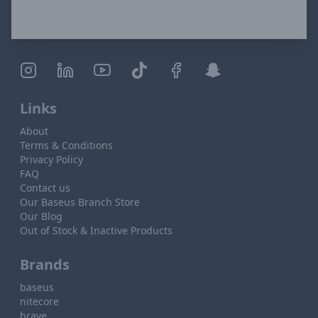
Links
About
Terms & Conditions
Privacy Policy
FAQ
Contact us
Our Baseus Branch Store
Our Blog
Out of Stock & Inactive Products
Brands
baseus
nitecore
brave