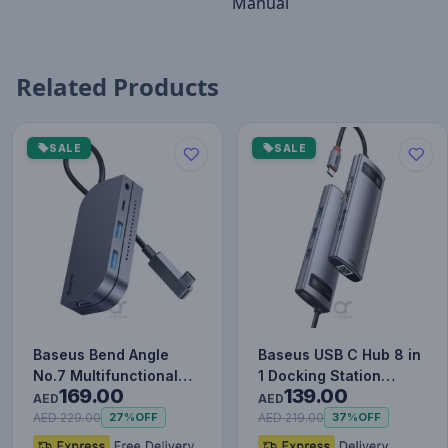
Manual
Related Products
SALE
SALE
Baseus Bend Angle
Baseus USB C Hub 8 in
No.7 Multifunctional
1 Docking Station
169.00
139.00
Type-C HUB Converter
Adapter with 4K HDMI
AED
AED
Upgr…
for…
AED 229.00
AED 219.00
27%
OFF
37%
OFF