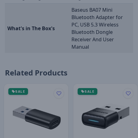
Baseus BA07 Mini
Bluetooth Adapter for
PC, USB 5.3 Wireless
What's in The Box's
Bluetooth Dongle
Receiver And User
Manual
Related Products
SALE
SALE