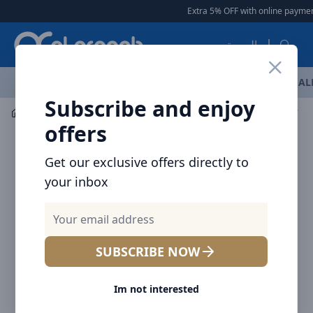
Arqoob
Extra 5% OFF with online payment
العربية
OFFERS
NEW ARRIVALS
BRANDS
TOP SELLING
AL
Subscribe and enjoy
Laptop & Tablet Accessories
Adaptor
offers
Get our exclusive offers directly to
your inbox
SUBSCRIBE NOW
Im not interested