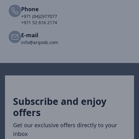
Phone
+971 (04)2977077
+971 52 616 2174
E-mail
info@arqoob.com
Subscribe and enjoy
offers
Get our exclusive offers directly to your
inbox