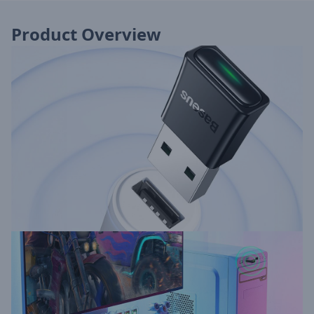
Product Overview