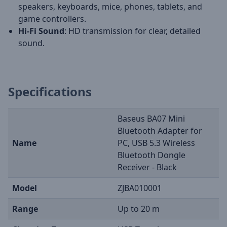
speakers, keyboards, mice, phones, tablets, and
game controllers.
Hi-Fi Sound
: HD transmission for clear, detailed
sound.
Specifications
Baseus BA07 Mini
Bluetooth Adapter for
Name
PC, USB 5.3 Wireless
Bluetooth Dongle
Receiver - Black
Model
ZJBA010001
Range
Up to 20 m