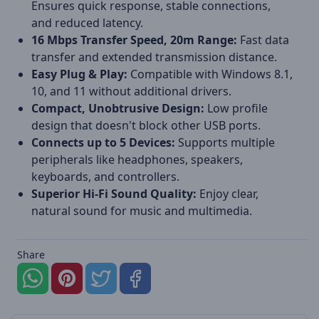
Ensures quick response, stable connections,
and reduced latency.
16 Mbps Transfer Speed, 20m Range:
Fast data
transfer and extended transmission distance.
Easy Plug & Play:
Compatible with Windows 8.1,
10, and 11 without additional drivers.
Compact, Unobtrusive Design:
Low profile
design that doesn't block other USB ports.
Connects up to 5 Devices:
Supports multiple
peripherals like headphones, speakers,
keyboards, and controllers.
Superior Hi-Fi Sound Quality:
Enjoy clear,
natural sound for music and multimedia.
Share