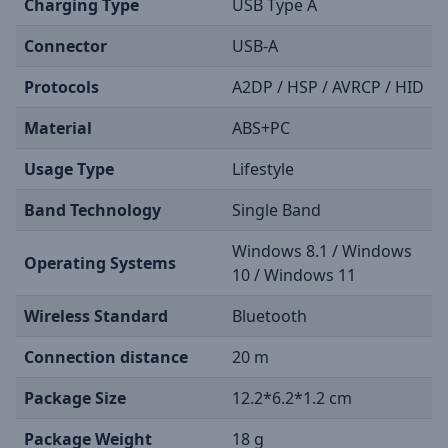
Charging Type
USB Type A
Connector
USB-A
Protocols
A2DP / HSP / AVRCP / HID
Material
ABS+PC
Usage Type
Lifestyle
Band Technology
Single Band
Windows 8.1 / Windows
Operating Systems
10 / Windows 11
Wireless Standard
Bluetooth
Connection distance
20 m
Package Size
12.2*6.2*1.2 cm
Package Weight
18 g