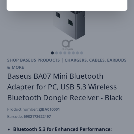
SHOP BASEUS PRODUCTS | CHARGERS, CABLES, EARBUDS
& MORE
Baseus BA07 Mini Bluetooth
Adapter for PC, USB 5.3 Wireless
Bluetooth Dongle Receiver - Black
Product number:
ZJBA010001
Barcode:
6932172622497
Bluetooth 5.3 for Enhanced Performance: