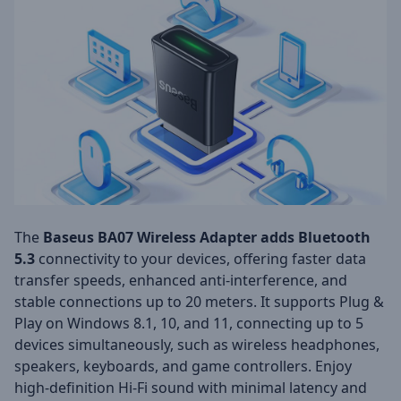
The
Baseus BA07 Wireless Adapter adds Bluetooth
5.3
connectivity to your devices, offering faster data
transfer speeds, enhanced anti-interference, and
stable connections up to 20 meters. It supports Plug &
Play on Windows 8.1, 10, and 11, connecting up to 5
devices simultaneously, such as wireless headphones,
speakers, keyboards, and game controllers. Enjoy
high-definition Hi-Fi sound with minimal latency and