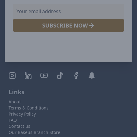
SUBSCRIBE NOW
Links
About
Terms & Conditions
Privacy Policy
FAQ
Contact us
Our Baseus Branch Store