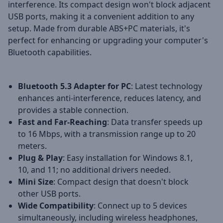
interference. Its compact design won't block adjacent
USB ports, making it a convenient addition to any
setup. Made from durable ABS+PC materials, it's
perfect for enhancing or upgrading your computer's
Bluetooth capabilities.
Bluetooth 5.3 Adapter for PC
: Latest technology
enhances anti-interference, reduces latency, and
provides a stable connection.
Fast and Far-Reaching
: Data transfer speeds up
to 16 Mbps, with a transmission range up to 20
meters.
Plug & Play
: Easy installation for Windows 8.1,
10, and 11; no additional drivers needed.
Mini Size
: Compact design that doesn't block
other USB ports.
Wide Compatibility
: Connect up to 5 devices
simultaneously, including wireless headphones,