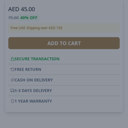
AED
45.00
75.00
40%
OFF
Free UAE shipping over AED 150
ADD TO CART
SECURE TRANSACTION
FREE RETURN
CASH ON DELIVERY
1-3 DAYS DELIVERY
1 YEAR WARRANTY