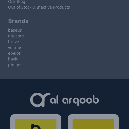
Our Blog
Out of Stock & Inactive Products
Brands
baseus
nitecore
brave
voltme
epeios
havit
philips