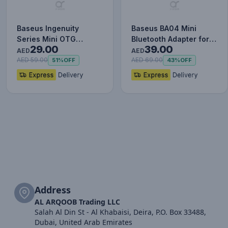
Baseus Ingenuity
Baseus BA04 Mini
Series Mini OTG
Bluetooth Adapter for
29.00
39.00
Adapter Usb3.1 to Type-
PC, USB 5.0 Wireless
AED
AED
C
Blue…
AED 59.00
AED 69.00
51%
OFF
43%
OFF
Address
AL ARQOOB Trading LLC
Salah Al Din St - Al Khabaisi, Deira, P.O. Box 33488,
Dubai, United Arab Emirates