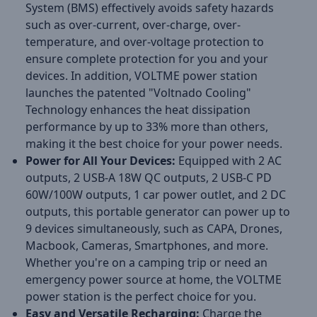
System (BMS) effectively avoids safety hazards
such as over-current, over-charge, over-
temperature, and over-voltage protection to
ensure complete protection for you and your
devices. In addition, VOLTME power station
launches the patented "Voltnado Cooling"
Technology enhances the heat dissipation
performance by up to 33% more than others,
making it the best choice for your power needs.
Power for All Your Devices:
Equipped with 2 AC
outputs, 2 USB-A 18W QC outputs, 2 USB-C PD
60W/100W outputs, 1 car power outlet, and 2 DC
outputs, this portable generator can power up to
9 devices simultaneously, such as CAPA, Drones,
Macbook, Cameras, Smartphones, and more.
Whether you're on a camping trip or need an
emergency power source at home, the VOLTME
power station is the perfect choice for you.
Easy and Versatile Recharging:
Charge the