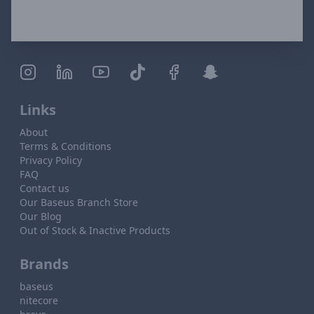
Links
About
Terms & Conditions
Privacy Policy
FAQ
Contact us
Our Baseus Branch Store
Our Blog
Out of Stock & Inactive Products
Brands
baseus
nitecore