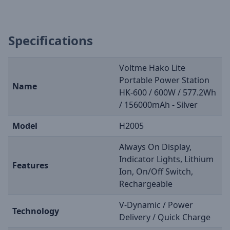
Specifications
Voltme Hako Lite
Portable Power Station
Name
HK-600 / 600W / 577.2Wh
/ 156000mAh - Silver
Model
H2005
Always On Display,
Indicator Lights, Lithium
Features
Ion, On/Off Switch,
Rechargeable
V-Dynamic / Power
Technology
Delivery / Quick Charge