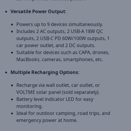
Versatile Power Output
:
Powers up to 9 devices simultaneously.
Includes 2 AC outputs, 2 USB-A 18W QC
outputs, 2 USB-C PD 60W/100W outputs, 1
car power outlet, and 2 DC outputs.
Suitable for devices such as CAPA, drones,
MacBooks, cameras, smartphones, etc.
Multiple Recharging Options
:
Recharge via wall outlet, car outlet, or
VOLTME solar panel (sold separately).
Battery level indicator LED for easy
monitoring.
Ideal for outdoor camping, road trips, and
emergency power at home.