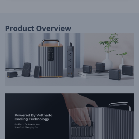
Product Overview