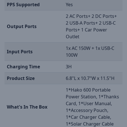
PPS Supported
Yes
2 AC Ports+ 2 DC Ports+
2 USB-A Ports+ 2 USB-C
Output Ports
Ports+ 1 Car Power
Outlet
1x AC 150W + 1x USB-C
Input Ports
100W
Charging Time
3H
Product Size
6.8"L x 10.7"W x 11.5"H
1*Hako 600 Portable
Power Station, 1*Thanks
Card, 1*User Manual,
What's In The Box
1*Accessory Pouch,
1*Car Charger Cable,
1*Solar Charger Cable