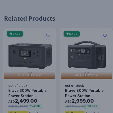
Related Products
SALE
SALE
OUT OF STOCK
OUT OF STOCK
out of stock
out of stock
Brave 300W Portable
Brave 800W Portable
Power Station
Power Station
2,499.00
2,999.00
80000mAh - Black
160000mAh - Black
AED
AED
AED 2,529.00
AED 3,029.00
1%
OFF
1%
OFF