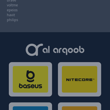
brave
voltme
epeios
havit
philips