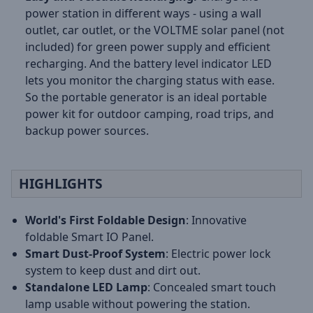
power station in different ways - using a wall
outlet, car outlet, or the VOLTME solar panel (not
included) for green power supply and efficient
recharging. And the battery level indicator LED
lets you monitor the charging status with ease.
So the portable generator is an ideal portable
power kit for outdoor camping, road trips, and
backup power sources.
HIGHLIGHTS
World's First Foldable Design
: Innovative
foldable Smart IO Panel.
Smart Dust-Proof System
: Electric power lock
system to keep dust and dirt out.
Standalone LED Lamp
: Concealed smart touch
lamp usable without powering the station.