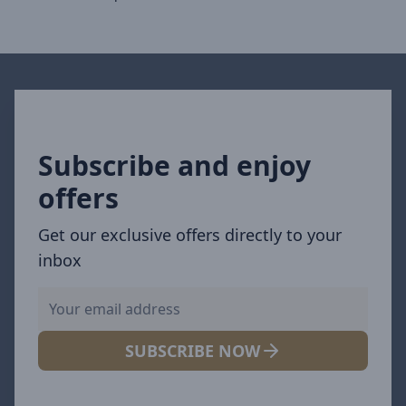
Subscribe and enjoy
offers
Get our exclusive offers directly to your
inbox
SUBSCRIBE NOW