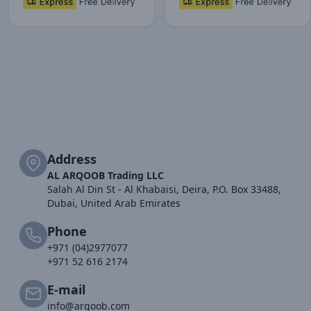
Address
AL ARQOOB Trading LLC
Salah Al Din St - Al Khabaisi, Deira, P.O. Box 33488,
Dubai, United Arab Emirates
Phone
+971 (04)2977077
+971 52 616 2174
E-mail
info@arqoob.com