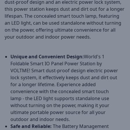
dust-proof design and an electric power lock system,
this power station keeps dust and dirt out for a longer
lifespan. The concealed smart touch lamp, featuring
an LED light, can be used standalone without turning
on the power, offering ultimate convenience for all
your outdoor and indoor power needs.
Unique and Convenient Design:
World's 1
Foldable Smart IO Panel Power Station by
VOLTME! Smart dust-proof design electric power
lock system, it effectively keeps dust and dirt out
for a longer lifetime. Experience added
convenience with the concealed smart touch
lamp - the LED light supports standalone use
without turning on the power, making it your
ultimate portable power source for all your
outdoor and indoor needs.
Safe and Reliable:
The Battery Management