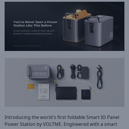
Introducing the world's first foldable Smart IO Panel
Power Station by VOLTME. Engineered with a smart