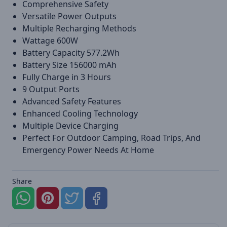
Comprehensive Safety
Versatile Power Outputs
Multiple Recharging Methods
Wattage 600W
Battery Capacity 577.2Wh
Battery Size 156000 mAh
Fully Charge in 3 Hours
9 Output Ports
Advanced Safety Features
Enhanced Cooling Technology
Multiple Device Charging
Perfect For Outdoor Camping, Road Trips, And
Emergency Power Needs At Home
Share