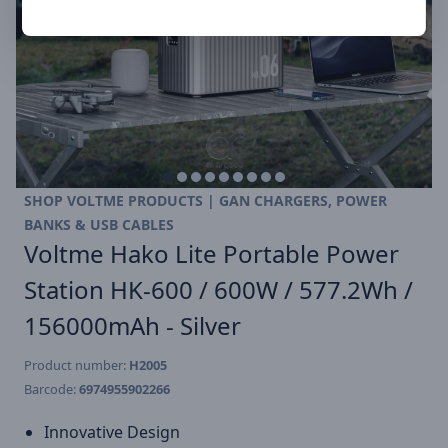
SHOP VOLTME PRODUCTS | GAN CHARGERS, POWER
BANKS & USB CABLES
Voltme Hako Lite Portable Power
Station HK-600 / 600W / 577.2Wh /
156000mAh - Silver
Product number:
H2005
Barcode:
6974955902266
Innovative Design