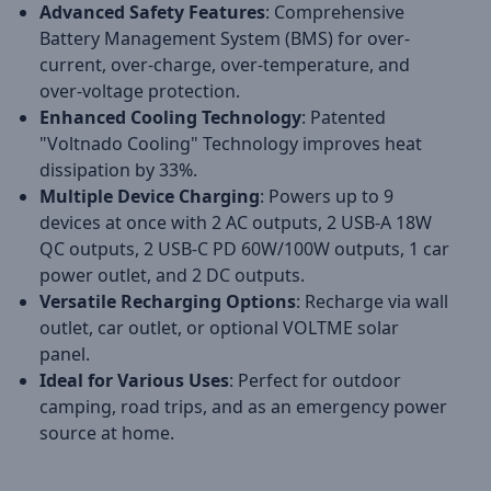
Advanced Safety Features
: Comprehensive
Battery Management System (BMS) for over-
current, over-charge, over-temperature, and
over-voltage protection.
Enhanced Cooling Technology
: Patented
"Voltnado Cooling" Technology improves heat
dissipation by 33%.
Multiple Device Charging
: Powers up to 9
devices at once with 2 AC outputs, 2 USB-A 18W
QC outputs, 2 USB-C PD 60W/100W outputs, 1 car
power outlet, and 2 DC outputs.
Versatile Recharging Options
: Recharge via wall
outlet, car outlet, or optional VOLTME solar
panel.
Ideal for Various Uses
: Perfect for outdoor
camping, road trips, and as an emergency power
source at home.