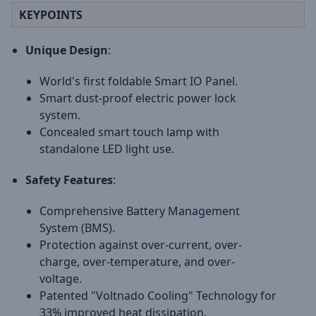
KEYPOINTS
Unique Design
:
World's first foldable Smart IO Panel.
Smart dust-proof electric power lock
system.
Concealed smart touch lamp with
standalone LED light use.
Safety Features
:
Comprehensive Battery Management
System (BMS).
Protection against over-current, over-
charge, over-temperature, and over-
voltage.
Patented "Voltnado Cooling" Technology for
33% improved heat dissipation.