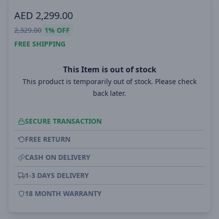
AED
2,299.00
2,329.00
1%
OFF
FREE SHIPPING
This Item is out of stock
This product is temporarily out of stock. Please check
back later.
SECURE TRANSACTION
FREE RETURN
CASH ON DELIVERY
1-3 DAYS DELIVERY
18 MONTH WARRANTY