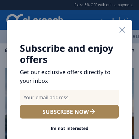
Arqoob
Extra 5% OFF with online payment
|
|
العربية
OFFERS
NEW ARRIVALS
BRANDS
TOP SELLING
AL
Subscribe and enjoy
Power Solution
Power Station
Voltme Hako Lite Porta
offers
Get our exclusive offers directly to
your inbox
SUBSCRIBE NOW
Im not interested