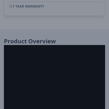
1 YEAR WARRANTY
Product Overview