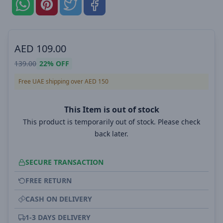
AED
109.00
139.00
22%
OFF
Free UAE shipping over AED 150
This Item is out of stock
This product is temporarily out of stock. Please check
back later.
SECURE TRANSACTION
FREE RETURN
CASH ON DELIVERY
1-3 DAYS DELIVERY