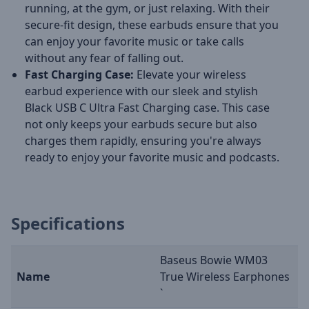
running, at the gym, or just relaxing. With their
secure-fit design, these earbuds ensure that you
can enjoy your favorite music or take calls
without any fear of falling out.
Fast Charging Case:
Elevate your wireless
earbud experience with our sleek and stylish
Black USB C Ultra Fast Charging case. This case
not only keeps your earbuds secure but also
charges them rapidly, ensuring you're always
ready to enjoy your favorite music and podcasts.
Specifications
Baseus Bowie WM03
Name
True Wireless Earphones
`