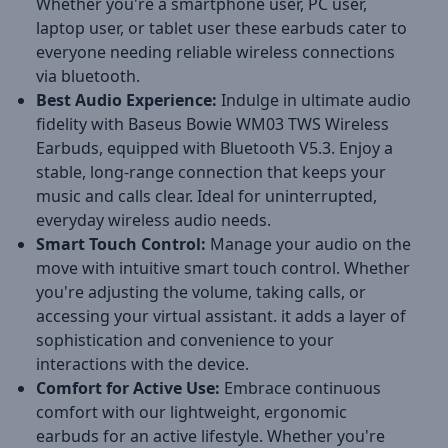
Whether you're a smartphone user, PC user,
laptop user, or tablet user these earbuds cater to
everyone needing reliable wireless connections
via bluetooth.
Best Audio Experience:
Indulge in ultimate audio
fidelity with Baseus Bowie WM03 TWS Wireless
Earbuds, equipped with Bluetooth V5.3. Enjoy a
stable, long-range connection that keeps your
music and calls clear. Ideal for uninterrupted,
everyday wireless audio needs.
Smart Touch Control:
Manage your audio on the
move with intuitive smart touch control. Whether
you're adjusting the volume, taking calls, or
accessing your virtual assistant. it adds a layer of
sophistication and convenience to your
interactions with the device.
Comfort for Active Use:
Embrace continuous
comfort with our lightweight, ergonomic
earbuds for an active lifestyle. Whether you're