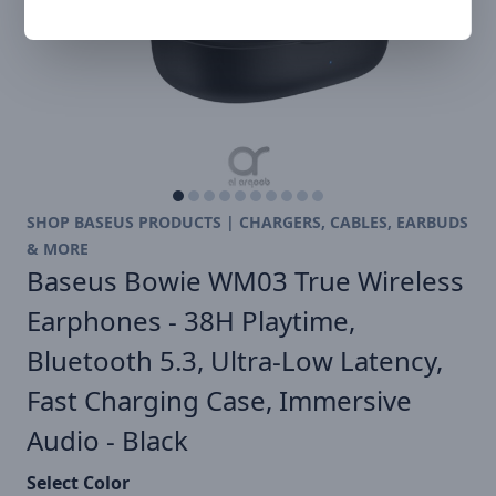
SHOP BASEUS PRODUCTS | CHARGERS, CABLES, EARBUDS
& MORE
Baseus Bowie WM03 True Wireless
Earphones - 38H Playtime,
Bluetooth 5.3, Ultra-Low Latency,
Fast Charging Case, Immersive
Audio - Black
Select Color