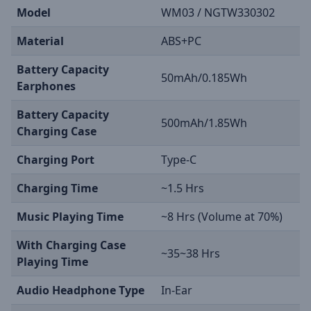
Model
WM03 / NGTW330302
Material
ABS+PC
Battery Capacity
50mAh/0.185Wh
Earphones
Battery Capacity
500mAh/1.85Wh
Charging Case
Charging Port
Type-C
Charging Time
~1.5 Hrs
Music Playing Time
~8 Hrs (Volume at 70%)
With Charging Case
~35~38 Hrs
Playing Time
Audio Headphone Type
In-Ear