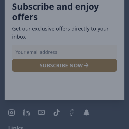
Subscribe and enjoy
offers
Get our exclusive offers directly to your
inbox
SUBSCRIBE NOW
Links