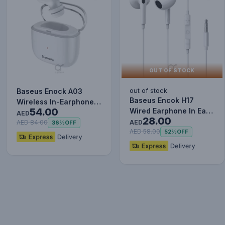
OUT OF STOCK
out of stock
Baseus Enock A03
Baseus Encok H17
Wireless In-Earphone
54.00
Wired Earphone In Ear
White
AED
28.00
Headset With Mic
AED
AED 84.00
36%
OFF
Stereo B…
AED 58.00
52%
OFF