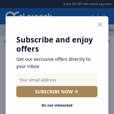
Arqoob
Extra 5% OFF with online payment
|
العربية
OFFERS
NEW ARRIVALS
BRANDS
TOP SELLING
AL
Subscribe and enjoy
Audio
Headphones & Earphones
offers
Get our exclusive offers directly to
your inbox
SUBSCRIBE NOW
Im not interested