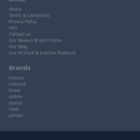
About
Terms & Conditions
Privacy Policy
FAQ
Contact us
Our Baseus Branch Store
Our Blog
Out of Stock & Inactive Products
Brands
baseus
nitecore
brave
voltme
epeios
havit
philips