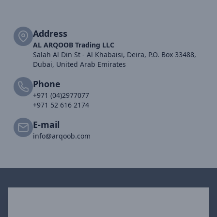
Address
AL ARQOOB Trading LLC
Salah Al Din St - Al Khabaisi, Deira, P.O. Box 33488,
Dubai, United Arab Emirates
Phone
+971 (04)2977077
+971 52 616 2174
E-mail
info@arqoob.com