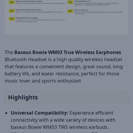
The
Baseus Bowie WM03
True Wireless Earphones
Bluetooth Headset is a high-quality wireless headset
that features a convenient design, great sound, long
battery life, and water resistance, perfect for those
music lover and sports enthusiast
Highlights
Universal Compatibility:
Experience efficient
connectivity with a wide variety of devices with
baseus Bowie WM03 TWS wireless earbuds.