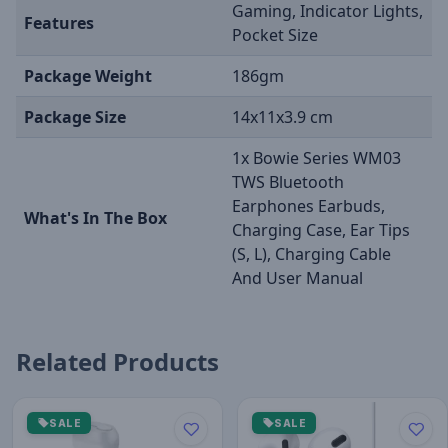
Gaming, Indicator Lights,
Features
Pocket Size
Package Weight
186gm
Package Size
14x11x3.9 cm
1x Bowie Series WM03
TWS Bluetooth
Earphones Earbuds,
What's In The Box
Charging Case, Ear Tips
(S, L), Charging Cable
And User Manual
Related Products
SALE
SALE