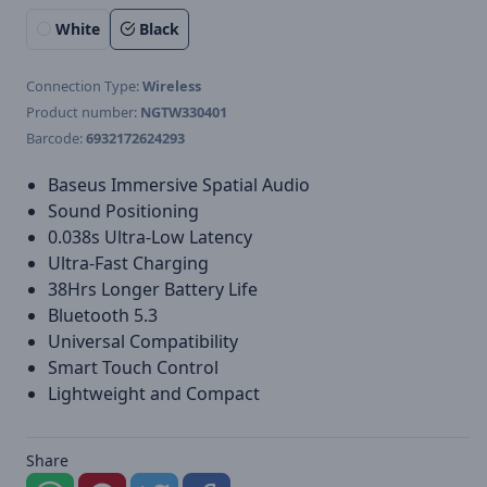
White
Black
Connection Type:
Wireless
Product number:
NGTW330401
Barcode:
6932172624293
Baseus Immersive Spatial Audio
Sound Positioning
0.038s Ultra-Low Latency
Ultra-Fast Charging
38Hrs Longer Battery Life
Bluetooth 5.3
Universal Compatibility
Smart Touch Control
Lightweight and Compact
Share