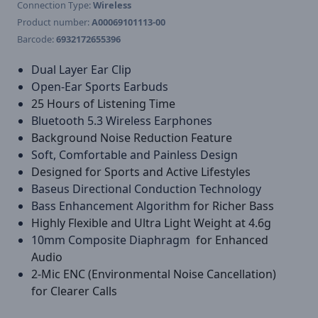
Connection Type:
Wireless
Product number:
A00069101113-00
Barcode:
6932172655396
Dual Layer Ear Clip
Open-Ear Sports Earbuds
25 Hours of Listening Time
Bluetooth 5.3 Wireless Earphones
Background Noise Reduction Feature
Soft, Comfortable and Painless Design
Designed for Sports and Active Lifestyles
Baseus Directional Conduction Technology
Bass Enhancement Algorithm
for Richer Bass
Highly Flexible and Ultra Light Weight at 4.6g
10mm Composite Diaphragm
for Enhanced
Audio
2-Mic ENC (Environmental Noise Cancellation)
for Clearer Calls