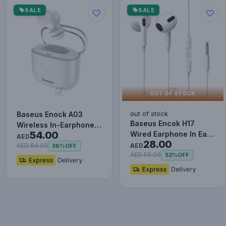
SALE
SALE
OUT OF STOCK
out of stock
Baseus Enock A03
Baseus Encok H17
Wireless In-Earphone
54.00
Wired Earphone In Ear
White
AED
28.00
Headset With Mic
AED
AED 84.00
36%
OFF
Stereo B…
AED 58.00
52%
OFF