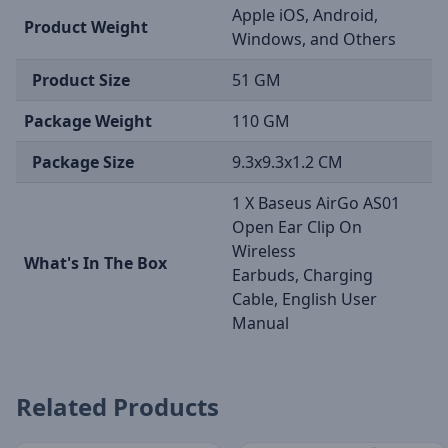
Apple iOS, Android,
Product Weight
Windows, and Others
Product Size
51 GM
Package Weight
110 GM
Package Size
9.3x9.3x1.2 CM
1 X Baseus AirGo AS01
Open Ear Clip On
Wireless
What's In The Box
Earbuds, Charging
Cable, English User
Manual
Related Products