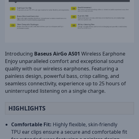
Introducing
Baseus AirGo AS01
Wireless Earphone
Enjoy unparalleled comfort and exceptional sound
quality with our wireless earphones. Featuring a
painless design, powerful bass, crisp calling, and
seamless connectivity, experience up to 25 hours of
uninterrupted listening on a single charge.
HIGHLIGHTS
Comfortable Fit:
Highly flexible, skin-friendly
TPU ear clips ensure a secure and comfortable fit