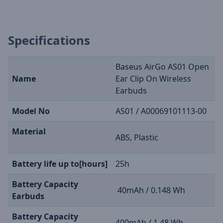
Specifications
Baseus AirGo AS01 Open
Name
Ear Clip On Wireless
Earbuds
Model No
AS01 / A00069101113-00
Material
ABS, Plastic
Battery life up to[hours]
25h
Battery Capacity
40mAh / 0.148 Wh
Earbuds
Battery Capacity
400mAh / 1.48 Wh