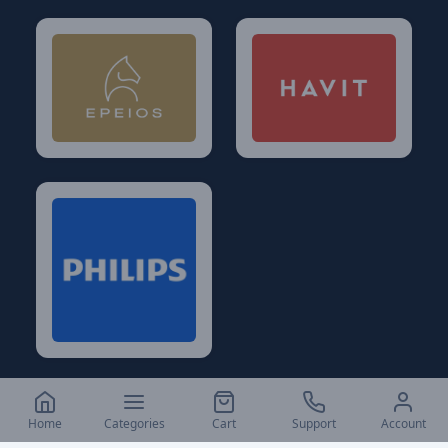
Home
Categories
Cart
Support
Account