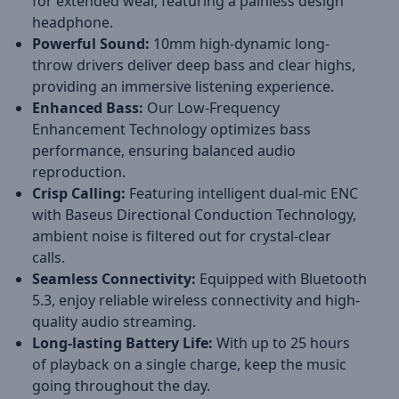
for extended wear, featuring a painless design
headphone.
Powerful Sound:
10mm high-dynamic long-
throw drivers deliver deep bass and clear highs,
providing an immersive listening experience.
Enhanced Bass:
Our Low-Frequency
Enhancement Technology optimizes bass
performance, ensuring balanced audio
reproduction.
Crisp Calling:
Featuring intelligent dual-mic ENC
with Baseus Directional Conduction Technology,
ambient noise is filtered out for crystal-clear
calls.
Seamless Connectivity:
Equipped with Bluetooth
5.3, enjoy reliable wireless connectivity and high-
quality audio streaming.
Long-lasting Battery Life:
With up to 25 hours
of playback on a single charge, keep the music
going throughout the day.