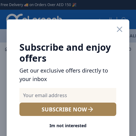
Arqoob
Delivery 🚚 on Orders Over AED 150 🎉
العربية
OFFERS
NEW ARRIVALS
BRANDS
TOP SELLING
AL
Subscribe and enjoy
Audio
Headphones & Earphones
Baseus AirGo AS01 O
offers
Get our exclusive offers directly to
your inbox
SUBSCRIBE NOW
Im not interested