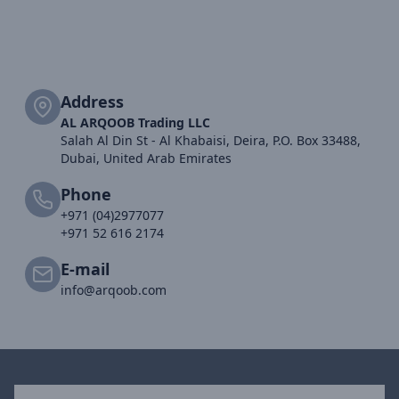
Address
AL ARQOOB Trading LLC
Salah Al Din St - Al Khabaisi, Deira, P.O. Box 33488,
Dubai, United Arab Emirates
Phone
+971 (04)2977077
+971 52 616 2174
E-mail
info@arqoob.com