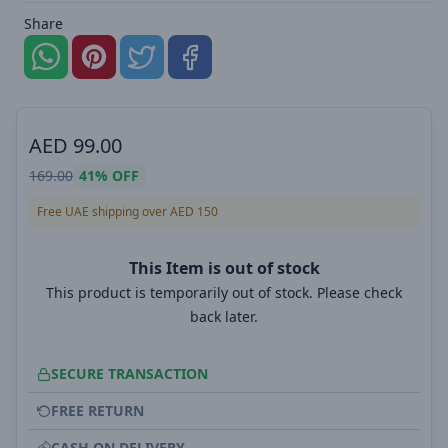
Share
AED
99.00
169.00
41%
OFF
Free UAE shipping over AED 150
This Item is out of stock
This product is temporarily out of stock. Please check
back later.
SECURE TRANSACTION
FREE RETURN
CASH ON DELIVERY