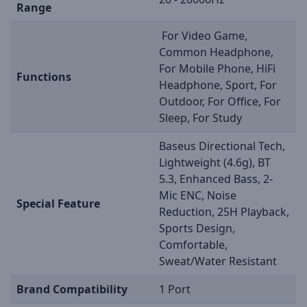
Range
For Video Game,
Common Headphone,
For Mobile Phone, HiFi
Functions
Headphone, Sport, For
Outdoor, For Office, For
Sleep, For Study
Baseus Directional Tech,
Lightweight (4.6g), BT
5.3, Enhanced Bass, 2-
Mic ENC, Noise
Special Feature
Reduction, 25H Playback,
Sports Design,
Comfortable,
Sweat/Water Resistant
Brand Compatibility
1 Port