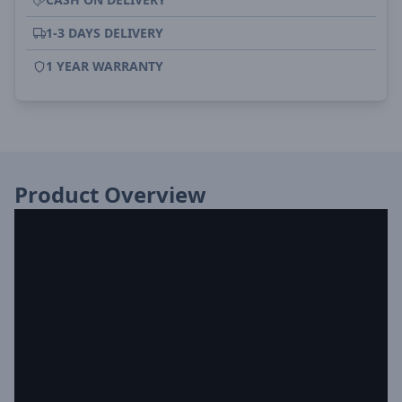
1-3 DAYS DELIVERY
1 YEAR WARRANTY
Product Overview