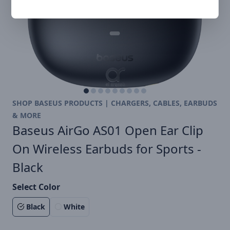
SHOP BASEUS PRODUCTS | CHARGERS, CABLES, EARBUDS
& MORE
Baseus AirGo AS01 Open Ear Clip
On Wireless Earbuds for Sports -
Black
Select Color
Black
White