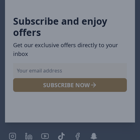
Subscribe and enjoy
offers
Get our exclusive offers directly to your
inbox
SUBSCRIBE NOW