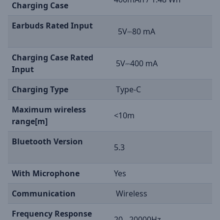
Charging Case
Earbuds Rated Input
5V⎓80 mA
Charging Case Rated
5V⎓400 mA
Input
Charging Type
Type-C
Maximum wireless
<10m
range[m]
Bluetooth Version
5.3
With Microphone
Yes
Communication
Wireless
Frequency Response
20 - 20000Hz