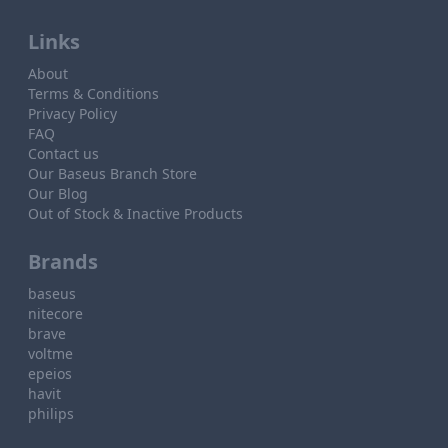
Links
About
Terms & Conditions
Privacy Policy
FAQ
Contact us
Our Baseus Branch Store
Our Blog
Out of Stock & Inactive Products
Brands
baseus
nitecore
brave
voltme
epeios
havit
philips