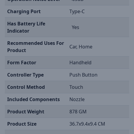
Charging Port
Type-C
Has Battery Life
Yes
Indicator
Recommended Uses For
Car, Home
Product
Form Factor
Handheld
Controller Type
Push Button
Control Method
Touch
Included Components
Nozzle
Product Weight
878 GM
Product Size
36.7x9.4x9.4 CM