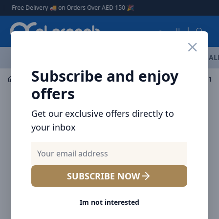
Arqoob
ree Delivery 🚚 on Orders Over AED 150 🎉
العربية
OFFERS
NEW ARRIVALS
BRANDS
TOP SELLING
AL
Subscribe and enjoy
Car Accessories
Car Vacuum Cleaners
offers
Get our exclusive offers directly to
your inbox
SUBSCRIBE NOW
Im not interested