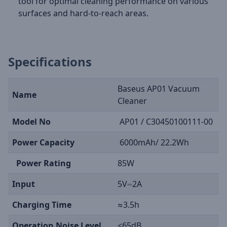
tool for optimal cleaning performance on various
surfaces and hard-to-reach areas.
Specifications
Baseus AP01 Vacuum
Name
Cleaner
Model No
AP01 / C30450100111-00
Power Capacity
6000mAh/ 22.2Wh
Power Rating
85W
Input
5V⎓2A
Charging Time
≈3.5h
Operation Noise Level
<65dB