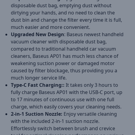
disposable dust bag, emptying dust without
dirtying your hands, and no need to clean the
dust bin and change the filter every time it is full,
much easier and more convenient.
Upgraded New Design
: Baseus newest handheld
vacuum cleaner with disposable dust bag,
compared to traditional handheld car vacuum
cleaners, Baseus AP01 has much less chance of
weakening suction power or damaged motor
caused by filter blockage, thus providing you a
much longer service life.
Type-C Fast Charging::
It takes only 3 hours to
fully charge Baseus AP01 with the USB-C port, up
to 17 minutes of continuous use with one full
charge, which easily covers your cleaning needs.
2-in-1 Suction Nozzle:
Enjoy versatile cleaning
with the included 2-in-1 suction nozzle.
Effortlessly switch between brush and crevice