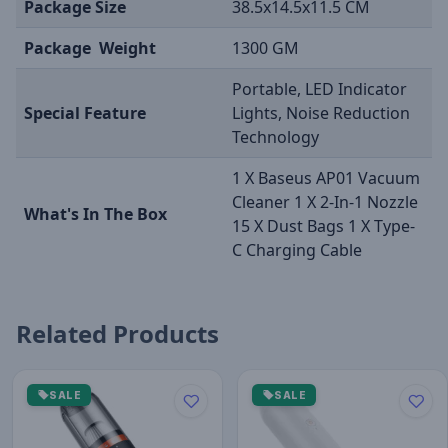
Package Size
38.5x14.5x11.5 CM
Package Weight
1300 GM
Portable, LED Indicator
Special Feature
Lights, Noise Reduction
Technology
1 X Baseus AP01 Vacuum
Cleaner 1 X 2-In-1 Nozzle
What's In The Box
15 X Dust Bags 1 X Type-
C Charging Cable
Related Products
SALE
SALE