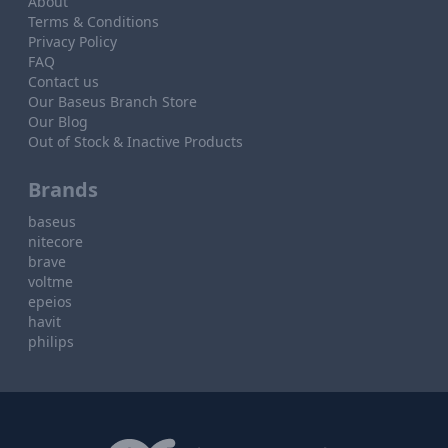
About
Terms & Conditions
Privacy Policy
FAQ
Contact us
Our Baseus Branch Store
Our Blog
Out of Stock & Inactive Products
Brands
baseus
nitecore
brave
voltme
epeios
havit
philips