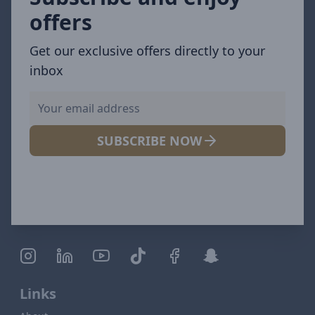
offers
Get our exclusive offers directly to your
inbox
SUBSCRIBE NOW
Links