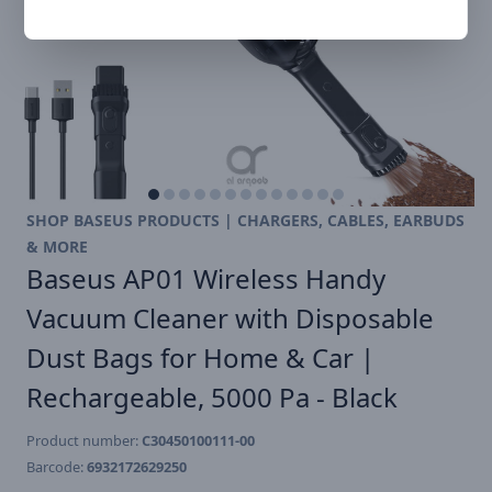
SHOP BASEUS PRODUCTS | CHARGERS, CABLES, EARBUDS
& MORE
Baseus AP01 Wireless Handy
Vacuum Cleaner with Disposable
Dust Bags for Home & Car |
Rechargeable, 5000 Pa - Black
Product number:
C30450100111-00
Barcode:
6932172629250