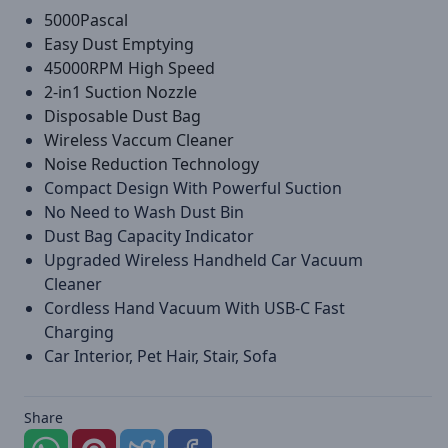
5000Pascal
Easy Dust Emptying
45000RPM High Speed
2-in1 Suction Nozzle
Disposable Dust Bag
Wireless Vaccum Cleaner
Noise Reduction Technology
Compact Design With Powerful Suction
No Need to Wash Dust Bin
Dust Bag Capacity Indicator
Upgraded Wireless Handheld Car Vacuum
Cleaner
Cordless Hand Vacuum With USB-C Fast
Charging
Car Interior, Pet Hair, Stair, Sofa
Share