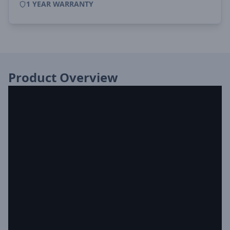
1 YEAR WARRANTY
Product Overview