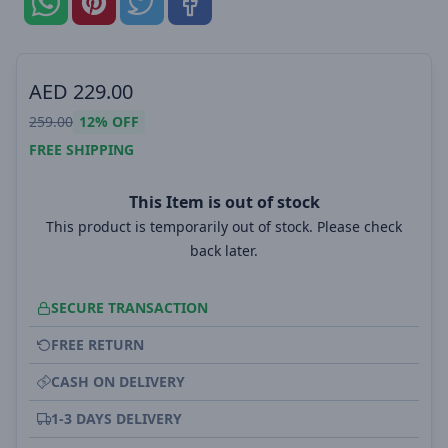
AED
229.00
259.00
12%
OFF
FREE SHIPPING
This Item is out of stock
This product is temporarily out of stock. Please check
back later.
SECURE TRANSACTION
FREE RETURN
CASH ON DELIVERY
1-3 DAYS DELIVERY