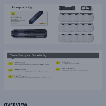
OVERVIEW