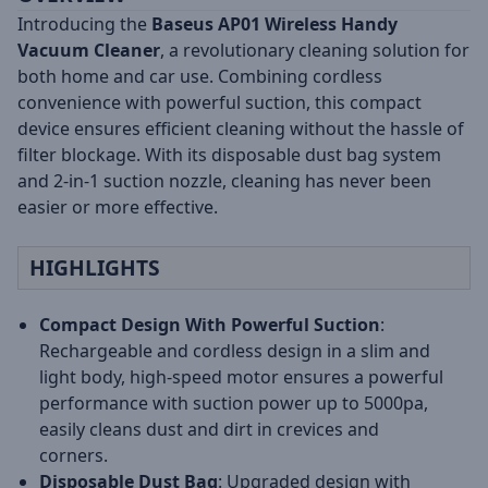
Introducing the
Baseus AP01 Wireless Handy
Vacuum Cleaner
, a revolutionary cleaning solution for
both home and car use. Combining cordless
convenience with powerful suction, this compact
device ensures efficient cleaning without the hassle of
filter blockage. With its disposable dust bag system
and 2-in-1 suction nozzle, cleaning has never been
easier or more effective.
HIGHLIGHTS
Compact Design With Powerful Suction
:
Rechargeable and cordless design in a slim and
light body, high-speed motor ensures a powerful
performance with suction power up to 5000pa,
easily cleans dust and dirt in crevices and
corners.
Disposable Dust Bag
: Upgraded design with