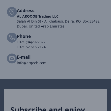
Address
AL ARQOOB Trading LLC
Salah Al Din St - Al Khabaisi, Deira, P.O. Box 33488,
Dubai, United Arab Emirates
Phone
+971 (04)2977077
+971 52 616 2174
E-mail
info@arqoob.com
Subscribe and enjoy