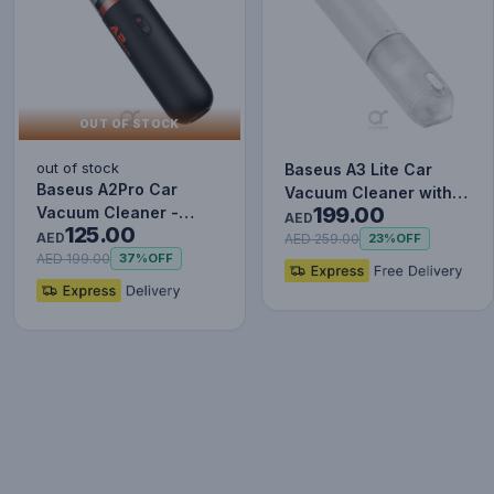
OUT OF STOCK
out of stock
Baseus A3 Lite Car
Baseus A2Pro Car
Vacuum Cleaner with
199.00
Vacuum Cleaner -
Mini Air Blower,
AED
125.00
6000PA Powerful
AED
Inflator…
AED 259.00
23%
OFF
Suction, Cordl…
AED 199.00
37%
OFF