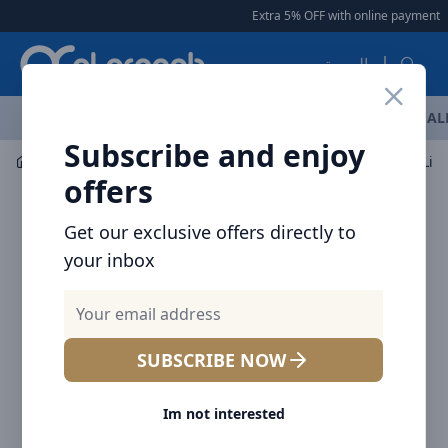
Arqoob
Extra 5% OFF with online payment
|
العربية
OFFERS
NEW ARRIVALS
BRANDS
TOP SELLING
AL
Subscribe and enjoy
Car Accessories
Car Vacuum Cleaners
offers
Get our exclusive offers directly to
your inbox
SUBSCRIBE NOW
Im not interested