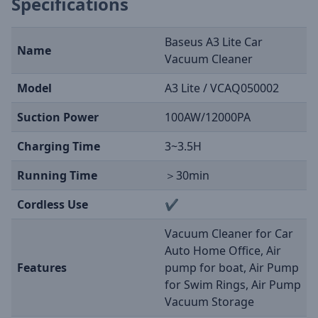
Specifications
Baseus A3 Lite Car
Name
Vacuum Cleaner
Model
A3 Lite / VCAQ050002
Suction Power
100AW/12000PA
Charging Time
3~3.5H
Running Time
＞30min
Cordless Use
✔
Vacuum Cleaner for Car
Auto Home Office, Air
Features
pump for boat, Air Pump
for Swim Rings, Air Pump
Vacuum Storage