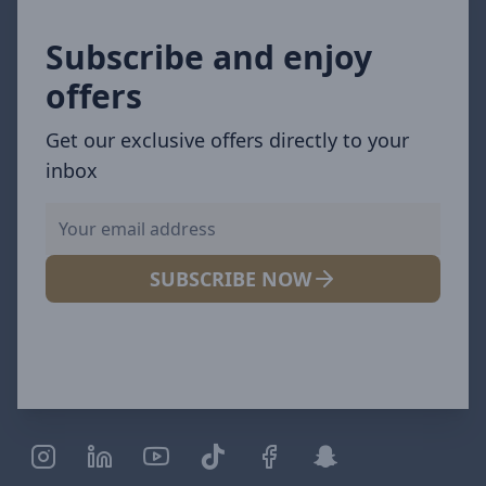
Subscribe and enjoy
offers
Get our exclusive offers directly to your
inbox
SUBSCRIBE NOW