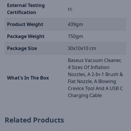
External Testing
cc
Certification
Product Weight
439gm
Package Weight
750gm
Package Size
30x10x10 cm
Baseus Vacuum Cleaner,
4 Sizes Of Inflation
Nozzles, A 2-In-1 Brush &
What's In The Box
Flat Nozzle, A Blowing
Crevice Tool And A USB C
Charging Cable
Related Products