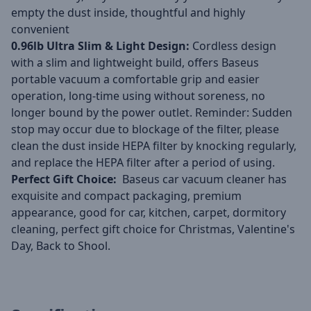
empty the dust inside, thoughtful and highly
convenient
0.96lb Ultra Slim & Light Design:
Cordless design
with a slim and lightweight build, offers Baseus
portable vacuum a comfortable grip and easier
operation, long-time using without soreness, no
longer bound by the power outlet. Reminder: Sudden
stop may occur due to blockage of the filter, please
clean the dust inside HEPA filter by knocking regularly,
and replace the HEPA filter after a period of using.
Perfect Gift Choice:
Baseus car vacuum cleaner has
exquisite and compact packaging, premium
appearance, good for car, kitchen, carpet, dormitory
cleaning, perfect gift choice for Christmas, Valentine's
Day, Back to Shool.