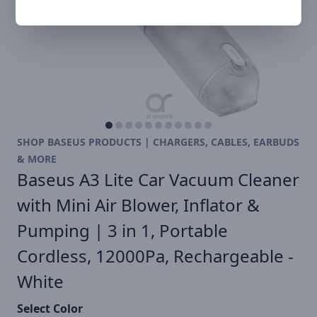
SHOP BASEUS PRODUCTS | CHARGERS, CABLES, EARBUDS
& MORE
Baseus A3 Lite Car Vacuum Cleaner
with Mini Air Blower, Inflator &
Pumping | 3 in 1, Portable
Cordless, 12000Pa, Rechargeable -
White
Select Color