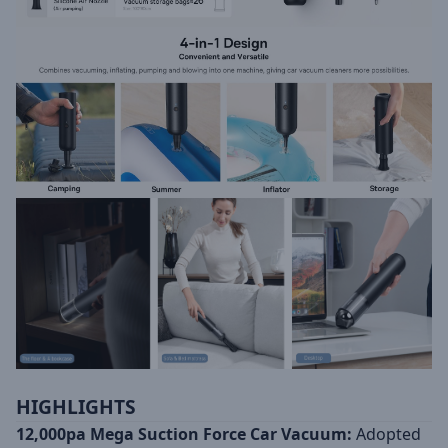
HIGHLIGHTS
12,000pa Mega Suction Force Car Vacuum:
Adopted