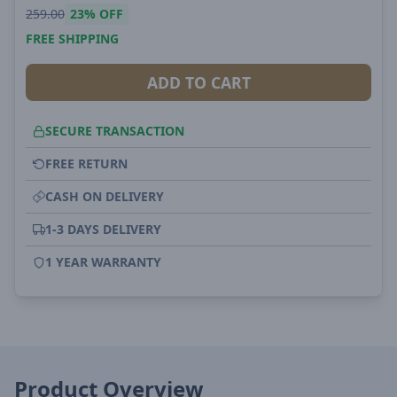
259.00
23%
OFF
FREE SHIPPING
ADD TO CART
SECURE TRANSACTION
FREE RETURN
CASH ON DELIVERY
1-3 DAYS DELIVERY
1 YEAR WARRANTY
Product Overview