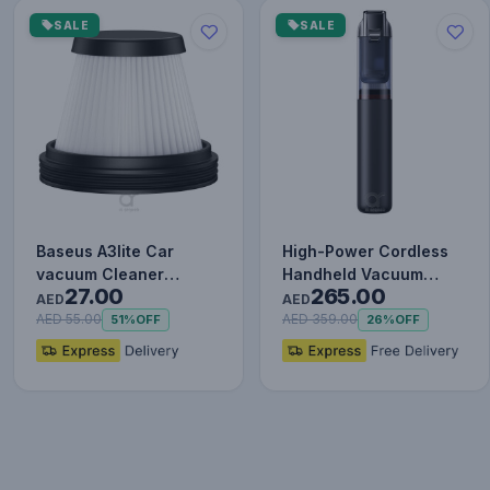
SALE
SALE
Baseus A3lite Car
High-Power Cordless
vacuum Cleaner
Handheld Vacuum
27.00
265.00
strainer, 2PCS, Black
Cleaner with 130W
AED
AED
Brushless…
AED 55.00
AED 359.00
51%
OFF
26%
OFF