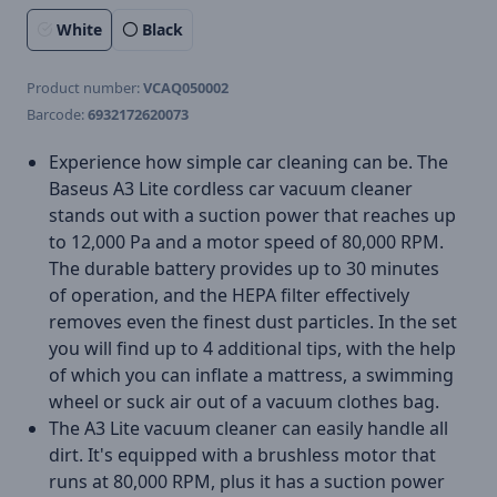
White
Black
Product number:
VCAQ050002
Barcode:
6932172620073
Experience how simple car cleaning can be. The
Baseus A3 Lite cordless car vacuum cleaner
stands out with a suction power that reaches up
to 12,000 Pa and a motor speed of 80,000 RPM.
The durable battery provides up to 30 minutes
of operation, and the HEPA filter effectively
removes even the finest dust particles. In the set
you will find up to 4 additional tips, with the help
of which you can inflate a mattress, a swimming
wheel or suck air out of a vacuum clothes bag.
The A3 Lite vacuum cleaner can easily handle all
dirt. It's equipped with a brushless motor that
runs at 80,000 RPM, plus it has a suction power