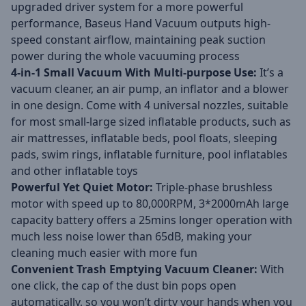
upgraded driver system for a more powerful
performance, Baseus Hand Vacuum outputs high-
speed constant airflow, maintaining peak suction
power during the whole vacuuming process
4-in-1 Small Vacuum With Multi-purpose Use:
It’s a
vacuum cleaner, an air pump, an inflator and a blower
in one design. Come with 4 universal nozzles, suitable
for most small-large sized inflatable products, such as
air mattresses, inflatable beds, pool floats, sleeping
pads, swim rings, inflatable furniture, pool inflatables
and other inflatable toys
Powerful Yet Quiet Motor:
Triple-phase brushless
motor with speed up to 80,000RPM, 3*2000mAh large
capacity battery offers a 25mins longer operation with
much less noise lower than 65dB, making your
cleaning much easier with more fun
Convenient Trash Emptying Vacuum Cleaner:
With
one click, the cap of the dust bin pops open
automatically, so you won’t dirty your hands when you