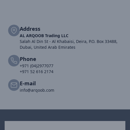
Address
AL ARQOOB Trading LLC
Salah Al Din St - Al Khabaisi, Deira, P.O. Box 33488,
Dubai, United Arab Emirates
Phone
+971 (04)2977077
+971 52 616 2174
E-mail
info@arqoob.com