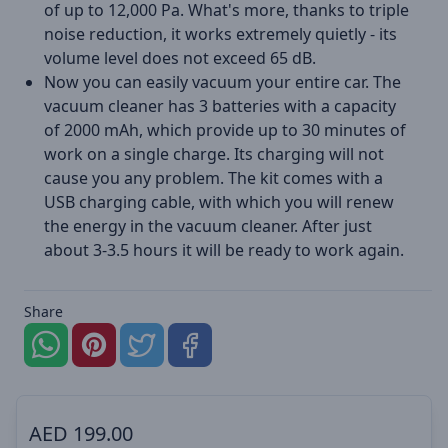
of up to 12,000 Pa. What's more, thanks to triple
noise reduction, it works extremely quietly - its
volume level does not exceed 65 dB.
Now you can easily vacuum your entire car. The
vacuum cleaner has 3 batteries with a capacity
of 2000 mAh, which provide up to 30 minutes of
work on a single charge. Its charging will not
cause you any problem. The kit comes with a
USB charging cable, with which you will renew
the energy in the vacuum cleaner. After just
about 3-3.5 hours it will be ready to work again.
Share
AED
199.00