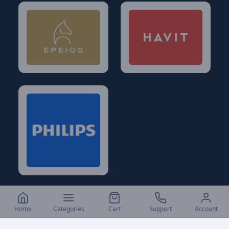
Home
Categories
Cart
Support
Account