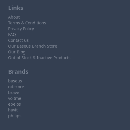
Links
About
Terms & Conditions
Privacy Policy
FAQ
Contact us
Our Baseus Branch Store
Our Blog
Out of Stock & Inactive Products
Brands
baseus
nitecore
brave
voltme
epeios
havit
philips