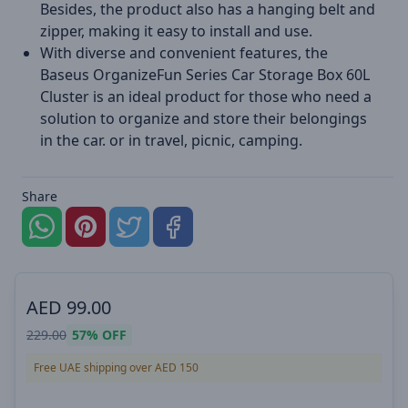
Besides, the product also has a hanging belt and
zipper, making it easy to install and use.
With diverse and convenient features, the
Baseus OrganizeFun Series Car Storage Box 60L
Cluster is an ideal product for those who need a
solution to organize and store their belongings
in the car. or in travel, picnic, camping.
Share
AED
99.00
229.00
57%
OFF
Free UAE shipping over AED 150