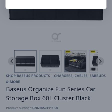
SHOP BASEUS PRODUCTS | CHARGERS, CABLES, EARBUDS
& MORE
Baseus Organize Fun Series Car
Storage Box 60L Cluster Black
Product number:
C20256501111-00