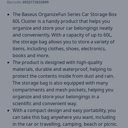
Barcode:
6932172633899
The Baseus OrganizeFun Series Car Storage Box
60L Cluster is a handy product that helps you
organize and store your car belongings neatly
and conveniently. With a capacity of up to 60L,
the storage bag allows you to store a variety of
items, including clothes, shoes, electronics,
books and more.
The product is designed with high-quality
materials, durable and waterproof, helping to
protect the contents inside from dust and rain.
The storage bag is also equipped with many
compartments and mesh pockets, helping you
organize and store your belongings in a
scientific and convenient way.
With a compact design and easy portability, you
can take this bag anywhere you want, including
in the car or travelling, camping, beach or picnic.