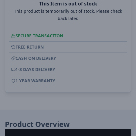
This Item is out of stock
This product is temporarily out of stock. Please check
back later.
SECURE TRANSACTION
FREE RETURN
CASH ON DELIVERY
1-3 DAYS DELIVERY
1 YEAR WARRANTY
Product Overview