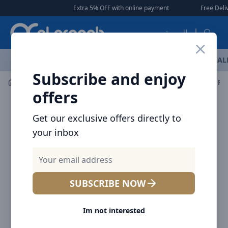
Arqoob
Extra 5% OFF with online payment
|
|
Free Deliver
العربية
OFFERS
NEW ARRIVALS
BRANDS
TOP SELLING
AL
Subscribe and enjoy
Car Accessories
Car Accessories
Baseus Organize Fun
offers
Get our exclusive offers directly to
your inbox
SUBSCRIBE NOW
Im not interested