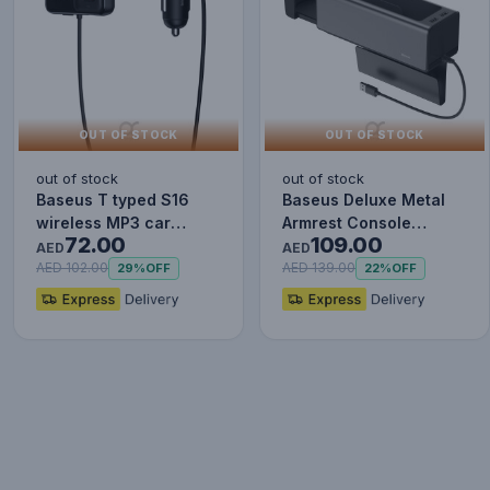
OUT OF STOCK
OUT OF STOCK
out of stock
out of stock
Baseus T typed S16
Baseus Deluxe Metal
wireless MP3 car
Armrest Console
72.00
109.00
charger - Wireless
Organizer [Dual USB
AED
AED
Handsfree…
Power Su…
AED 102.00
AED 139.00
29%
OFF
22%
OFF