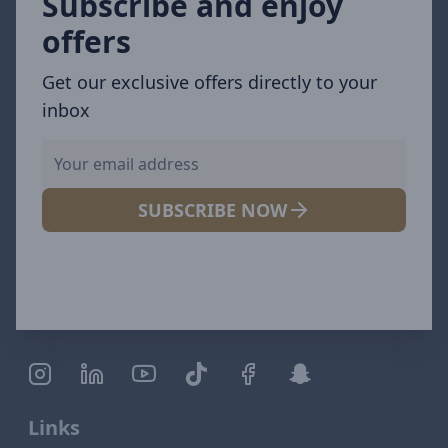
Subscribe and enjoy
offers
Get our exclusive offers directly to your
inbox
SUBSCRIBE NOW
Links