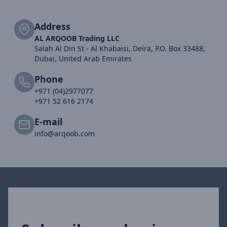
Address
AL ARQOOB Trading LLC
Salah Al Din St - Al Khabaisi, Deira, P.O. Box 33488,
Dubai, United Arab Emirates
Phone
+971 (04)2977077
+971 52 616 2174
E-mail
info@arqoob.com