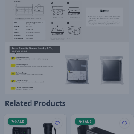
Related Products
SALE
SALE