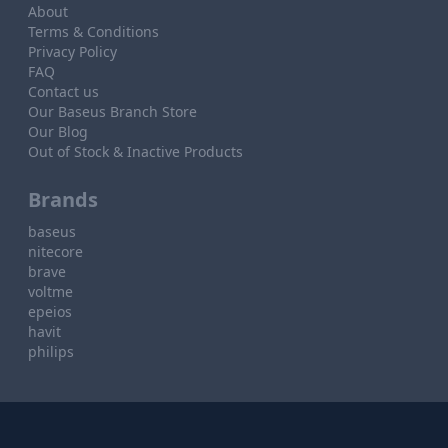
About
Terms & Conditions
Privacy Policy
FAQ
Contact us
Our Baseus Branch Store
Our Blog
Out of Stock & Inactive Products
Brands
baseus
nitecore
brave
voltme
epeios
havit
philips