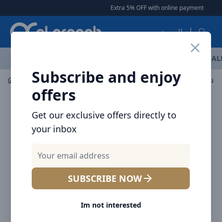
Arqoob
Extra 5% OFF with online payment
|
|
Free De
العربية
OFFERS
NEW ARRIVALS
BRANDS
TOP SELLING
AL
Subscribe and enjoy
Audio
Headphones & Earphones
Baseus Encok True 
offers
Get our exclusive offers directly to
your inbox
SUBSCRIBE NOW
Im not interested