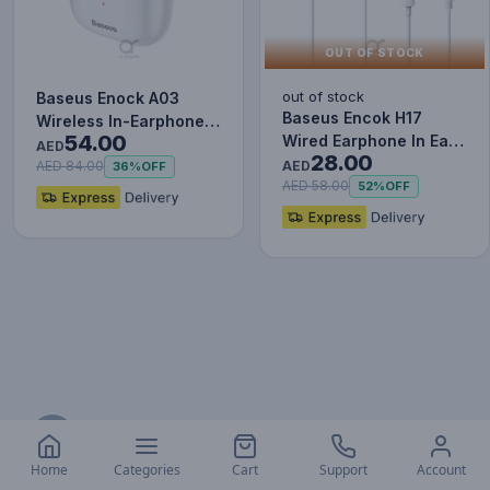
OUT OF STOCK
out of stock
Baseus Enock A03
Baseus Encok H17
Wireless In-Earphone
54.00
Wired Earphone In Ear
White
AED
28.00
Headset With Mic
AED
AED 84.00
36%
OFF
Stereo B…
AED 58.00
52%
OFF
Address
AL ARQOOB Trading LLC
Home
Categories
Cart
Support
Account
Salah Al Din St - Al Khabaisi, Deira, P.O. Box 33488,