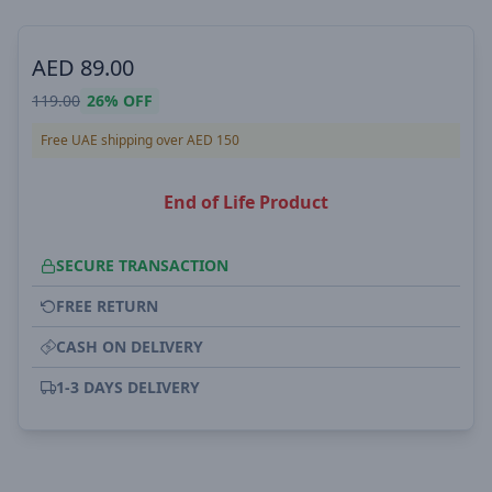
AED
89.00
119.00
26%
OFF
Free UAE shipping over AED 150
End of Life Product
SECURE TRANSACTION
FREE RETURN
CASH ON DELIVERY
1-3 DAYS DELIVERY