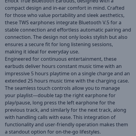
Enock True Bluetooth Earbuds, designed with a
compact design and in-ear comfort in mind. Crafted
for those who value portability and sleek aesthetics,
these TWS earphones integrate Bluetooth V.5 for a
stable connection and effortless automatic pairing and
connection. The design not only looks stylish but also
ensures a secure fit for long listening sessions,
making it ideal for everyday use.
Engineered for continuous entertainment, these
earbuds deliver hours constant music time with an
impressive 5 hours playtime on a single charge and an
extended 25 hours music time with the charging case.
The seamless touch controls allow you to manage
your playlist—double tap the right earphone for
play/pause, long press the left earphone for the
previous track, and similarly for the next track, along
with handling calls with ease. This integration of
functionality and user-friendly operation makes them
a standout option for on-the-go lifestyles.