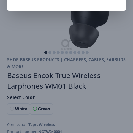
SHOP BASEUS PRODUCTS | CHARGERS, CABLES, EARBUDS
& MORE
Baseus Encok True Wireless
Earphones WM01 Black
Select Color
White
Green
Connection Type:
Wireless
Product number:
NGTW240001