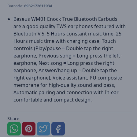
Barcode:
6932172611934
Baseus WM01 Enock True Bluetooth Earbuds
are a good quality TWS earphones featured with
Bluetooth V.5, 5 Hours constant music time, 25
Hours music time with charging case, Touch
controls (Play/pause = Double tap the right
earphone, Previous song = Long press the left
earphone, Next song = Long press the right
earphone, Answer/hang up = Double tap the
right earphone), Voice assistant, PU composite
membrane for high-quality sound and bass,
Automatic pairing and connection with In-ear
comfortable and compact design.
Share