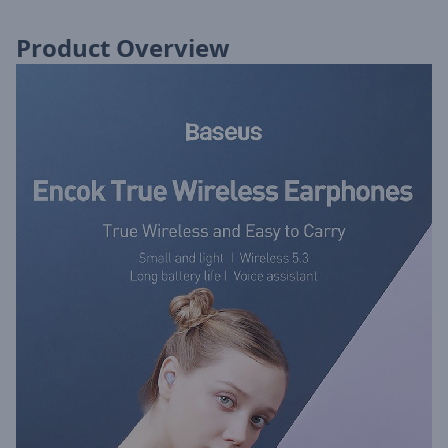
Product Overview