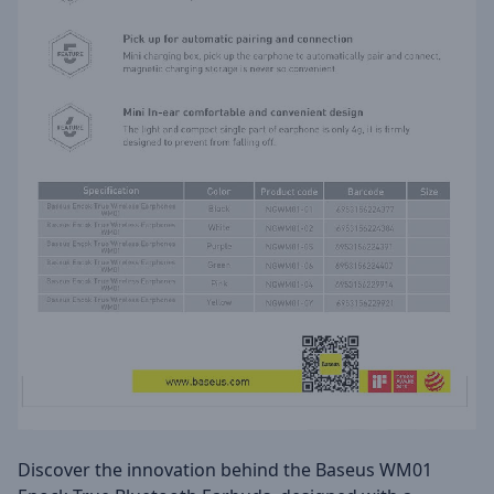
Discover the innovation behind the Baseus WM01