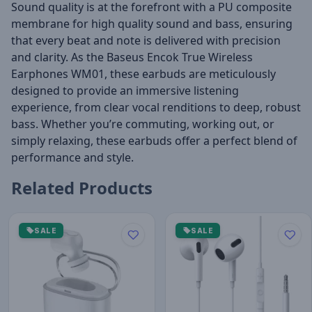
Sound quality is at the forefront with a PU composite
membrane for high quality sound and bass, ensuring
that every beat and note is delivered with precision
and clarity. As the Baseus Encok True Wireless
Earphones WM01, these earbuds are meticulously
designed to provide an immersive listening
experience, from clear vocal renditions to deep, robust
bass. Whether you’re commuting, working out, or
simply relaxing, these earbuds offer a perfect blend of
performance and style.
Related Products
SALE
SALE