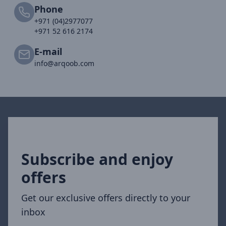
Phone
+971 (04)2977077
+971 52 616 2174
E-mail
info@arqoob.com
Subscribe and enjoy
offers
Get our exclusive offers directly to your
inbox