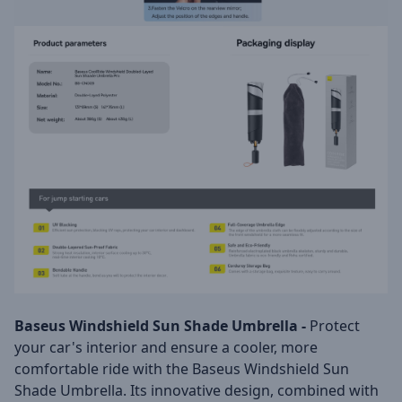
Baseus Windshield Sun Shade Umbrella -
Protect
your car's interior and ensure a cooler, more
comfortable ride with the Baseus Windshield Sun
Shade Umbrella. Its innovative design, combined with