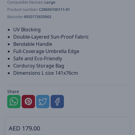
Compatible Devices:
Large
Product number:
C20656100111-01
Barcode:
6932172632663
UV Blocking
Double-Layered Sun-Proof Fabric
Bendable Handle
Full-Coverage Umbrella Edge
Safe and Eco-Friendly
Corduroy Storage Bag
Dimensions L size 141x76cm
Share
AED
179.00