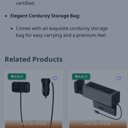
certified.
Elegant Corduroy Storage Bag:
Comes with an exquisite corduroy storage
bag for easy carrying and a premium feel.
Related Products
SALE
SALE
OUT OF STOCK
OUT OF STOCK