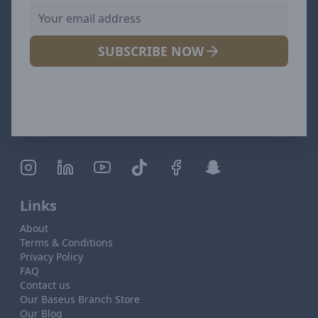
SUBSCRIBE NOW
Links
About
Terms & Conditions
Privacy Policy
FAQ
Contact us
Our Baseus Branch Store
Our Blog