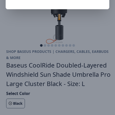
SHOP BASEUS PRODUCTS | CHARGERS, CABLES, EARBUDS
& MORE
Baseus CoolRide Doubled-Layered
Windshield Sun Shade Umbrella Pro
Large Cluster Black - Size: L
Select Color
Black