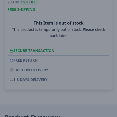
209.00
15%
OFF
FREE SHIPPING
This Item is out of stock
This product is temporarily out of stock. Please check
back later.
SECURE TRANSACTION
FREE RETURN
CASH ON DELIVERY
1-3 DAYS DELIVERY
Product Overview