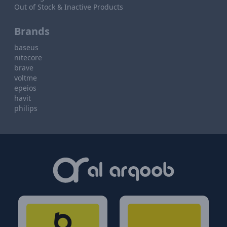
Out of Stock & Inactive Products
Brands
baseus
nitecore
brave
voltme
epeios
havit
philips