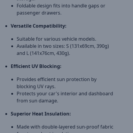
Foldable design fits into handle gaps or
passenger drawers.
Versatile Compatibility:
Suitable for various vehicle models.
Available in two sizes: S (131x69cm, 390g)
and L (141x76cm, 430g).
Efficient UV Blocking:
Provides efficient sun protection by
blocking UV rays.
Protects your car's interior and dashboard
from sun damage.
Superior Heat Insulation:
Made with double-layered sun-proof fabric