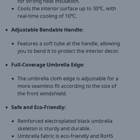
for strong heat insulation.
Cools the interior surface up to 30℃, with
real-time cooling of 10℃.
Adjustable Bendable Handle:
Features a soft tube at the handle, allowing
you to bend it to protect the interior decor.
Full-Coverage Umbrella Edge:
The umbrella cloth edge is adjustable for a
more seamless fit according to the size of
the front windshield.
Safe and Eco-Friendly:
Reinforced electroplated black umbrella
skeleton is sturdy and durable.
Umbrella fabric is eco-friendly and RoHS