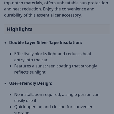
top-notch materials, offers unbeatable sun protection
and heat reduction. Enjoy the convenience and
durability of this essential car accessory.
Highlights
Double Layer Silver Tape Insulation:
Effectively blocks light and reduces heat
entry into the car.
Features a sunscreen coating that strongly
reflects sunlight.
User-Friendly Design:
No installation required; a single person can
easily use it.
Quick opening and closing for convenient
storage.