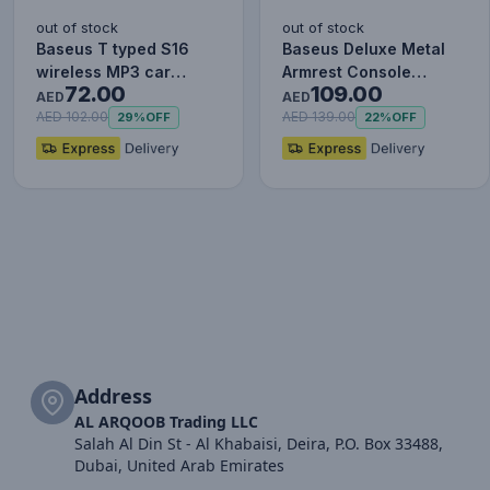
out of stock
out of stock
Baseus T typed S16
Baseus Deluxe Metal
wireless MP3 car
Armrest Console
72.00
109.00
charger - Wireless
Organizer [Dual USB
AED
AED
Handsfree…
Power Su…
AED 102.00
AED 139.00
29%
OFF
22%
OFF
Address
AL ARQOOB Trading LLC
Salah Al Din St - Al Khabaisi, Deira, P.O. Box 33488,
Dubai, United Arab Emirates