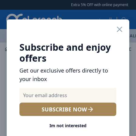
Arqoob
Extra 5% OFF with online payment
|
|
العربية
OFFERS
NEW ARRIVALS
BRANDS
TOP SELLING
AL
Subscribe and enjoy
Car Accessories
Car Accessories
offers
Get our exclusive offers directly to
your inbox
SUBSCRIBE NOW
Im not interested