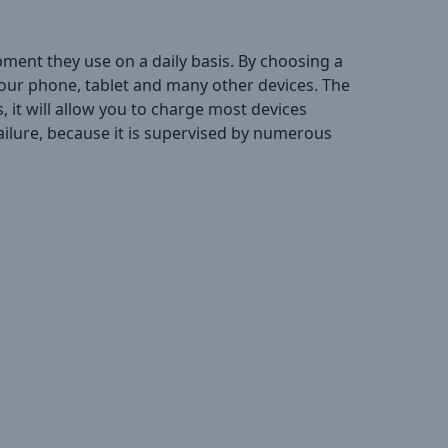
pment they use on a daily basis. By choosing a
 your phone, tablet and many other devices. The
 it will allow you to charge most devices
ailure, because it is supervised by numerous