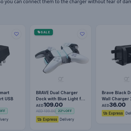
So you can connect them to the charger without fear of da
SALE
Smart
BRAVE Dual Charger
Brave Black D
rt USB
Dock with Blue Light for
Wall Charger
109.00
36.00
Ps5 Wireless Control…
Fast & Smart 
AED
AED
Ad…
AED 139.00
OFF
22%
OFF