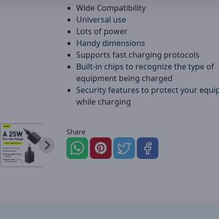
Wide Compatibility
Universal use
Lots of power
Handy dimensions
Supports fast charging protocols
Built-in chips to recognize the type of
equipment being charged
Security features to protect your equ
while charging
Share