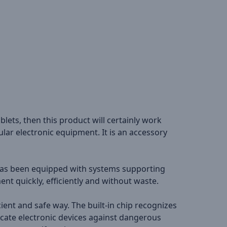
blets, then this product will certainly work
lar electronic equipment. It is an accessory
t has been equipped with systems supporting
nt quickly, efficiently and without waste.
ient and safe way. The built-in chip recognizes
cate electronic devices against dangerous