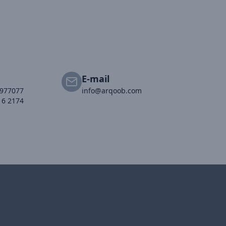
E-mail
2977077
info@arqoob.com
16 2174