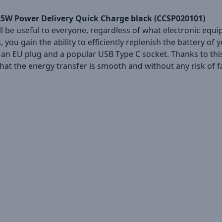
 25W Power Delivery Quick Charge black (CCSP020101)
ll be useful to everyone, regardless of what electronic equi
you gain the ability to efficiently replenish the battery of
 an EU plug and a popular USB Type C socket. Thanks to this,
that the energy transfer is smooth and without any risk of f