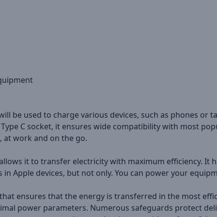
equipment
 will be used to charge various devices, such as phones or ta
Type C socket, it ensures wide compatibility with most popu
, at work and on the go.
llows it to transfer electricity with maximum efficiency. I
in Apple devices, but not only. You can power your equipme
at ensures that the energy is transferred in the most effic
ptimal power parameters. Numerous safeguards protect deli