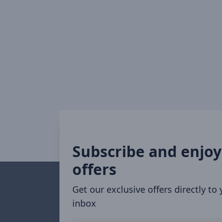
Subscribe and enjoy
offers
Get our exclusive offers directly to
inbox