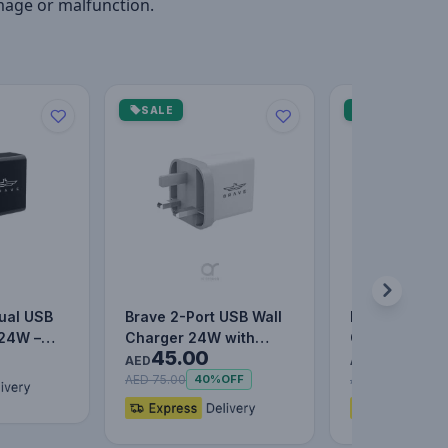
mage or malfunction.
SALE
SALE
ual USB
Brave 2-Port USB Wall
BASEUS 30W
 24W –
Charger 24W with
Quick Charger
45.00
47.00
Charging
Active IQ Smart
UK Travel Ad
AED
AED
Charging…
AED 75.00
AED 77.00
40%
OFF
39%