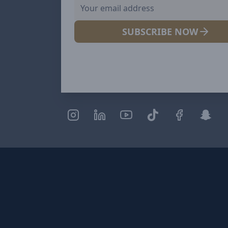
SUBSCRIBE NOW