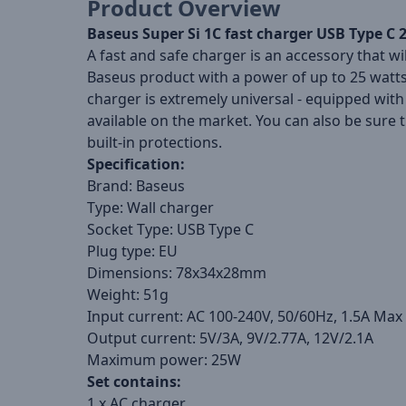
Product Overview
Baseus Super Si 1C fast charger USB Type C
A fast and safe charger is an accessory that wi
Baseus product with a power of up to 25 watts, 
charger is extremely universal - equipped with
available on the market. You can also be sure 
built-in protections.
Specification:
Brand: Baseus
Type: Wall charger
Socket Type: USB Type C
Plug type: EU
Dimensions: 78x34x28mm
Weight: 51g
Input current: AC 100-240V, 50/60Hz, 1.5A Max
Output current: 5V/3A, 9V/2.77A, 12V/2.1A
Maximum power: 25W
Set contains:
1 x AC charger