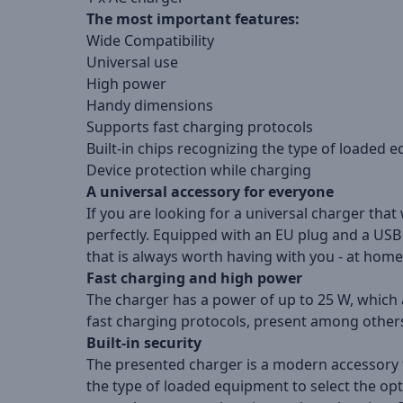
The most important features:
Wide Compatibility
Universal use
High power
Handy dimensions
Supports fast charging protocols
Built-in chips recognizing the type of loaded 
Device protection while charging
A universal accessory for everyone
If you are looking for a universal charger that
perfectly. Equipped with an EU plug and a USB 
that is always worth having with you - at home
Fast charging and high power
The charger has a power of up to 25 W, which a
fast charging protocols, present among others 
Built-in security
The presented charger is a modern accessory th
the type of loaded equipment to select the o