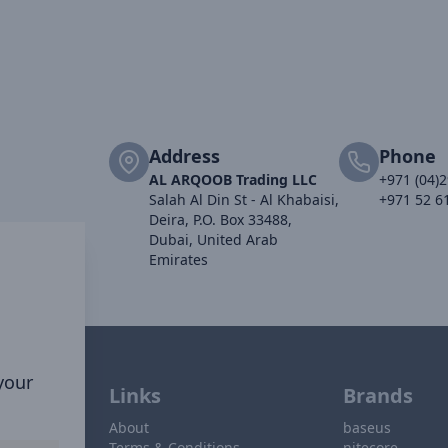
Address
Phone
AL ARQOOB Trading LLC
+971 (04)
Salah Al Din St - Al Khabaisi,
+971 52 6
Deira, P.O. Box 33488,
Dubai, United Arab
Emirates
 your
Links
Brands
About
baseus
Terms & Conditions
nitecore