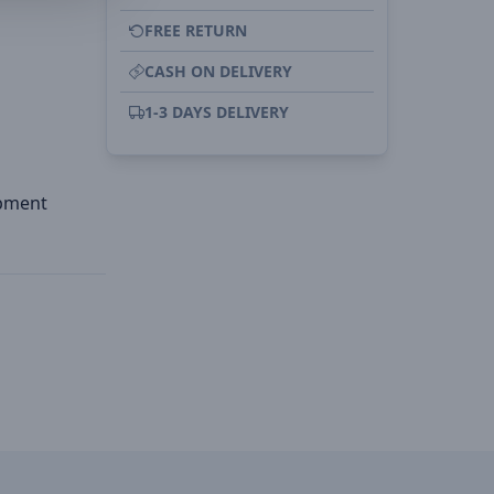
FREE RETURN
CASH ON DELIVERY
1-3 DAYS DELIVERY
ipment