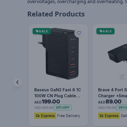
overvoltages, overcharging and overheating. 
Related Products
SALE
SALE
Baseus GaN2 Fast 6 1C
Brave 4 Port 
100W CN Plug Cable
Charger +Sma
199.00
89.00
Set (with Type-C to
AED
AED
Typ…
AED 259.00
AED 119.00
23%
OFF
25%