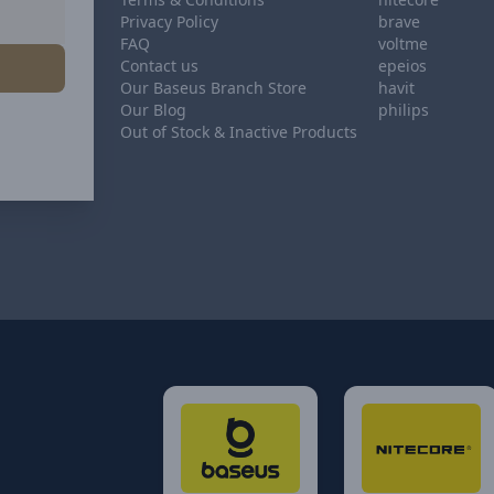
Privacy Policy
brave
FAQ
voltme
Contact us
epeios
Our Baseus Branch Store
havit
Our Blog
philips
Out of Stock & Inactive Products