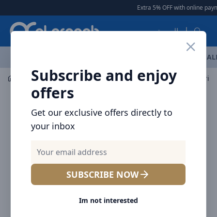
Arqoob
Extra 5% OFF with online payme
العربية
OFFERS
NEW ARRIVALS
BRANDS
TOP SELLING
AL
Subscribe and enjoy
Laptop & Tablet Accessories
Hubs
Baseus Flite Serie
offers
Get our exclusive offers directly to
your inbox
SUBSCRIBE NOW
Im not interested