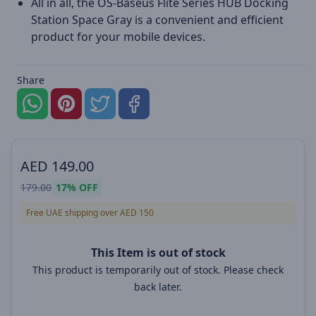
All in all, the OS-Baseus Flite Series HUB Docking
Station Space Gray is a convenient and efficient
product for your mobile devices.
Share
AED
149.00
179.00
17%
OFF
Free UAE shipping over AED 150
This Item is out of stock
This product is temporarily out of stock. Please check
back later.