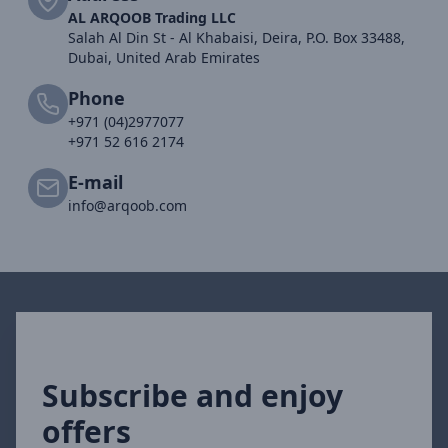
AL ARQOOB Trading LLC
Salah Al Din St - Al Khabaisi, Deira, P.O. Box 33488,
Dubai, United Arab Emirates
Phone
+971 (04)2977077
+971 52 616 2174
E-mail
info@arqoob.com
Subscribe and enjoy
offers