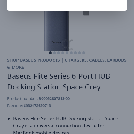
SHOP BASEUS PRODUCTS | CHARGERS, CABLES, EARBUDS
& MORE
Baseus Flite Series 6-Port HUB
Docking Station Space Grey
Product number:
B00052807813-00
Barcode:
6932172630713
Baseus Flite Series HUB Docking Station Space
Gray is a universal connection device for
MacBook mobile devices.