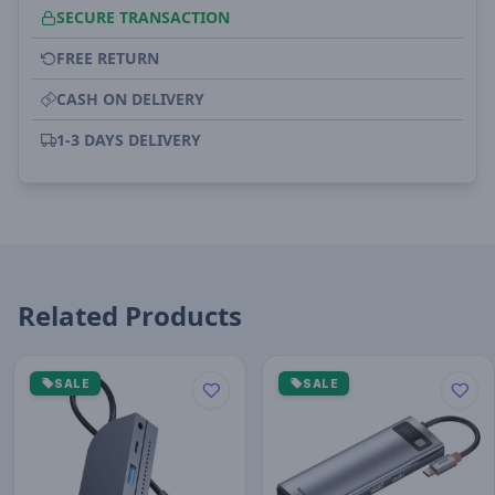
SECURE TRANSACTION
FREE RETURN
CASH ON DELIVERY
1-3 DAYS DELIVERY
Related Products
SALE
SALE