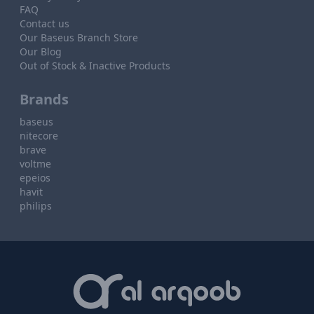
FAQ
Contact us
Our Baseus Branch Store
Our Blog
Out of Stock & Inactive Products
Brands
baseus
nitecore
brave
voltme
epeios
havit
philips