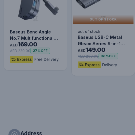
OUT OF STOCK
out of stock
Baseus Bend Angle
Baseus USB-C Metal
No.7 Multifunctional
169.00
Gleam Series 9-in-1
Type-C HUB Converter
AED
149.00
Hub Adapter
Upgr…
AED
AED 229.00
27%
OFF
AED 239.00
38%
OFF
Address