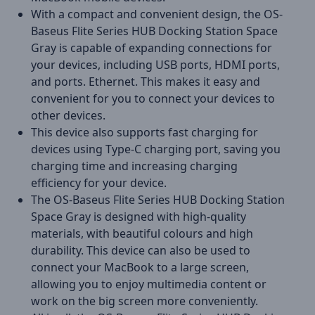
With a compact and convenient design, the OS-
Baseus Flite Series HUB Docking Station Space
Gray is capable of expanding connections for
your devices, including USB ports, HDMI ports,
and ports. Ethernet. This makes it easy and
convenient for you to connect your devices to
other devices.
This device also supports fast charging for
devices using Type-C charging port, saving you
charging time and increasing charging
efficiency for your device.
The OS-Baseus Flite Series HUB Docking Station
Space Gray is designed with high-quality
materials, with beautiful colours and high
durability. This device can also be used to
connect your MacBook to a large screen,
allowing you to enjoy multimedia content or
work on the big screen more conveniently.