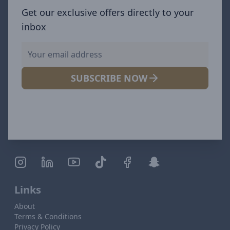
Get our exclusive offers directly to your
inbox
SUBSCRIBE NOW
Links
About
Terms & Conditions
Privacy Policy