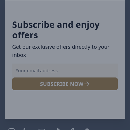
Subscribe and enjoy
offers
Get our exclusive offers directly to your
inbox
SUBSCRIBE NOW