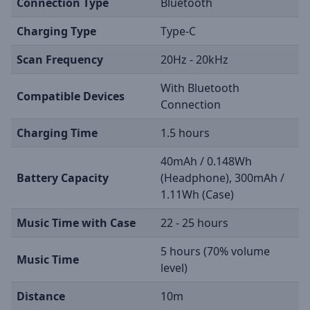
Connection Type
Bluetooth
Charging Type
Type-C
Scan Frequency
20Hz - 20kHz
With Bluetooth
Compatible Devices
Connection
Charging Time
1.5 hours
40mAh / 0.148Wh
Battery Capacity
(Headphone), 300mAh /
1.11Wh (Case)
Music Time with Case
22 - 25 hours
5 hours (70% volume
Music Time
level)
Distance
10m