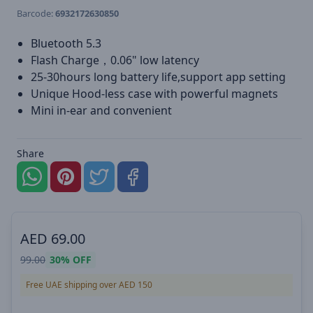
Barcode:
6932172630850
Bluetooth 5.3
Flash Charge，0.06" low latency
25-30hours long battery life,support app setting
Unique Hood-less case with powerful magnets
Mini in-ear and convenient
Share
AED
69.00
99.00
30%
OFF
Free UAE shipping over AED 150