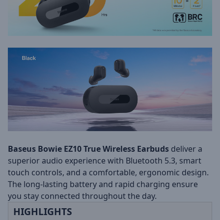
Baseus Bowie EZ10 True Wireless Earbuds
deliver a
superior audio experience with Bluetooth 5.3, smart
touch controls, and a comfortable, ergonomic design.
The long-lasting battery and rapid charging ensure
you stay connected throughout the day.
HIGHLIGHTS