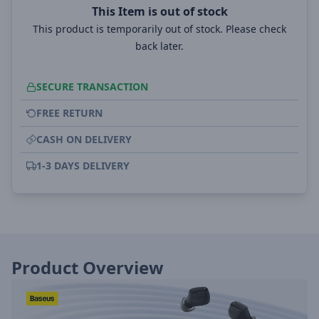
This Item is out of stock
This product is temporarily out of stock. Please check
back later.
SECURE TRANSACTION
FREE RETURN
CASH ON DELIVERY
1-3 DAYS DELIVERY
Product Overview