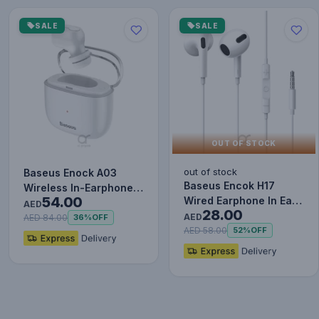
SALE
SALE
OUT OF STOCK
out of stock
Baseus Enock A03
Baseus Encok H17
Wireless In-Earphone
54.00
Wired Earphone In Ear
White
AED
28.00
Headset With Mic
AED
AED 84.00
36%
OFF
Stereo B…
AED 58.00
52%
OFF