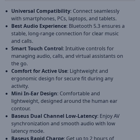
Universal Compatibility
: Connect seamlessly
with smartphones, PCs, laptops, and tablets.
Best Audio Experience
: Bluetooth 5.3 ensures a
stable, long-range connection for clear music
and calls.
Smart Touch Control
: Intuitive controls for
managing audio, calls, and virtual assistants on
the go.
Comfort for Active Use
: Lightweight and
ergonomic design for secure fit during any
activity.
Mini In-Ear Design
: Comfortable and
lightweight, designed around the human ear
contour.
Baseus Dual Channel Low-Latency
: Enjoy AV
synchronization and smooth audio with low
latency mode.
Baseus Rapid Charge
: Get up to 2 hours of