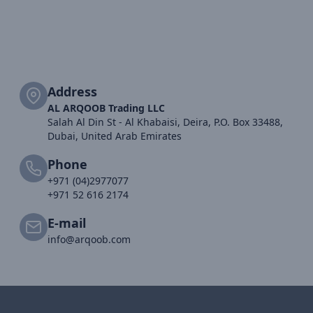
Address
AL ARQOOB Trading LLC
Salah Al Din St - Al Khabaisi, Deira, P.O. Box 33488,
Dubai, United Arab Emirates
Phone
+971 (04)2977077
+971 52 616 2174
E-mail
info@arqoob.com