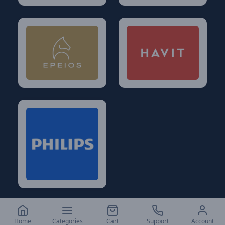
Home
Categories
Cart
Support
Account