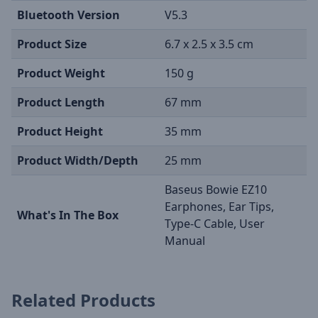
Bluetooth Version
V5.3
Product Size
6.7 x 2.5 x 3.5 cm
Product Weight
150 g
Product Length
67 mm
Product Height
35 mm
Product Width/Depth
25 mm
Baseus Bowie EZ10
Earphones, Ear Tips,
What's In The Box
Type-C Cable, User
Manual
Related Products