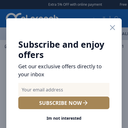
Arqoob
Extra 5% OFF with online payment
|
|
Free Deli
العربية
OFFERS
NEW ARRIVALS
BRANDS
TOP SELLING
AL
Subscribe and enjoy
Audio
Headphones & Earphones
Baseus Bowie EZ10 
offers
Get our exclusive offers directly to
your inbox
SUBSCRIBE NOW
Im not interested