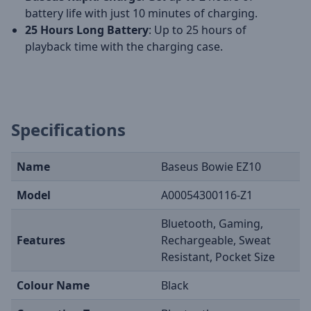
battery life with just 10 minutes of charging.
25 Hours Long Battery
: Up to 25 hours of
playback time with the charging case.
Specifications
Name
Baseus Bowie EZ10
Model
A00054300116-Z1
Bluetooth, Gaming,
Features
Rechargeable, Sweat
Resistant, Pocket Size
Colour Name
Black