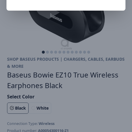
SHOP BASEUS PRODUCTS | CHARGERS, CABLES, EARBUDS
& MORE
Baseus Bowie EZ10 True Wireless
Earphones Black
Select Color
Black
White
Connection Type:
Wireless
Product number:
A00054300116-Z1