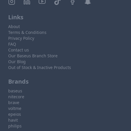
Links
About
Terms & Conditions
Privacy Policy
FAQ
Contact us
Our Baseus Branch Store
Our Blog
Out of Stock & Inactive Products
Brands
baseus
nitecore
brave
voltme
epeios
havit
philips