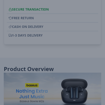
SECURE TRANSACTION
FREE RETURN
CASH ON DELIVERY
1-3 DAYS DELIVERY
Product Overview