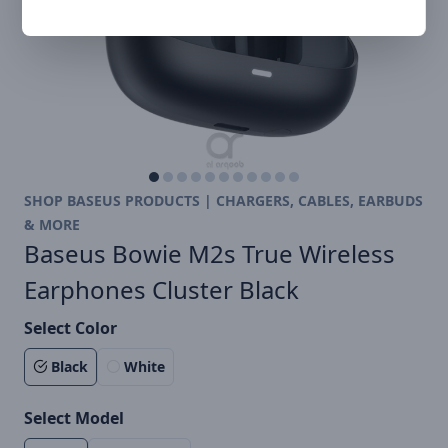
SHOP BASEUS PRODUCTS | CHARGERS, CABLES, EARBUDS
& MORE
Baseus Bowie M2s True Wireless
Earphones Cluster Black
Select Color
Black
White
Select Model