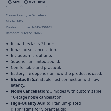
M2s
M2s Ultra
Connection Type:
Wireless
Model:
M2s
Product number:
NGTW350101
Barcode:
6932172626075
Its battery lasts 7 hours.
It has noise cancellation.
Includes microphone.
Superior, unlimited sound.
Comfortable and practical.
Battery life depends on how the product is used.
Bluetooth 5.3
: Stable, fast connection with low
latency.
Noise Cancellation
: 3 modes with customizable
10-stage noise cancellation.
High-Quality Audio
: Titanium-plated
diaphragms for vibrant audio.