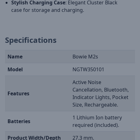
Stylish Charging Case
: Elegant Cluster Black
case for storage and charging.
Specifications
Name
Bowie M2s
Model
NGTW350101
Active Noise
Cancellation, Bluetooth,
Features
Indicator Lights, Pocket
Size, Rechargeable.
1 Lithium Ion battery
Batteries
required (included).
Product Width/Depth
27.3 mm.