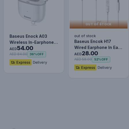
OUT OF STOCK
out of stock
Baseus Enock A03
Baseus Encok H17
Wireless In-Earphone
54.00
Wired Earphone In Ear
White
AED
28.00
Headset With Mic
AED
AED 84.00
36%
OFF
Stereo B…
AED 58.00
52%
OFF