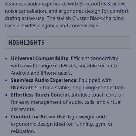
seamless audio experience with Bluetooth 5.3, active
noise cancellation, and ergonomic design for comfort
during active use. The stylish Cluster Black charging
case provides elegance and convenience.
HIGHLIGHTS
Universal Compatibility
: Efficient connectivity
with a wide range of devices, suitable for both
Android and iPhone users.
Seamless Audio Experience
: Equipped with
Bluetooth 5.3 for a stable, long-range connection.
Effortless Touch Control
: Intuitive touch control
for easy management of audio, calls, and virtual
assistants.
Comfort for Active Use
: Lightweight and
ergonomic design ideal for running, gym, or
relaxation.