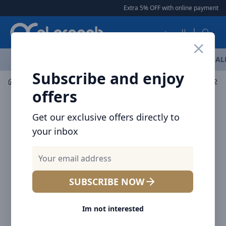
Arqoob
Extra 5% OFF with online payment
|
العربية
OFFERS
NEW ARRIVALS
BRANDS
TOP SELLING
AL
Subscribe and enjoy
Audio
Headphones & Earphones
Baseus Bowie M2s T
offers
Get our exclusive offers directly to
your inbox
SUBSCRIBE NOW
Im not interested