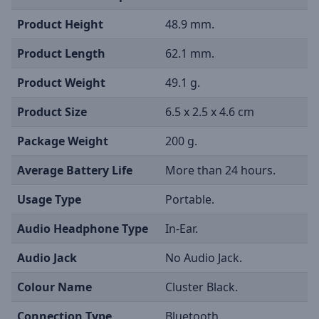
Product Height
48.9 mm.
Product Length
62.1 mm.
Product Weight
49.1 g.
Product Size
6.5 x 2.5 x 4.6 cm
Package Weight
200 g.
Average Battery Life
More than 24 hours.
Usage Type
Portable.
Audio Headphone Type
In-Ear.
Audio Jack
No Audio Jack.
Colour Name
Cluster Black.
Connection Type
Bluetooth.