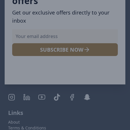
offers
Get our exclusive offers directly to your
inbox
SUBSCRIBE NOW
Links
About
Terms & Conditions