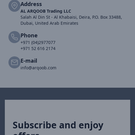
Address
AL ARQOOB Trading LLC
Salah Al Din St - Al Khabaisi, Deira, P.O. Box 33488,
Dubai, United Arab Emirates
Phone
+971 (04)2977077
+971 52 616 2174
E-mail
info@arqoob.com
Subscribe and enjoy