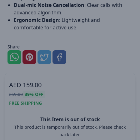
Dual-mic Noise Cancellation
: Clear calls with
advanced algorithm.
Ergonomic Design
: Lightweight and
comfortable for active use.
Share
AED
159.00
259.00
39%
OFF
FREE SHIPPING
This Item is out of stock
This product is temporarily out of stock. Please check
back later.