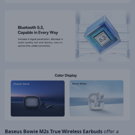
Baseus Bowie M2s True Wireless Earbuds
offer a