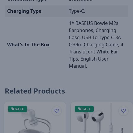
Charging Type
Type-C.
1* BASEUS Bowie M2s
Earphones, Charging
Case, USB To Type-C 3A
What's In The Box
0.39m Charging Cable, 4
Translucent White Ear
Tips, English User
Manual.
Related Products
SALE
SALE