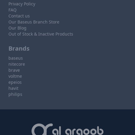
Privacy Policy
FAQ
Contact us
Our Baseus Branch Store
Our Blog
Out of Stock & Inactive Products
Brands
baseus
nitecore
brave
voltme
epeios
havit
philips