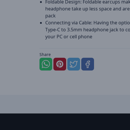
Foldable Design: Foldable earcups ma
headphone take up less space and are
pack
Connecting via Cable: Having the optio
Type-C to 3.5mm headphone jack to c
your PC or cell phone
Share