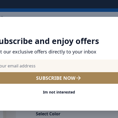
Ext
ARRIVALS
BRANDS
TOP SELLING
ALL PRODUCTS
ubscribe and enjoy offers
t our exclusive offers directly to your inbox
SHOP BASEUS PRODUCTS | CHARGERS, CABL
& MORE
Baseus Bowie D05 Wireless
SUBSCRIBE NOW
Bluetooth Headset Foldable
Im not interested
Stereo Music Headphone C
White
Select Color