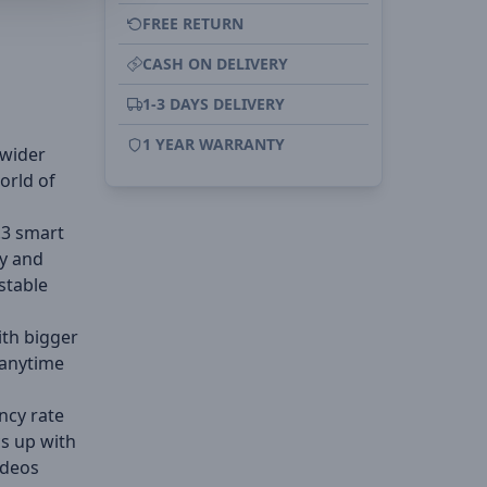
FREE RETURN
CASH ON DELIVERY
1-3 DAYS DELIVERY
1 YEAR WARRANTY
 wider
orld of
.3 smart
ly and
stable
ith bigger
 anytime
ncy rate
s up with
ideos