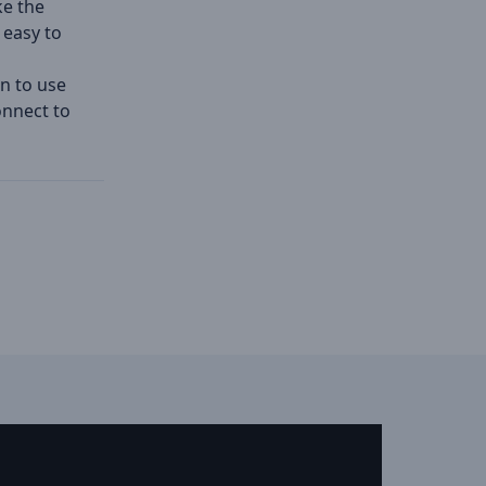
ke the
 easy to
n to use
onnect to