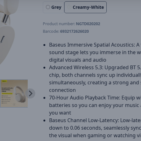
Grey
Creamy-White
Product number:
NGTD020202
Barcode:
6932172626020
Baseus Immersive Spatial Acoustics: A
sound stage lets you immerse in the w
digital visuals and audio
Advanced Wireless 5.3: Upgraded BT 5
chip, both channels sync up individual
simultaneously, creating a strong and 
connection
70-Hour Audio Playback Time: Equip w
batteries so you can enjoy your music
you want
Baseus Channel Low-Latency: Low-late
down to 0.06 seconds, seamlessly sync
the visual when gaming or watching v