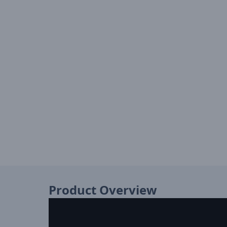
Product Overview