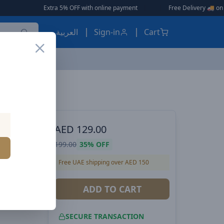
ra 5% OFF with online payment
|
|
Free Delivery 🚚 on Orders Over AED 1
العربية
Sign-in
Cart
Baseus Bowie D05 Wireless Bluetooth Headset Foldable HiFi Stereo Music Headphone Creamy-White
ES, EARBUDS
AED
129.00
199.00
35%
OFF
 HiFi
Free UAE shipping over AED 150
reamy-
ADD TO CART
SECURE TRANSACTION