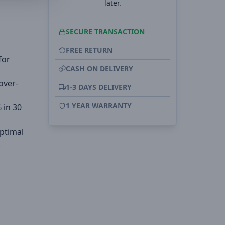
later.
SECURE TRANSACTION
FREE RETURN
for
CASH ON DELIVERY
over-
1-3 DAYS DELIVERY
1 YEAR WARRANTY
 in 30
optimal
.