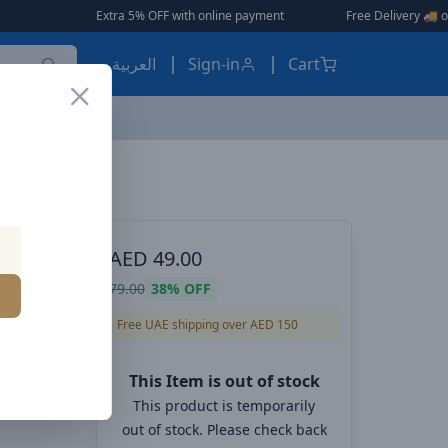
ra 5% OFF with online payment
|
|
Free Delivery 🚚 on Orders Over AED 1
العربية
Sign-in
Cart
 POWER
AED
49.00
ll
79.00
38%
OFF
Free UAE shipping over AED 150
This Item is out of stock
This product is temporarily
out of stock. Please check back