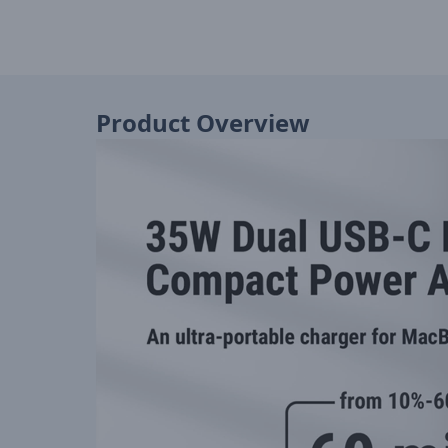
Product Overview