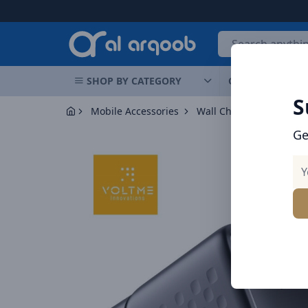
Arqoob
SHOP BY CATEGORY
OFFERS
NEW 
S
Mobile Accessories
Wall Chargers
Voltme
Ge