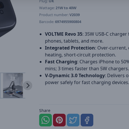
Plug:
UK
Wattage:
21W to 40W
Product number:
V2039
Barcode:
6974955900804
VOLTME Revo 35
: 35W USB-C charger 
phones, tablets, and more.
Integrated Protection
: Over-current, 
heating, short-circuit protection.
Fast Charging
: Charges iPhone to 50%
mins; 3 times faster than 5W chargers.
V-Dynamic 3.0 Technology
: Delivers 
power safely for fast charging devices
Share