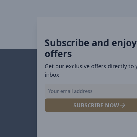
Subscribe and enjoy
offers
Get our exclusive offers directly to
inbox
SUBSCRIBE NOW