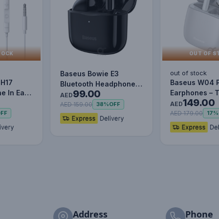
TOCK
OUT OF S
out of stock
Baseus Bowie E3
 H17
Baseus W04 
Bluetooth Headphone
99.00
e In Ear
Earphones – 
Wireless Headphones
AED
149.00
Mic
Wireless Blue
TWS earp…
AED
AED 159.00
38%
OFF
Mini…
AED 179.00
FF
17%
Address
Phone