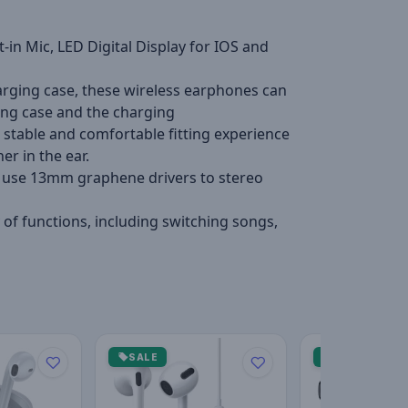
in Mic, LED Digital Display for IOS and
harging case, these wireless earphones can
ging case and the charging
table and comfortable fitting experience
er in the ear.
ly use 13mm graphene drivers to stereo
of functions, including switching songs,
SALE
SALE