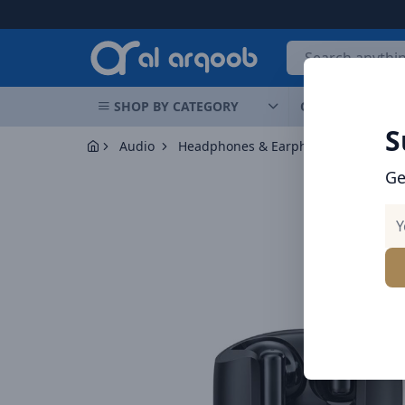
Arqoob
SHOP BY CATEGORY
OFFERS
NEW 
S
Audio
Headphones & Earphones
Brave H
Ge