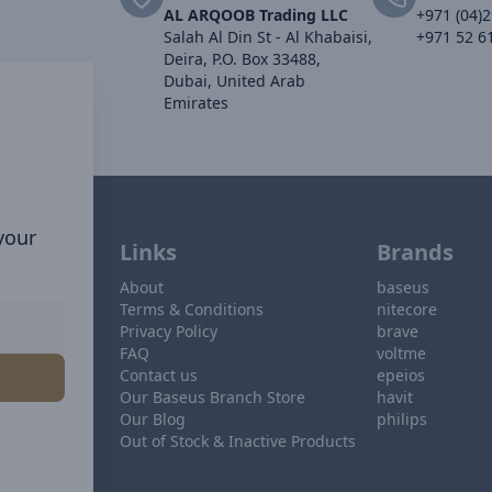
AL ARQOOB Trading LLC
+971 (04)
Salah Al Din St - Al Khabaisi,
+971 52 6
Deira, P.O. Box 33488,
Dubai, United Arab
Emirates
 your
Links
Brands
About
baseus
Terms & Conditions
nitecore
Privacy Policy
brave
FAQ
voltme
Contact us
epeios
Our Baseus Branch Store
havit
Our Blog
philips
Out of Stock & Inactive Products