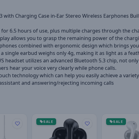
 with Charging Case in-Ear Stereo Wireless Earphones Built-
 for 6.5 hours of use, plus multiple charges through the c
display allows you to grasp the remaining power of the char
rphones combined with ergonomic design which brings you s
 a single earbud weighs only 4g, making it as light as a feath
WS headset utilizes an advanced Bluetooth 5.3 chip, not on
rs hear your voice very clearly while phone calls.
h technology which can help you easily achieve a variety 
 assistant and answering/rejecting incoming calls
SALE
SALE