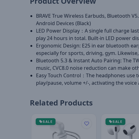
Product Overview
BRAVE True Wireless Earbuds, Bluetooth V5.3
Android Devices (Black)
LED Power Display：A single full charge last
play 24 hours in total. Built-in LED power 
Ergonomic Design: E25 in ear bluetooth ea
especially for sports, driving, gym. Likewise,
Bluetooth 5.3 & lnstant Auto Pairing: The T
music, CVC8.0 noise reduction can make othe
Easy Touch Control：The headphones use touc
play/pause, volume +/-, activating the voice
Related Products
SALE
SALE