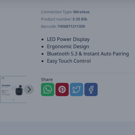
Connection Type:
Wireless
Product number:
E-25 Blk
Barcode:
7456871211350
LED Power Display
Ergonomic Design
Bluetooth 5.3 & lnstant Auto Pairing
Easy Touch Control
Share