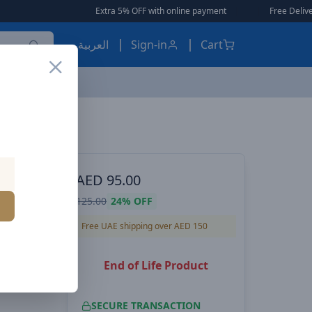
Extra 5% OFF with online payment
|
|
Free Delivery 🚚
العربية
Sign-in
Cart
ital display
S, POWER
AED
95.00
ireless
125.00
24%
OFF
crophone
Free UAE shipping over AED 150
End of Life Product
SECURE TRANSACTION