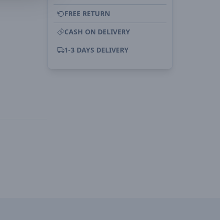
FREE RETURN
CASH ON DELIVERY
1-3 DAYS DELIVERY