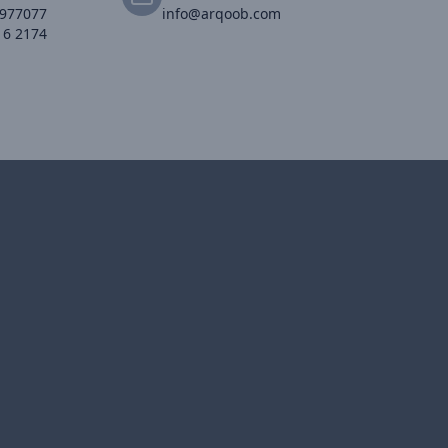
2977077
info@arqoob.com
16 2174