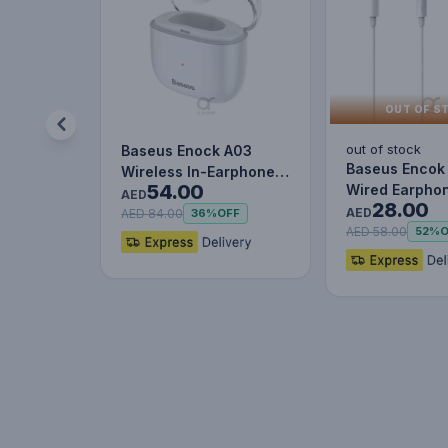
OUT OF S
out of stock
Baseus Enock A03
Baseus Encok
Wireless In-Earphone
54.00
Wired Earphon
White
AED
28.00
Headset With 
AED
AED 84.00
36%
OFF
Stereo B…
AED 58.00
52%
O