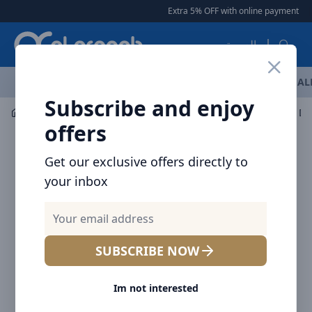
Arqoob
Extra 5% OFF with online payment
|
العربية
OFFERS
NEW ARRIVALS
BRANDS
TOP SELLING
AL
Subscribe and enjoy
Mobile Accessories
Wall Chargers
Voltme Revo 30 Du
offers
Get our exclusive offers directly to
your inbox
SUBSCRIBE NOW
Im not interested