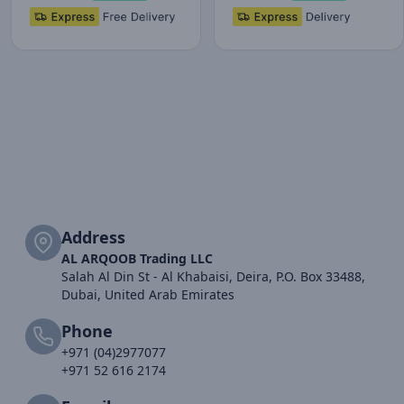
Address
AL ARQOOB Trading LLC
Salah Al Din St - Al Khabaisi, Deira, P.O. Box 33488,
Dubai, United Arab Emirates
Phone
+971 (04)2977077
+971 52 616 2174