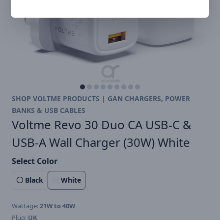
SHOP VOLTME PRODUCTS | GAN CHARGERS, POWER
BANKS & USB CABLES
Voltme Revo 30 Duo CA USB-C &
USB-A Wall Charger (30W) White
Select Color
Black
White
Wattage:
21W to 40W
Plug:
UK