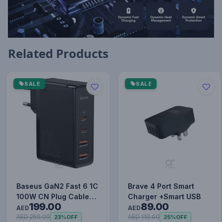
Related Products
SALE
SALE
Baseus GaN2 Fast 6 1C
Brave 4 Port Smart
100W CN Plug Cable
Charger +Smart USB
199.00
89.00
Set (with Type-C to
AED
AED
Typ…
AED 259.00
AED 119.00
23%
OFF
25%
OFF