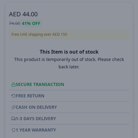
AED
44.00
74.00
41%
OFF
Free UAE shipping over AED 150
This Item is out of stock
This product is temporarily out of stock. Please check
back later.
SECURE TRANSACTION
FREE RETURN
CASH ON DELIVERY
1-3 DAYS DELIVERY
1 YEAR WARRANTY