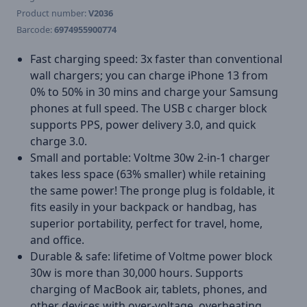
Product number:
V2036
Barcode:
6974955900774
Fast charging speed: 3x faster than conventional
wall chargers; you can charge iPhone 13 from
0% to 50% in 30 mins and charge your Samsung
phones at full speed. The USB c charger block
supports PPS, power delivery 3.0, and quick
charge 3.0.
Small and portable: Voltme 30w 2-in-1 charger
takes less space (63% smaller) while retaining
the same power! The pronge plug is foldable, it
fits easily in your backpack or handbag, has
superior portability, perfect for travel, home,
and office.
Durable & safe: lifetime of Voltme power block
30w is more than 30,000 hours. Supports
charging of MacBook air, tablets, phones, and
other devices with over-voltage, overheating,