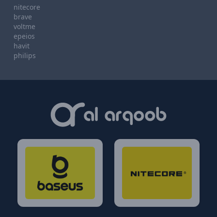
nitecore
brave
voltme
epeios
havit
philips