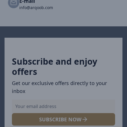
E-mail
info@arqoob.com
Subscribe and enjoy
offers
Get our exclusive offers directly to your
inbox
SUBSCRIBE NOW