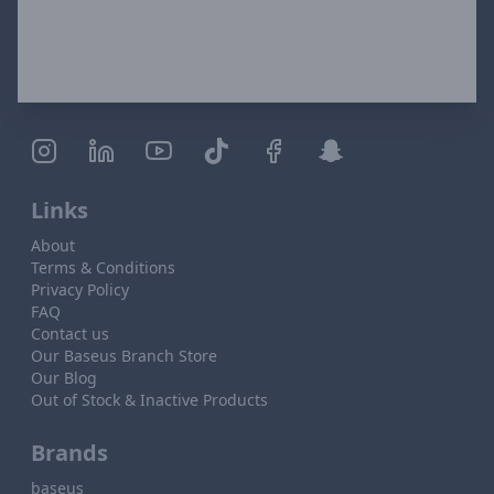
Links
About
Terms & Conditions
Privacy Policy
FAQ
Contact us
Our Baseus Branch Store
Our Blog
Out of Stock & Inactive Products
Brands
baseus