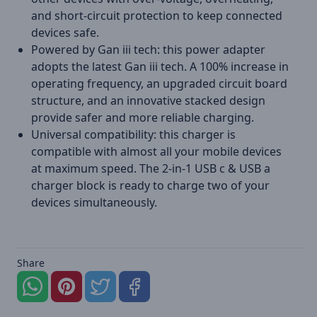
and short-circuit protection to keep connected
devices safe.
Powered by Gan iii tech: this power adapter
adopts the latest Gan iii tech. A 100% increase in
operating frequency, an upgraded circuit board
structure, and an innovative stacked design
provide safer and more reliable charging.
Universal compatibility: this charger is
compatible with almost all your mobile devices
at maximum speed. The 2-in-1 USB c & USB a
charger block is ready to charge two of your
devices simultaneously.
Share