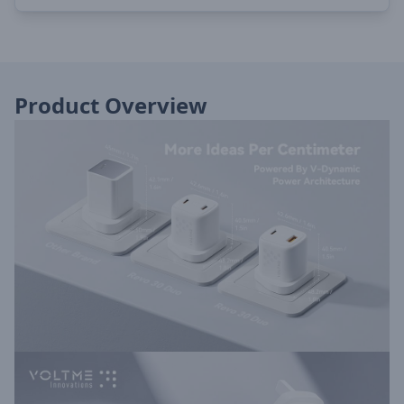
Product Overview