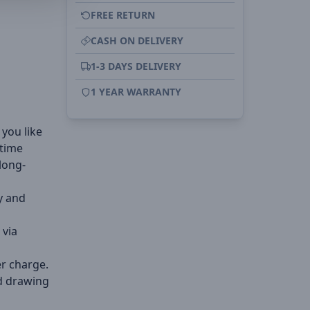
FREE RETURN
CASH ON DELIVERY
1-3 DAYS DELIVERY
1 YEAR WARRANTY
 you like
 time
long-
y and
 via
r charge.
d drawing