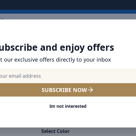
ARRIVALS
BRANDS
TOP SELLING
ALL PRODUCTS
ubscribe and enjoy offers
t our exclusive offers directly to your inbox
SHOP BASEUS PRODUCTS | CHARGERS, CABL
& MORE
Baseus Smooth Writing 2 S
SUBSCRIBE NOW
Wireless Charging Stylus P
Im not interested
Touch Screen Capacitive Pen
Nib (Active Wireless Version
Select Color