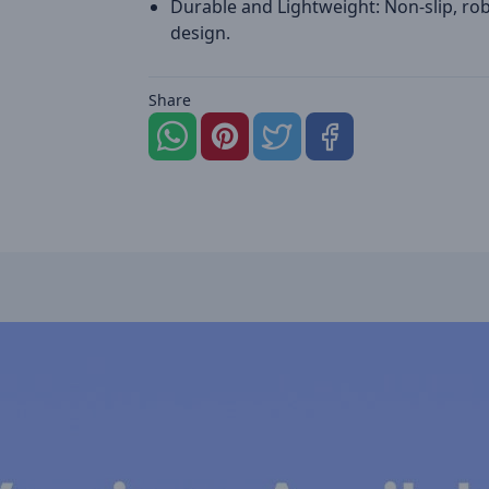
Durable and Lightweight: Non-slip, ro
design.
Share