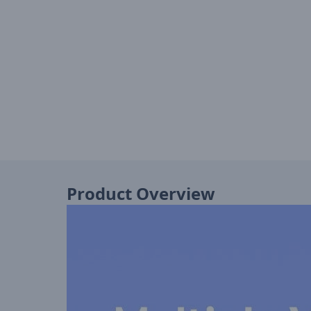
Product Overview