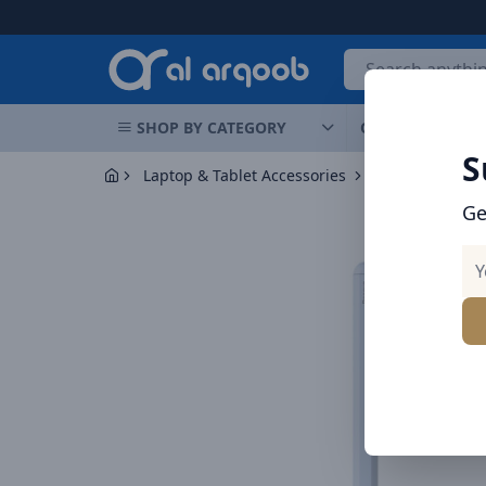
Arqoob
SHOP BY CATEGORY
OFFERS
NEW 
S
Laptop & Tablet Accessories
Styluses
Ge