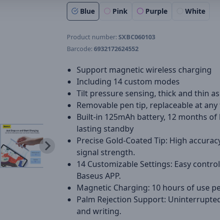
Blue
Pink
Purple
White
Product number:
SXBC060103
Barcode:
6932172624552
Support magnetic wireless charging
Including 14 custom modes
Tilt pressure sensing, thick and thin as
Removable pen tip, replaceable at any
Built-in 125mAh battery, 12 months of 
lasting standby
Precise Gold-Coated Tip: High accurac
signal strength.
14 Customizable Settings: Easy control
Baseus APP.
Magnetic Charging: 10 hours of use pe
Palm Rejection Support: Uninterrupte
and writing.