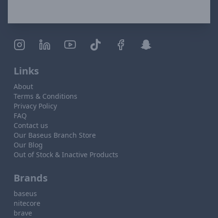
Links
About
Terms & Conditions
Privacy Policy
FAQ
Contact us
Our Baseus Branch Store
Our Blog
Out of Stock & Inactive Products
Brands
baseus
nitecore
brave