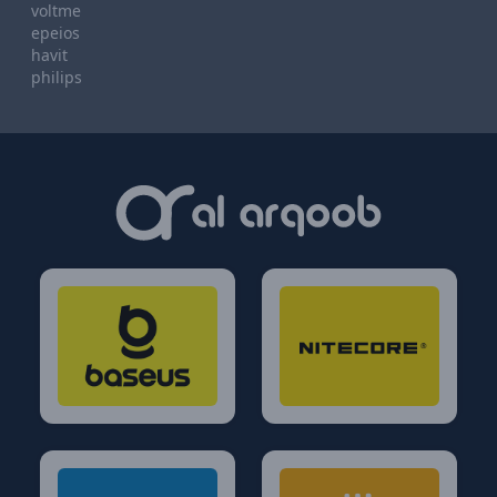
voltme
epeios
havit
philips