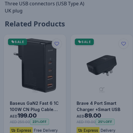
Three USB connectors (USB Type A)
UK plug
Related Products
SALE
SALE
Baseus GaN2 Fast 6 1C
Brave 4 Port Smart
100W CN Plug Cable
Charger +Smart USB
199.00
89.00
Set (with Type-C to
AED
AED
Typ…
AED 259.00
AED 119.00
23%
OFF
25%
OFF