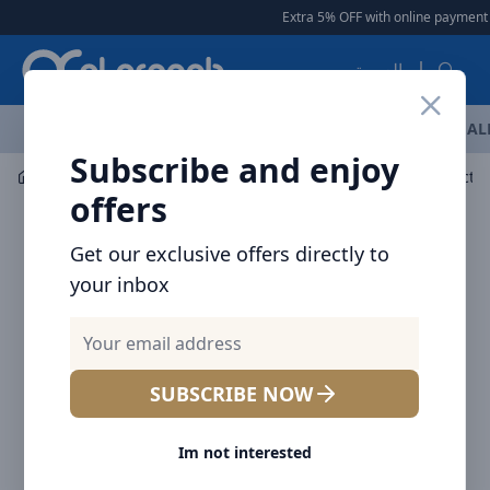
Arqoob
Extra 5% OFF with online payment
العربية
OFFERS
NEW ARRIVALS
BRANDS
TOP SELLING
AL
Subscribe and enjoy
Mobile Accessories
Wall Chargers
Baseus Compact c
offers
Get our exclusive offers directly to
your inbox
SUBSCRIBE NOW
Im not interested