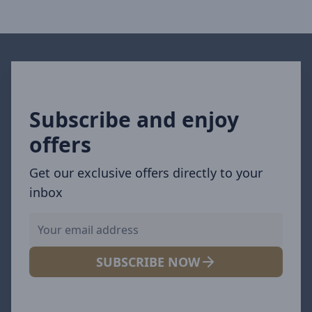
Subscribe and enjoy
offers
Get our exclusive offers directly to your
inbox
SUBSCRIBE NOW