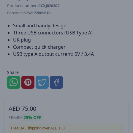
Product number:
CCXJ020302
Barcode:
6932172609610
Small and handy design
Three USB connectors (USB Type A)
UK plug
Compact quick charger
USB type A output current: 5V / 3.4A
Share
AED
75.00
105.00
29%
OFF
Free UAE shipping over AED 150