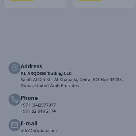
Address
AL ARQOOB Trading LLC
Salah Al Din St - Al Khabaisi, Deira, P.O. Box 33488,
Dubai, United Arab Emirates
Phone
+971 (04)2977077
+971 52 616 2174
E-mail
info@arqoob.com