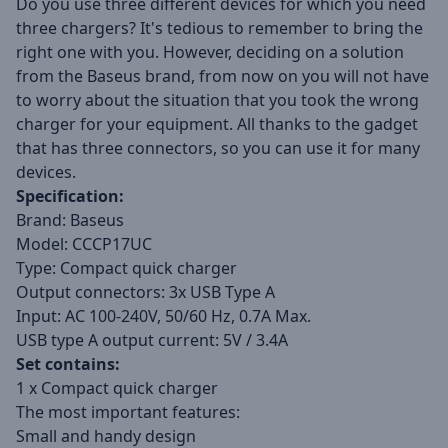
Do you use three different devices for which you need
three chargers? It's tedious to remember to bring the
right one with you. However, deciding on a solution
from the Baseus brand, from now on you will not have
to worry about the situation that you took the wrong
charger for your equipment. All thanks to the gadget
that has three connectors, so you can use it for many
devices.
Specification:
Brand: Baseus
Model: CCCP17UC
Type: Compact quick charger
Output connectors: 3x USB Type A
Input: AC 100-240V, 50/60 Hz, 0.7A Max.
USB type A output current: 5V / 3.4A
Set contains:
1 x Compact quick charger
The most important features:
Small and handy design