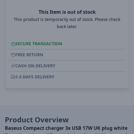
This Item is out of stock
This product is temporarily out of stock. Please check
back later.
SECURE TRANSACTION
FREE RETURN
CASH ON DELIVERY
1-3 DAYS DELIVERY
Product Overview
Baseus Compact charger 3x USB 17W UK plug white