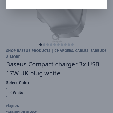
SHOP BASEUS PRODUCTS | CHARGERS, CABLES, EARBUDS
& MORE
Baseus Compact charger 3x USB
17W UK plug white
Select Color
White
Plug:
UK
Wattage:
Up to 20W