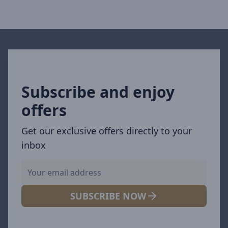
Subscribe and enjoy
offers
Get our exclusive offers directly to your
inbox
SUBSCRIBE NOW