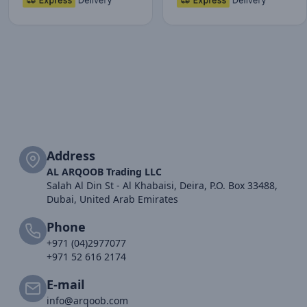
Address
AL ARQOOB Trading LLC
Salah Al Din St - Al Khabaisi, Deira, P.O. Box 33488,
Dubai, United Arab Emirates
Phone
+971 (04)2977077
+971 52 616 2174
E-mail
info@arqoob.com