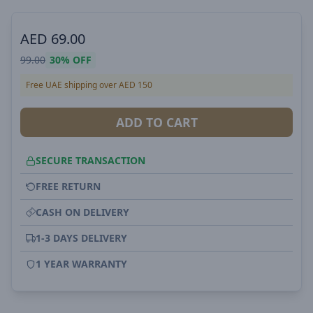
AED
69.00
99.00
30%
OFF
Free UAE shipping over AED 150
ADD TO CART
SECURE TRANSACTION
FREE RETURN
CASH ON DELIVERY
1-3 DAYS DELIVERY
1 YEAR WARRANTY