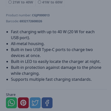
21W to 40W
41W to 60W
Product number:
CGJP000013
Barcode:
6932172608026
Fast charging with up to 40 W (20 W for each
USB port).
All-metal housing.
Built-in two USB Type-C ports to charge two
devices at once.
Built-in LED to easily locate the charger at night.
Built-in protection against damage to the phone
while charging.
Supports multiple fast charging standards.
Share