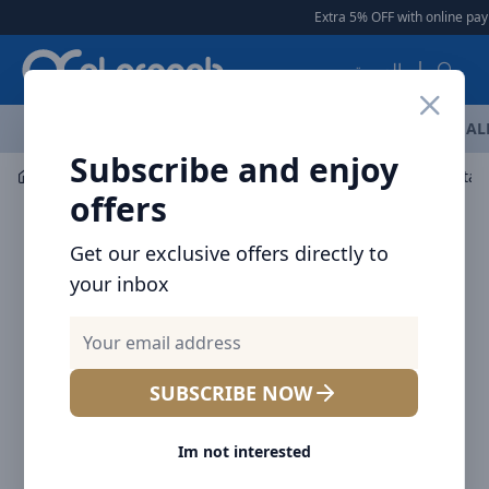
Arqoob
Extra 5% OFF with online paym
العربية
OFFERS
NEW ARRIVALS
BRANDS
TOP SELLING
AL
Subscribe and enjoy
Car Accessories
Car Chargers
Baseus Golden Contact
offers
Get our exclusive offers directly to
your inbox
SUBSCRIBE NOW
Im not interested