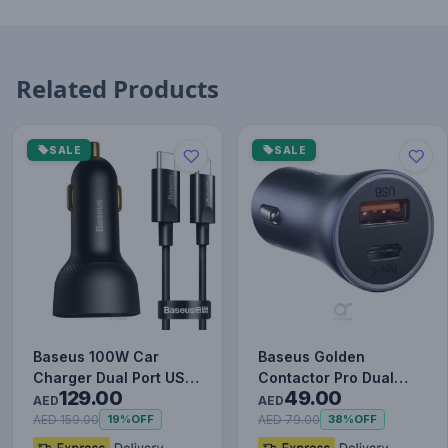
Related Products
SALE
SALE
Baseus 100W Car
Baseus Golden
Charger Dual Port USB
Contactor Pro Dual
129.00
49.00
Type C Quick Charger
Quick Charger Car
AED
AED
Digit…
Charger USB a…
AED 159.00
AED 79.00
19%
OFF
38%
OFF