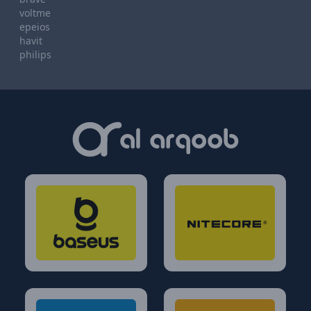
voltme
epeios
havit
philips