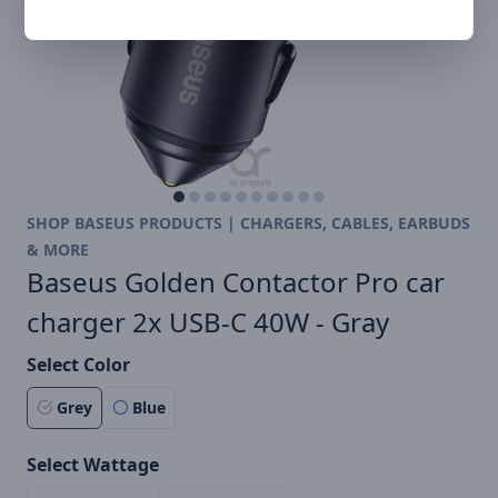
SHOP BASEUS PRODUCTS | CHARGERS, CABLES, EARBUDS
& MORE
Baseus Golden Contactor Pro car
charger 2x USB-C 40W - Gray
Select Color
Grey
Blue
Select Wattage