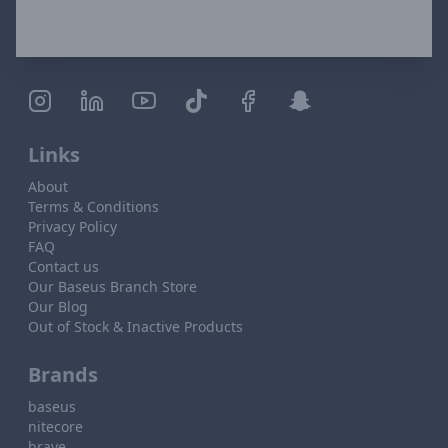
Links
About
Terms & Conditions
Privacy Policy
FAQ
Contact us
Our Baseus Branch Store
Our Blog
Out of Stock & Inactive Products
Brands
baseus
nitecore
brave