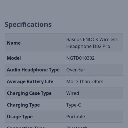
Specifications
Baseus ENOCK Wireless
Name
Headphone D02 Pro
Model
NGTD010302
Audio Headphone Type
Over-Ear
Average Battery Life
More Than 24hrs
Charging Case Type
Wired
Charging Type
Type-C
Usage Type
Portable