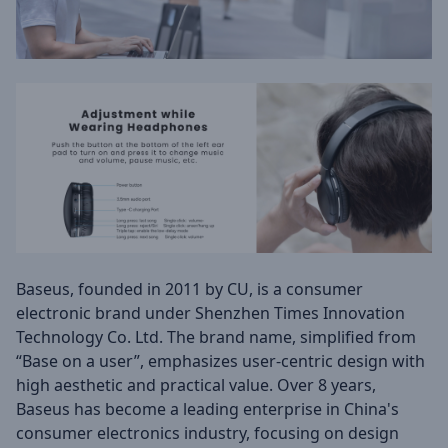
Baseus, founded in 2011 by CU, is a consumer
electronic brand under Shenzhen Times Innovation
Technology Co. Ltd. The brand name, simplified from
“Base on a user”, emphasizes user-centric design with
high aesthetic and practical value. Over 8 years,
Baseus has become a leading enterprise in China's
consumer electronics industry, focusing on design