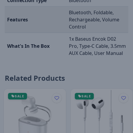
Connection Type
Bluetooth
Bluetooth, Foldable,
Features
Rechargeable, Volume
Control
1x Baseus Encok D02
What's In The Box
Pro, Type-C Cable, 3.5mm
AUX Cable, User Manual
Related Products
SALE
SALE