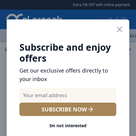
Arqoob
Extra 5% OFF with online payment
|
العربية
OFFERS
NEW ARRIVALS
BRANDS
TOP SELLING
AL
Subscribe and enjoy
Audio
Headphones & Earphones
offers
Get our exclusive offers directly to
your inbox
SUBSCRIBE NOW
Im not interested