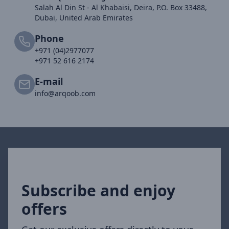
Salah Al Din St - Al Khabaisi, Deira, P.O. Box 33488,
Dubai, United Arab Emirates
Phone
+971 (04)2977077
+971 52 616 2174
E-mail
info@arqoob.com
Subscribe and enjoy
offers