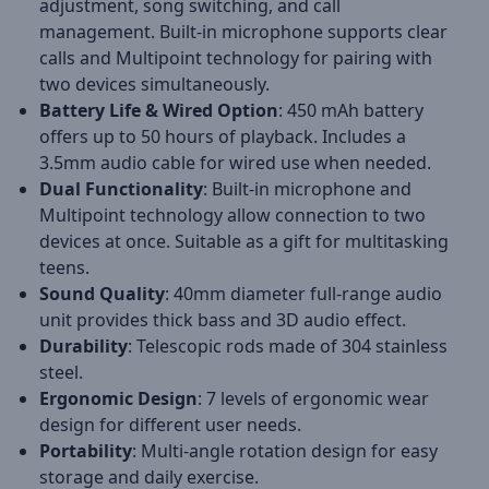
adjustment, song switching, and call
management. Built-in microphone supports clear
calls and Multipoint technology for pairing with
two devices simultaneously.
Battery Life & Wired Option
: 450 mAh battery
offers up to 50 hours of playback. Includes a
3.5mm audio cable for wired use when needed.
Dual Functionality
: Built-in microphone and
Multipoint technology allow connection to two
devices at once. Suitable as a gift for multitasking
teens.
Sound Quality
: 40mm diameter full-range audio
unit provides thick bass and 3D audio effect.
Durability
: Telescopic rods made of 304 stainless
steel.
Ergonomic Design
: 7 levels of ergonomic wear
design for different user needs.
Portability
: Multi-angle rotation design for easy
storage and daily exercise.