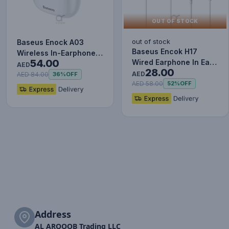
OUT OF STOCK
out of stock
Baseus Enock A03
Baseus Encok H17
Wireless In-Earphone
54.00
Wired Earphone In Ear
White
AED
28.00
Headset With Mic
AED
AED 84.00
36%
OFF
Stereo B…
AED 58.00
52%
OFF
Address
AL ARQOOB Trading LLC