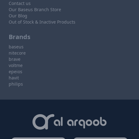
Contact us
Our Baseus Branch Store
Our Blog
Out of Stock & Inactive Products
Brands
baseus
nitecore
brave
voltme
epeios
havit
philips