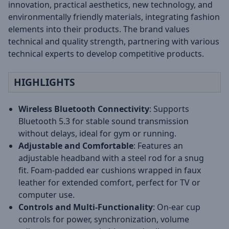
innovation, practical aesthetics, new technology, and
environmentally friendly materials, integrating fashion
elements into their products. The brand values
technical and quality strength, partnering with various
technical experts to develop competitive products.
HIGHLIGHTS
Wireless Bluetooth Connectivity
: Supports
Bluetooth 5.3 for stable sound transmission
without delays, ideal for gym or running.
Adjustable and Comfortable
: Features an
adjustable headband with a steel rod for a snug
fit. Foam-padded ear cushions wrapped in faux
leather for extended comfort, perfect for TV or
computer use.
Controls and Multi-Functionality
: On-ear cup
controls for power, synchronization, volume