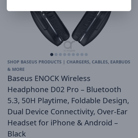
SHOP BASEUS PRODUCTS | CHARGERS, CABLES, EARBUDS
& MORE
Baseus ENOCK Wireless
Headphone D02 Pro – Bluetooth
5.3, 50H Playtime, Foldable Design,
Dual Device Connectivity, Over-Ear
Headset for iPhone & Android –
Black