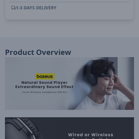
1-3 DAYS DELIVERY
Product Overview