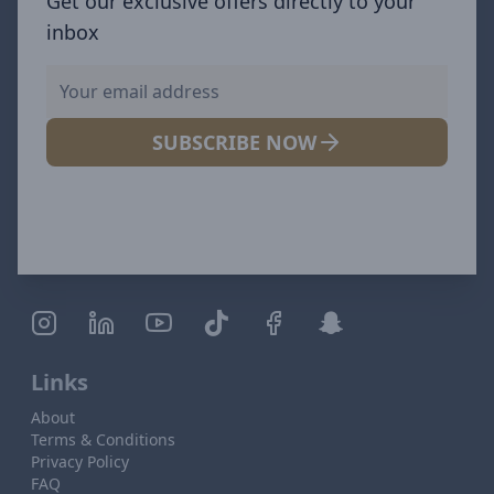
Get our exclusive offers directly to your
inbox
SUBSCRIBE NOW
Links
About
Terms & Conditions
Privacy Policy
FAQ