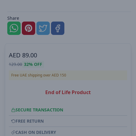
Share
AED
89.00
129.00
32%
OFF
Free UAE shipping over AED 150
End of Life Product
SECURE TRANSACTION
FREE RETURN
CASH ON DELIVERY