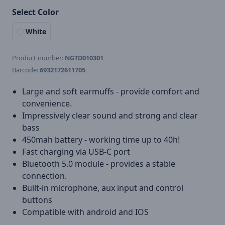
Select Color
White
Product number:
NGTD010301
Barcode:
6932172611705
Large and soft earmuffs - provide comfort and
convenience.
Impressively clear sound and strong and clear
bass
450mah battery - working time up to 40h!
Fast charging via USB-C port
Bluetooth 5.0 module - provides a stable
connection.
Built-in microphone, aux input and control
buttons
Compatible with android and IOS