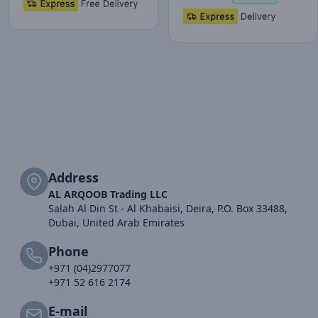
Address
AL ARQOOB Trading LLC
Salah Al Din St - Al Khabaisi, Deira, P.O. Box 33488,
Dubai, United Arab Emirates
Phone
+971 (04)2977077
+971 52 616 2174
E-mail