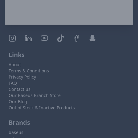
Links
About
Terms & Conditions
Privacy Policy
FAQ
Contact us
Our Baseus Branch Store
Our Blog
Out of Stock & Inactive Products
Brands
baseus