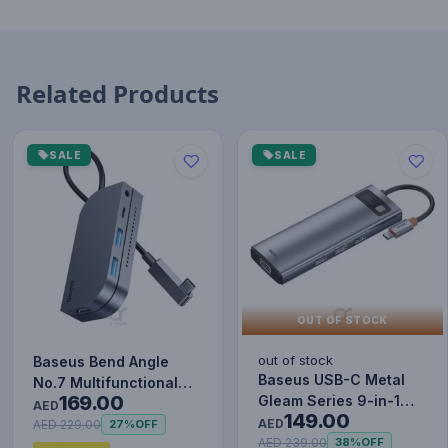
Related Products
SALE
SALE
OUT OF STOCK
out of stock
Baseus Bend Angle
Baseus USB-C Metal
No.7 Multifunctional
169.00
Gleam Series 9-in-1
Type-C HUB Converter
AED
149.00
Hub Adapter
Upgr…
AED
AED 229.00
27%
OFF
AED 239.00
38%
OFF