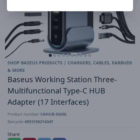
SHOP BASEUS PRODUCTS | CHARGERS, CABLES, EARBUDS
& MORE
Baseus Working Station Three-
Multifunctional Type-C HUB
Adapter (17 Interfaces)
Product number:
CAHUB-DG0G
Barcode:
6953156214347
Share