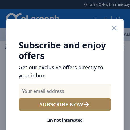
Arqoob
Extra 5% OFF with online pay
العربية
OFFERS
NEW ARRIVALS
BRANDS
TOP SELLING
AL
Subscribe and enjoy
Laptop & Tablet Accessories
Hubs
Baseus Working Sta
offers
Get our exclusive offers directly to
your inbox
SUBSCRIBE NOW
Im not interested