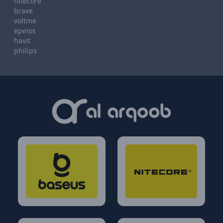
nitecore
brave
voltme
epeios
havit
philips