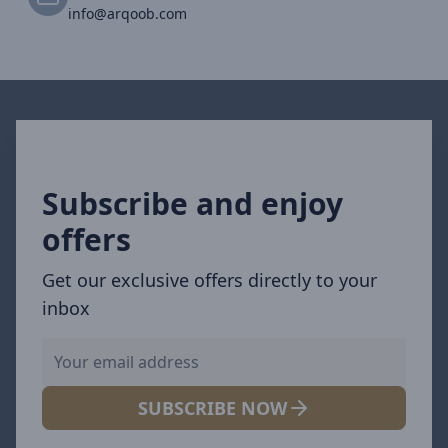
info@arqoob.com
Subscribe and enjoy
offers
Get our exclusive offers directly to your
inbox
SUBSCRIBE NOW