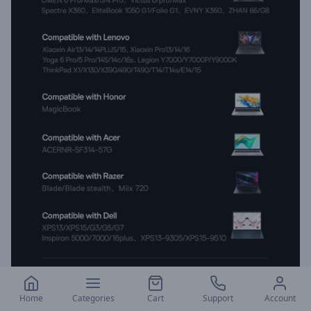
Home
Categories
Cart
Support
Account