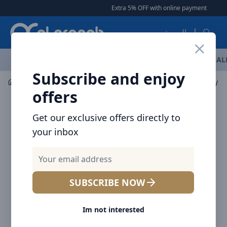
Arqoob
Extra 5% OFF with online payment
|
|
Free Del
العربية
OFFERS
NEW ARRIVALS
BRANDS
TOP SELLING
AL
Subscribe and enjoy
Laptop & Tablet Accessories
Hubs
Baseus Acmejoy 7-
offers
Get our exclusive offers directly to
your inbox
SUBSCRIBE NOW
Im not interested