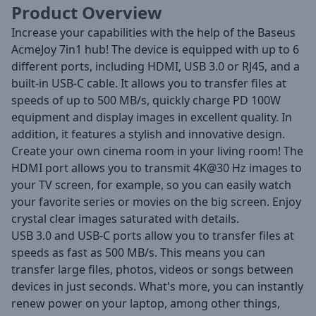
Product Overview
Increase your capabilities with the help of the Baseus
AcmeJoy 7in1 hub! The device is equipped with up to 6
different ports, including HDMI, USB 3.0 or RJ45, and a
built-in USB-C cable. It allows you to transfer files at
speeds of up to 500 MB/s, quickly charge PD 100W
equipment and display images in excellent quality. In
addition, it features a stylish and innovative design.
Create your own cinema room in your living room! The
HDMI port allows you to transmit 4K@30 Hz images to
your TV screen, for example, so you can easily watch
your favorite series or movies on the big screen. Enjoy
crystal clear images saturated with details.
USB 3.0 and USB-C ports allow you to transfer files at
speeds as fast as 500 MB/s. This means you can
transfer large files, photos, videos or songs between
devices in just seconds. What's more, you can instantly
renew power on your laptop, among other things,