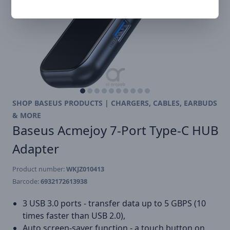
SHOP BASEUS PRODUCTS | CHARGERS, CABLES, EARBUDS
& MORE
Baseus Acmejoy 7-Port Type-C HUB
Adapter
Product number:
WKJZ010413
Barcode:
6932172613938
3 USB 3.0 ports - transfer data up to 5 GBPS (10
times faster than USB 2.0),
Auto screen-saver function - a touch button on