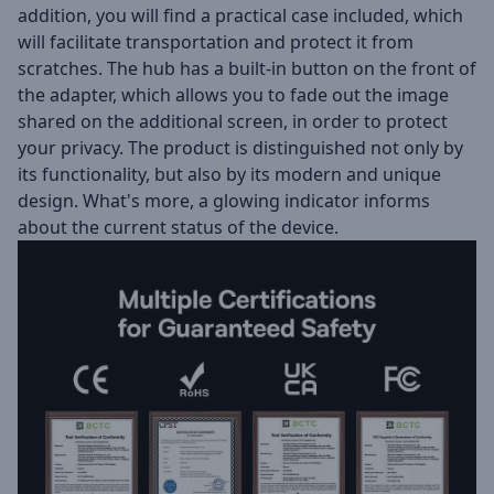
addition, you will find a practical case included, which
will facilitate transportation and protect it from
scratches. The hub has a built-in button on the front of
the adapter, which allows you to fade out the image
shared on the additional screen, in order to protect
your privacy. The product is distinguished not only by
its functionality, but also by its modern and unique
design. What's more, a glowing indicator informs
about the current status of the device.