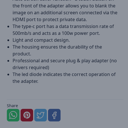
the front of the adapter allows you to blank the
image on an additional screen connected via the
HDMI port to protect private data.
The type-c port has a data transmission rate of
500mb/s and acts as a 100w power port.
Light and compact design.
The housing ensures the durability of the
product.
Professional and secure plug & play adapter (no
drivers required)
The led diode indicates the correct operation of
the adapter.
Share