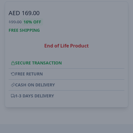
AED
169.00
199.00
16%
OFF
FREE SHIPPING
End of Life Product
SECURE TRANSACTION
FREE RETURN
CASH ON DELIVERY
1-3 DAYS DELIVERY