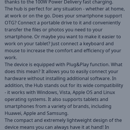
thanks to the 100W Power Delivery fast charging.
The hub is perfect for any situation - whether at home,
at work or on the go. Does your smartphone support
OTG? Connect a portable drive to it and conveniently
transfer the files or photos you need to your
smartphone. Or maybe you want to make it easier to
work on your tablet? Just connect a keyboard and
mouse to increase the comfort and efficiency of your
work.
The device is equipped with Plug&Play function. What
does this mean? It allows you to easily connect your
hardware without installing additional software. In
addition, the Hub stands out for its wide compatibility
- it works with Windows, Vista, Apple OS and Linux
operating systems. It also supports tablets and
smartphones from a variety of brands, including
Huawei, Apple and Samsung.
The compact and extremely lightweight design of the
device means you can always have it at hand! In