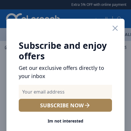
Arqoob
Extra 5% OFF with online payment
|
|
العربية
OFFERS
NEW ARRIVALS
BRANDS
TOP SELLING
AL
Subscribe and enjoy
Flashlight & Headlamps
Flashlight
Nitecore MH40S F
offers
Get our exclusive offers directly to
your inbox
SUBSCRIBE NOW
Im not interested