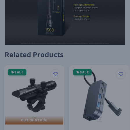
Related Products
SALE
SALE
OUT OF STOCK