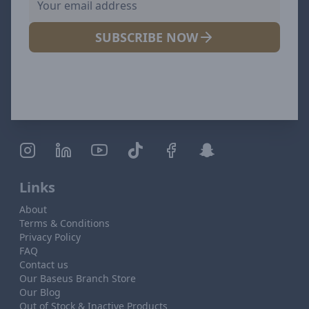
SUBSCRIBE NOW
Links
About
Terms & Conditions
Privacy Policy
FAQ
Contact us
Our Baseus Branch Store
Our Blog
Out of Stock & Inactive Products