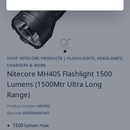
SHOP NITECORE PRODUCTS | FLASHLIGHTS, HEADLAMPS,
CHARGERS & MORE
Nitecore MH40S Flashlight 1500
Lumens (1500Mtr Ultra Long
Range)
Product number:
MH40S
Barcode:
6952506407347
1500 lumen max