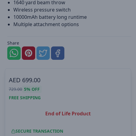
1640 yard beam throw
Wireless pressure switch
10000mAh battery long runtime
Multiple attachment options
Share
AED
699.00
729.00
5%
OFF
FREE SHIPPING
End of Life Product
SECURE TRANSACTION