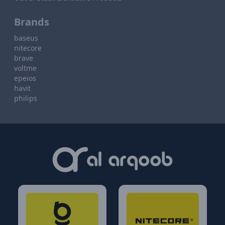
Brands
baseus
nitecore
brave
voltme
epeios
havit
philips