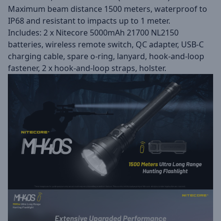
Maximum beam distance 1500 meters, waterproof to
IP68 and resistant to impacts up to 1 meter.
Includes: 2 x Nitecore 5000mAh 21700 NL2150
batteries, wireless remote switch, QC adapter, USB-C
charging cable, spare o-ring, lanyard, hook-and-loop
fastener, 2 x hook-and-loop straps, holster.