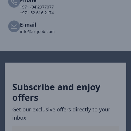
+971 (04)2977077
+971 52 616 2174
E-mail
info@arqoob.com
Subscribe and enjoy
offers
Get our exclusive offers directly to your
inbox