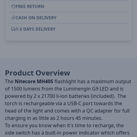
FREE RETURN
CASH ON DELIVERY
1-3 DAYS DELIVERY
Product Overview
The
Nitecore MH40S
flashlight has a maximum output
of 1500 lumens from the Luminengin G9 LED and is
powered by 2 x 21700 li-ion batteries (included). The
torch is rechargeable via a USB-C port towards the
head of the light and comes with a QC adapter for full
charging in as little as 2 hours 45 minutes.
To ensure you know when it's time to recharge, the
side switch has a built-in power indicator which offers