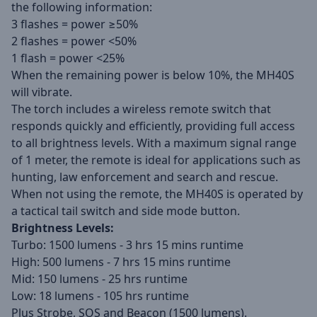
the following information:
3 flashes = power ≥50%
2 flashes = power <50%
1 flash = power <25%
When the remaining power is below 10%, the MH40S
will vibrate.
The torch includes a wireless remote switch that
responds quickly and efficiently, providing full access
to all brightness levels. With a maximum signal range
of 1 meter, the remote is ideal for applications such as
hunting, law enforcement and search and rescue.
When not using the remote, the MH40S is operated by
a tactical tail switch and side mode button.
Brightness Levels:
Turbo: 1500 lumens - 3 hrs 15 mins runtime
High: 500 lumens - 7 hrs 15 mins runtime
Mid: 150 lumens - 25 hrs runtime
Low: 18 lumens - 105 hrs runtime
Plus Strobe, SOS and Beacon (1500 lumens).