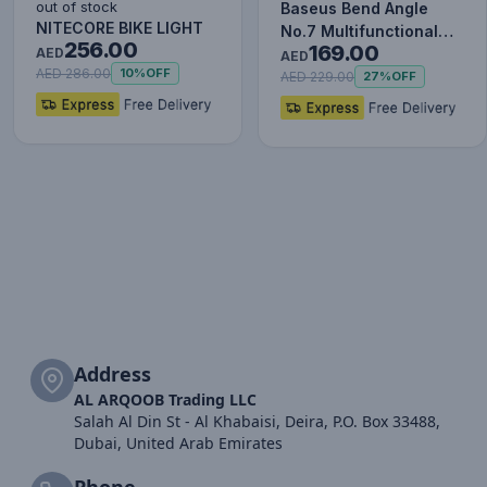
out of stock
Baseus Bend Angle
NITECORE BIKE LIGHT
No.7 Multifunctional
256.00
169.00
AED
Type-C HUB Converter
AED
AED 286.00
10%
OFF
Upgr…
AED 229.00
27%
OFF
Address
AL ARQOOB Trading LLC
Salah Al Din St - Al Khabaisi, Deira, P.O. Box 33488,
Dubai, United Arab Emirates
Phone