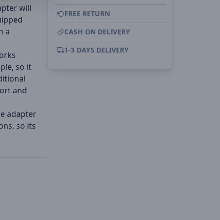
pter will
FREE RETURN
uipped
n a
CASH ON DELIVERY
1-3 DAYS DELIVERY
works
le, so it
ditional
port and
he adapter
ns, so its