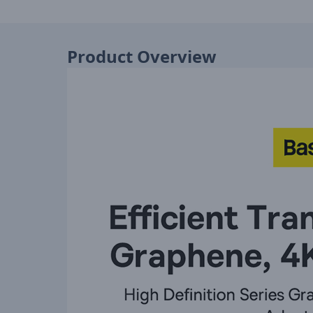
Product Overview