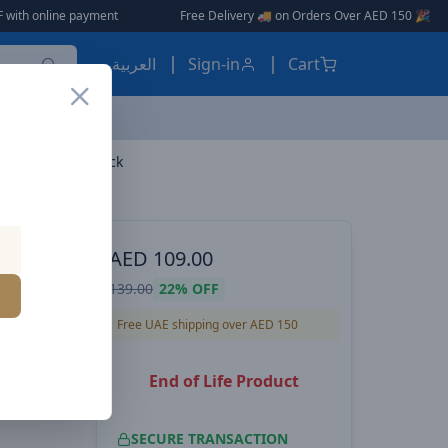
payment
|
|
Free Delivery 🚚 on Orders Over AED 150 🎉
العربية
Sign-in
Cart
0 4K 60Hz 3m black
ES, EARBUDS
AED
109.00
es
139.00
22%
OFF
- HDMI
Free UAE shipping over AED 150
End of Life Product
SECURE TRANSACTION