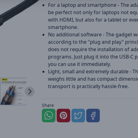
For a laptop and smartphone - The ada
be perfect not only for laptops not eq
with HDMI, but also for a tablet or eve
smartphone.
No additional software - The gadget 
according to the "plug and play" princip
does not require the installation of ad
programs. Just plug it into the USB-C 
you can use it immediately.
Light, small and extremely durable - T
weighs little and has compact dimensio
transport is practically hassle-free.
Share