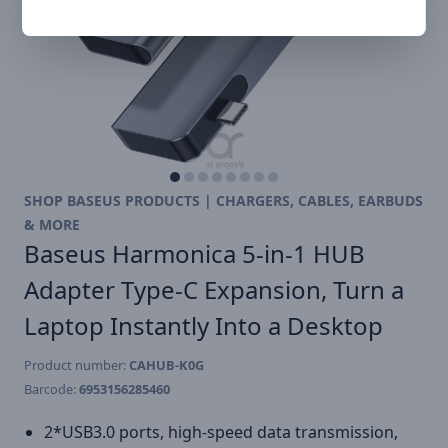
SHOP BASEUS PRODUCTS | CHARGERS, CABLES, EARBUDS
& MORE
Baseus Harmonica 5-in-1 HUB
Adapter Type-C Expansion, Turn a
Laptop Instantly Into a Desktop
Product number:
CAHUB-K0G
Barcode:
6953156285460
2*USB3.0 ports, high-speed data transmission,