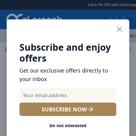
Arqoob
Extra 5% OFF with online pay
العربية
OFFERS
NEW ARRIVALS
BRANDS
TOP SELLING
AL
Subscribe and enjoy
Laptop & Tablet Accessories
Hubs
offers
Get our exclusive offers directly to
your inbox
SUBSCRIBE NOW
Im not interested