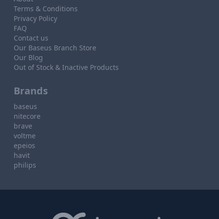
Terms & Conditions
Privacy Policy
FAQ
Contact us
Our Baseus Branch Store
Our Blog
Out of Stock & Inactive Products
Brands
baseus
nitecore
brave
voltme
epeios
havit
philips