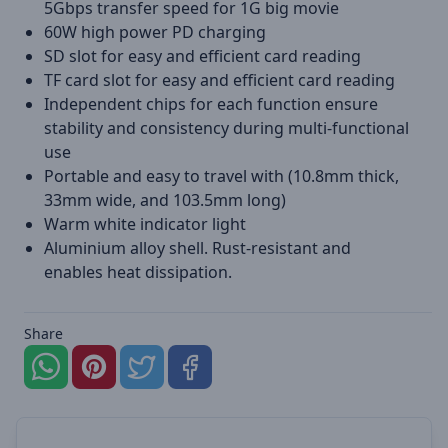
5Gbps transfer speed for 1G big movie
60W high power PD charging
SD slot for easy and efficient card reading
TF card slot for easy and efficient card reading
Independent chips for each function ensure
stability and consistency during multi-functional
use
Portable and easy to travel with (10.8mm thick,
33mm wide, and 103.5mm long)
Warm white indicator light
Aluminium alloy shell. Rust-resistant and
enables heat dissipation.
Share