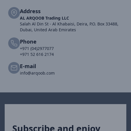
Address
AL ARQOOB Trading LLC
Salah Al Din St - Al Khabaisi, Deira, P.O. Box 33488,
Dubai, United Arab Emirates
Phone
+971 (04)2977077
+971 52 616 2174
E-mail
info@arqoob.com
Subscribe and enjoy