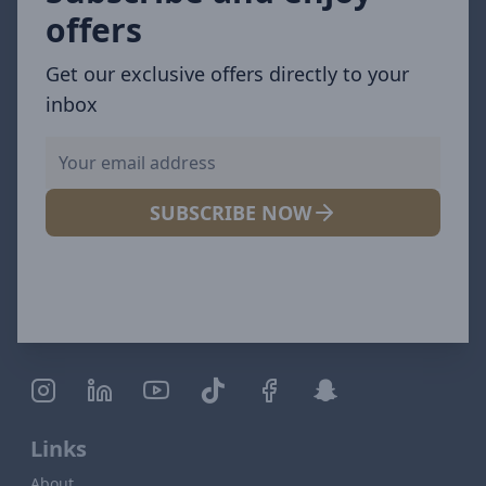
offers
Get our exclusive offers directly to your
inbox
SUBSCRIBE NOW
Links
About