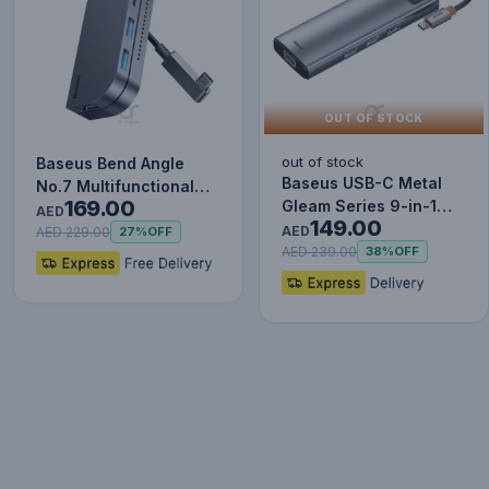
OUT OF STOCK
out of stock
Baseus Bend Angle
Baseus USB-C Metal
No.7 Multifunctional
169.00
Gleam Series 9-in-1
Type-C HUB Converter
AED
149.00
Hub Adapter
Upgr…
AED
AED 229.00
27%
OFF
AED 239.00
38%
OFF