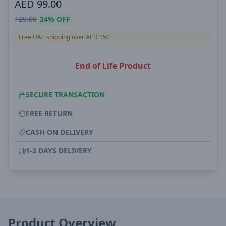
AED
99.00
129.00
24%
OFF
Free UAE shipping over AED 150
End of Life Product
SECURE TRANSACTION
FREE RETURN
CASH ON DELIVERY
1-3 DAYS DELIVERY
Product Overview