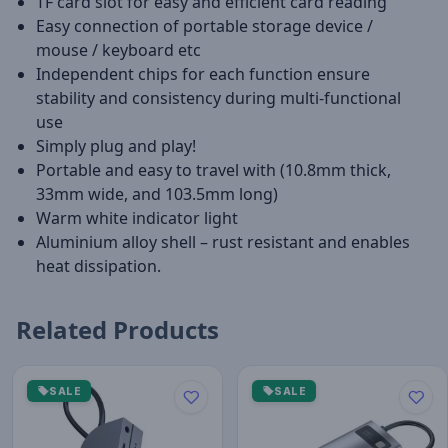
TF card slot for easy and efficient card reading
Easy connection of portable storage device /
mouse / keyboard etc
Independent chips for each function ensure
stability and consistency during multi-functional
use
Simply plug and play!
Portable and easy to travel with (10.8mm thick,
33mm wide, and 103.5mm long)
Warm white indicator light
Aluminium alloy shell – rust resistant and enables
heat dissipation.
Related Products
SALE
SALE