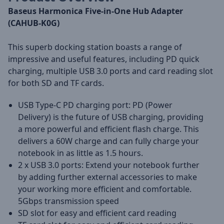
Baseus Harmonica Five-in-One Hub Adapter
(CAHUB-K0G)
This superb docking station boasts a range of
impressive and useful features, including PD quick
charging, multiple USB 3.0 ports and card reading slot
for both SD and TF cards.
USB Type-C PD charging port: PD (Power
Delivery) is the future of USB charging, providing
a more powerful and efficient flash charge. This
delivers a 60W charge and can fully charge your
notebook in as little as 1.5 hours.
2 x USB 3.0 ports: Extend your notebook further
by adding further external accessories to make
your working more efficient and comfortable.
5Gbps transmission speed
SD slot for easy and efficient card reading