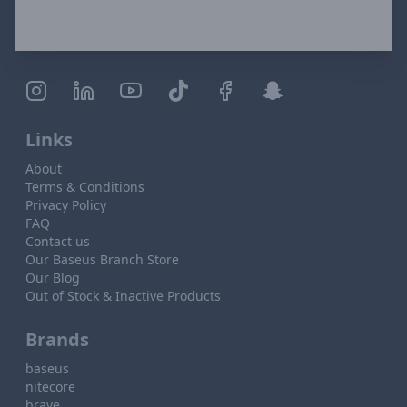
Links
About
Terms & Conditions
Privacy Policy
FAQ
Contact us
Our Baseus Branch Store
Our Blog
Out of Stock & Inactive Products
Brands
baseus
nitecore
brave