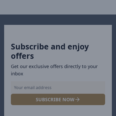
Subscribe and enjoy
offers
Get our exclusive offers directly to your
inbox
SUBSCRIBE NOW