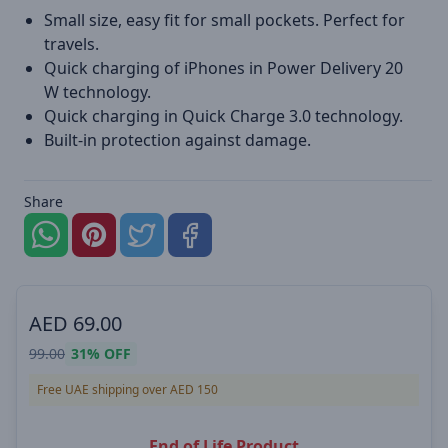
Small size, easy fit for small pockets. Perfect for
travels.
Quick charging of iPhones in Power Delivery 20
W technology.
Quick charging in Quick Charge 3.0 technology.
Built-in protection against damage.
Share
AED
69.00
99.00
31%
OFF
Free UAE shipping over AED 150
End of Life Product