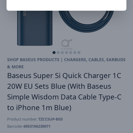
SHOP BASEUS PRODUCTS | CHARGERS, CABLES, EARBUDS
& MORE
Baseus Super Si Quick Charger 1C
20W EU Sets Blue (With Baseus
Simple Wisdom Data Cable Type-C
to iPhone 1m Blue)
Product number:
TZCCSUP-B03
Barcode:
6953156230071