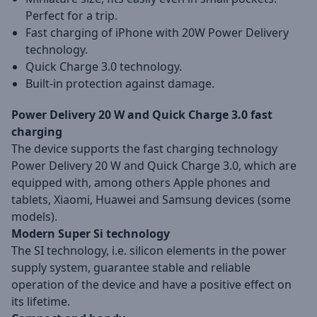
Perfect for a trip.
Fast charging of iPhone with 20W Power Delivery
technology.
Quick Charge 3.0 technology.
Built-in protection against damage.
Power Delivery 20 W and Quick Charge 3.0 fast
charging
The device supports the fast charging technology
Power Delivery 20 W and Quick Charge 3.0, which are
equipped with, among others Apple phones and
tablets, Xiaomi, Huawei and Samsung devices (some
models).
Modern Super Si technology
The SI technology, i.e. silicon elements in the power
supply system, guarantee stable and reliable
operation of the device and have a positive effect on
its lifetime.