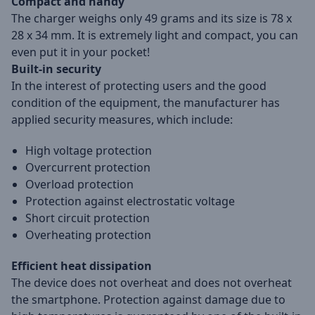
Compact and handy
The charger weighs only 49 grams and its size is 78 x
28 x 34 mm. It is extremely light and compact, you can
even put it in your pocket!
Built-in security
In the interest of protecting users and the good
condition of the equipment, the manufacturer has
applied security measures, which include:
High voltage protection
Overcurrent protection
Overload protection
Protection against electrostatic voltage
Short circuit protection
Overheating protection
Efficient heat dissipation
The device does not overheat and does not overheat
the smartphone. Protection against damage due to