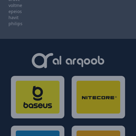
voltme
epeios
havit
philips