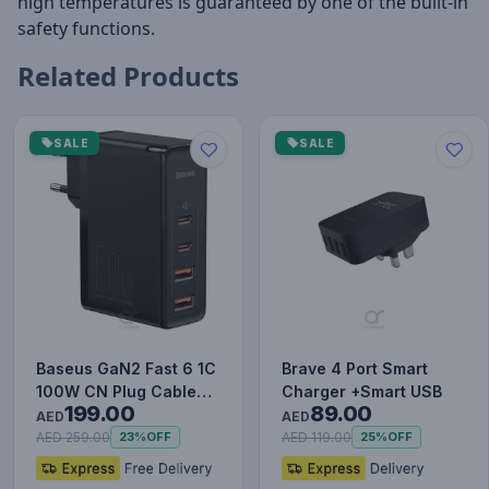
high temperatures is guaranteed by one of the built-in
safety functions.
Related Products
SALE
SALE
Baseus GaN2 Fast 6 1C
Brave 4 Port Smart
100W CN Plug Cable
Charger +Smart USB
199.00
89.00
Set (with Type-C to
AED
AED
Typ…
AED 259.00
AED 119.00
23%
OFF
25%
OFF