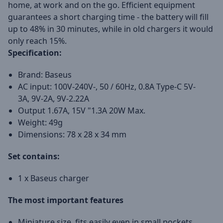
home, at work and on the go. Efficient equipment
guarantees a short charging time - the battery will fill
up to 48% in 30 minutes, while in old chargers it would
only reach 15%.
Specification:
Brand: Baseus
AC input: 100V-240V-, 50 / 60Hz, 0.8A Type-C 5V-
3A, 9V-2A, 9V-2.22A
Output 1.67A, 15V "1.3A 20W Max.
Weight: 49g
Dimensions: 78 x 28 x 34 mm
Set contains:
1 x Baseus charger
The most important features
Miniature size, fits easily even in small pockets.