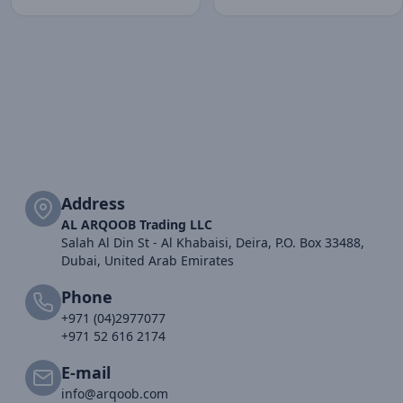
Address
AL ARQOOB Trading LLC
Salah Al Din St - Al Khabaisi, Deira, P.O. Box 33488,
Dubai, United Arab Emirates
Phone
+971 (04)2977077
+971 52 616 2174
E-mail
info@arqoob.com