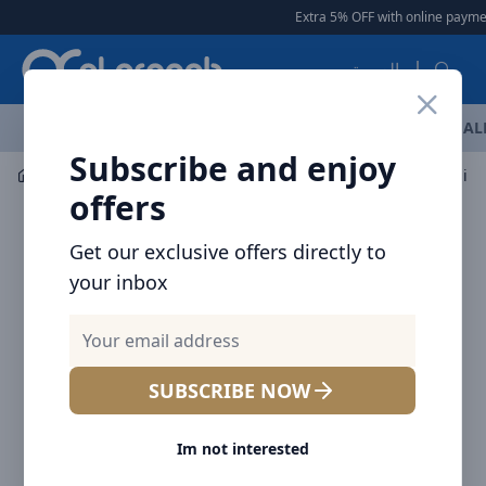
Arqoob
Extra 5% OFF with online payment
العربية
OFFERS
NEW ARRIVALS
BRANDS
TOP SELLING
AL
Subscribe and enjoy
Mobile Accessories
Wall Chargers
offers
Get our exclusive offers directly to
your inbox
SUBSCRIBE NOW
Im not interested