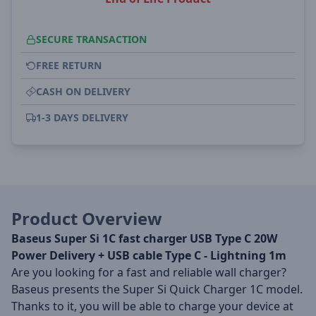
SECURE TRANSACTION
FREE RETURN
CASH ON DELIVERY
1-3 DAYS DELIVERY
Product Overview
Baseus Super Si 1C fast charger USB Type C 20W
Power Delivery + USB cable Type C - Lightning 1m
Are you looking for a fast and reliable wall charger?
Baseus presents the Super Si Quick Charger 1C model.
Thanks to it, you will be able to charge your device at