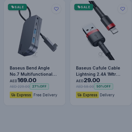
SALE
SALE
Baseus Bend Angle
Baseus Cafule Cable
No.7 Multifunctional
Lightning 2.4A 1Mtr
169.00
29.00
Type-C HUB Converter
Red+Black
AED
AED
Upgr…
AED 229.00
AED 58.00
27%
OFF
50%
OFF