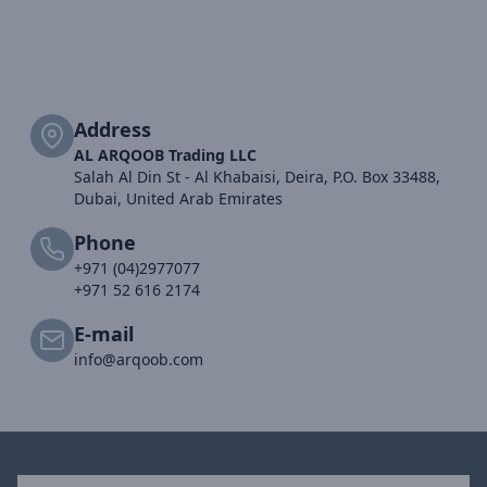
Address
AL ARQOOB Trading LLC
Salah Al Din St - Al Khabaisi, Deira, P.O. Box 33488,
Dubai, United Arab Emirates
Phone
+971 (04)2977077
+971 52 616 2174
E-mail
info@arqoob.com