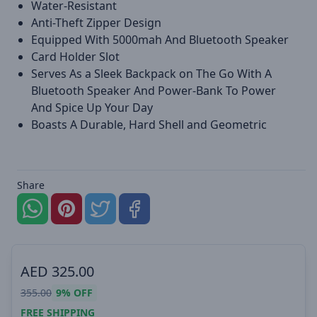
Water-Resistant
Anti-Theft Zipper Design
Equipped With 5000mah And Bluetooth Speaker
Card Holder Slot
Serves As a Sleek Backpack on The Go With A
Bluetooth Speaker And Power-Bank To Power
And Spice Up Your Day
Boasts A Durable, Hard Shell and Geometric
Share
AED
325.00
355.00
9%
OFF
FREE SHIPPING