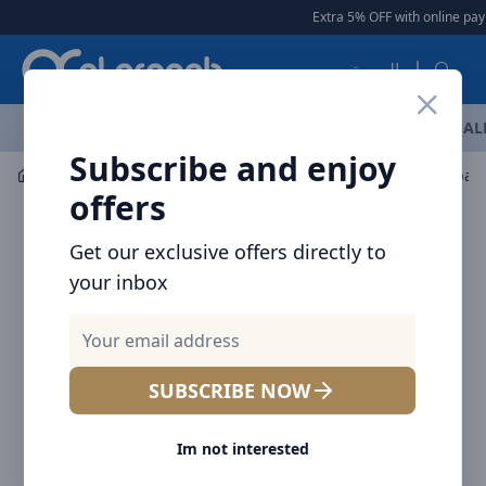
Arqoob
Extra 5% OFF with online pay
العربية
OFFERS
NEW ARRIVALS
BRANDS
TOP SELLING
AL
Subscribe and enjoy
Bags & Carry Gears
Backpacks
BRAVE Nylon Backpack
offers
Get our exclusive offers directly to
your inbox
SUBSCRIBE NOW
Im not interested