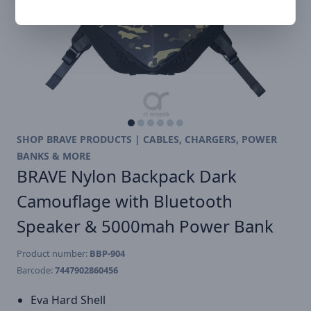
SHOP BRAVE PRODUCTS | CABLES, CHARGERS, POWER
BANKS & MORE
BRAVE Nylon Backpack Dark
Camouflage with Bluetooth
Speaker & 5000mah Power Bank
Product number:
BBP-904
Barcode:
7447902860456
Eva Hard Shell