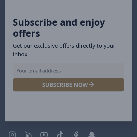
Subscribe and enjoy
offers
Get our exclusive offers directly to your
inbox
SUBSCRIBE NOW