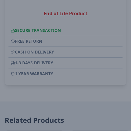
End of Life Product
SECURE TRANSACTION
FREE RETURN
CASH ON DELIVERY
1-3 DAYS DELIVERY
1 YEAR WARRANTY
Related Products