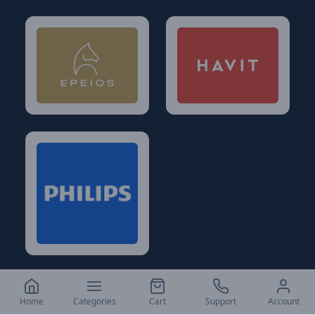
Home
Categories
Cart
Support
Account