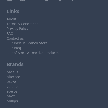
Links
About
Terms & Conditions
Privacy Policy
FAQ
Contact us
Our Baseus Branch Store
Our Blog
Out of Stock & Inactive Products
Brands
baseus
nitecore
brave
voltme
epeios
havit
philips