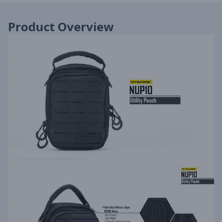
Product Overview