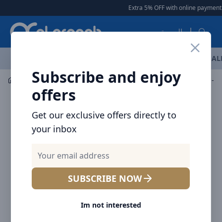
Arqoob
Extra 5% OFF with online payment
|
العربية
OFFERS
NEW ARRIVALS
BRANDS
TOP SELLING
AL
Subscribe and enjoy
Bags & Carry Gears
Laptop Bags
NITECORE Pouch-NUP
offers
Get our exclusive offers directly to
your inbox
SUBSCRIBE NOW
Im not interested