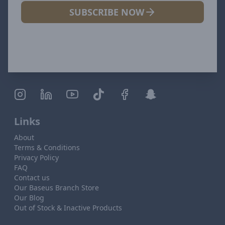
SUBSCRIBE NOW
Links
About
Terms & Conditions
Privacy Policy
FAQ
Contact us
Our Baseus Branch Store
Our Blog
Out of Stock & Inactive Products