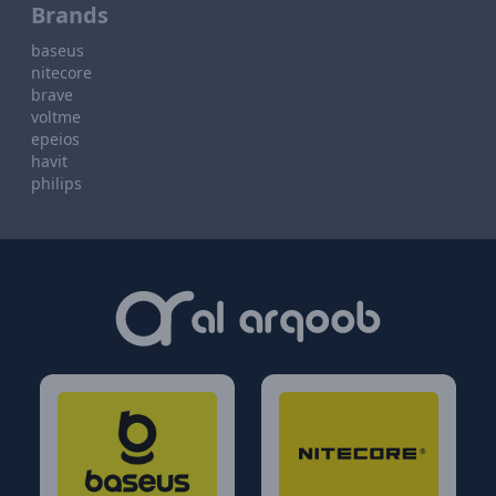
Brands
baseus
nitecore
brave
voltme
epeios
havit
philips