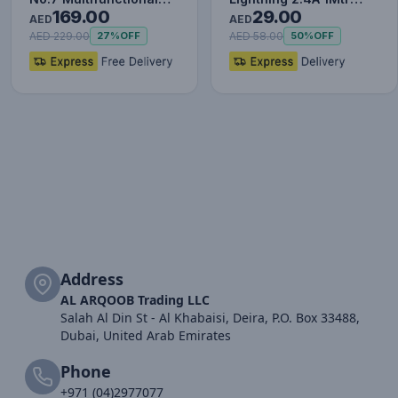
169.00
29.00
Type-C HUB Converter
Red+Black
AED
AED
Upgr…
AED 229.00
AED 58.00
27%
OFF
50%
OFF
Address
AL ARQOOB Trading LLC
Salah Al Din St - Al Khabaisi, Deira, P.O. Box 33488,
Dubai, United Arab Emirates
Phone
+971 (04)2977077