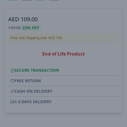
AED
109.00
139.00
22%
OFF
Free UAE shipping over AED 150
End of Life Product
SECURE TRANSACTION
FREE RETURN
CASH ON DELIVERY
1-3 DAYS DELIVERY