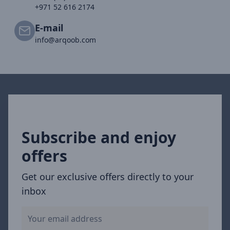
+971 52 616 2174
E-mail
info@arqoob.com
Subscribe and enjoy
offers
Get our exclusive offers directly to your
inbox