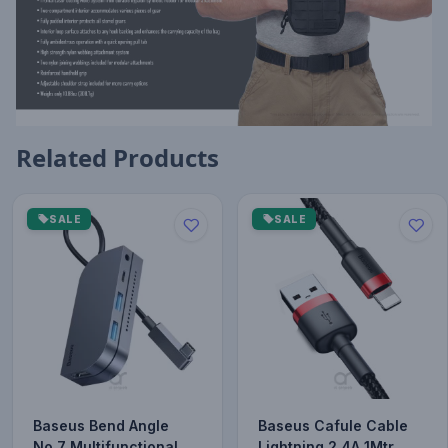
Related Products
SALE
SALE
Baseus Bend Angle
Baseus Cafule Cable
No.7 Multifunctional
Lightning 2.4A 1Mtr