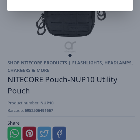
SHOP NITECORE PRODUCTS | FLASHLIGHTS, HEADLAMPS,
CHARGERS & MORE
NITECORE Pouch-NUP10 Utility
Pouch
Product number:
NUP10
Barcode:
6952506491667
Share