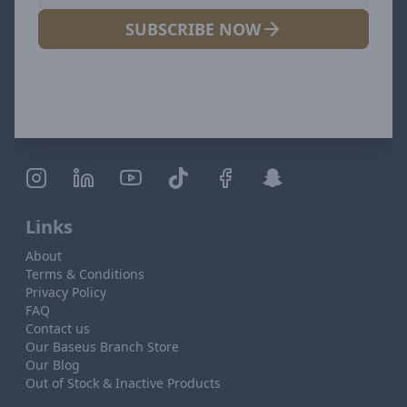
SUBSCRIBE NOW
Links
About
Terms & Conditions
Privacy Policy
FAQ
Contact us
Our Baseus Branch Store
Our Blog
Out of Stock & Inactive Products