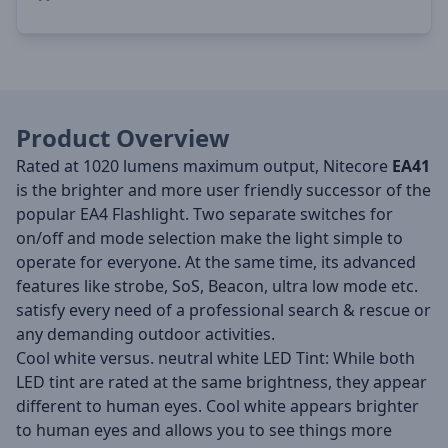
Product Overview
Rated at 1020 lumens maximum output, Nitecore
EA41
is the brighter and more user friendly successor of the
popular EA4 Flashlight. Two separate switches for
on/off and mode selection make the light simple to
operate for everyone. At the same time, its advanced
features like strobe, SoS, Beacon, ultra low mode etc.
satisfy every need of a professional search & rescue or
any demanding outdoor activities.
Cool white versus. neutral white LED Tint: While both
LED tint are rated at the same brightness, they appear
different to human eyes. Cool white appears brighter
to human eyes and allows you to see things more