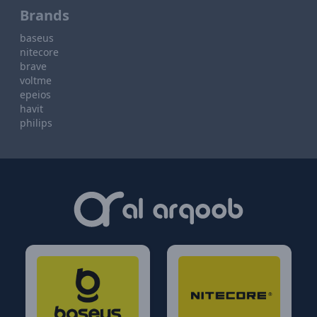
Brands
baseus
nitecore
brave
voltme
epeios
havit
philips