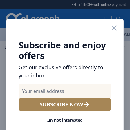
Arqoob
Extra 5% OFF with online payment
|
العربية
OFFERS
NEW ARRIVALS
BRANDS
TOP SELLING
AL
Subscribe and enjoy
Flashlight & Headlamps
Flashlight
NITECORE Flashli
offers
Get our exclusive offers directly to
your inbox
SUBSCRIBE NOW
Im not interested