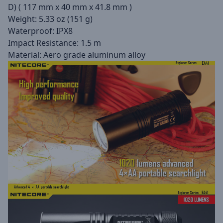
D) ( 117 mm x 40 mm x 41.8 mm )
Weight: 5.33 oz (151 g)
Waterproof: IPX8
Impact Resistance: 1.5 m
Material: Aero grade aluminum alloy