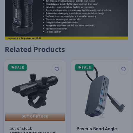
Related Products
SALE
SALE
OUT OF STOCK
out of stock
Baseus Bend Angle