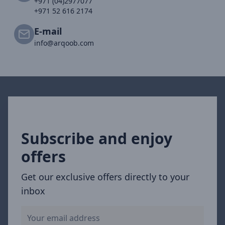
+971 (04)2977077
+971 52 616 2174
E-mail
info@arqoob.com
Subscribe and enjoy
offers
Get our exclusive offers directly to your
inbox