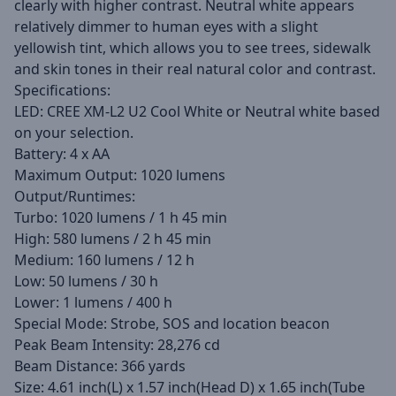
clearly with higher contrast. Neutral white appears
relatively dimmer to human eyes with a slight
yellowish tint, which allows you to see trees, sidewalk
and skin tones in their real natural color and contrast.
Specifications:
LED: CREE XM-L2 U2 Cool White or Neutral white based
on your selection.
Battery: 4 x AA
Maximum Output: 1020 lumens
Output/Runtimes:
Turbo: 1020 lumens / 1 h 45 min
High: 580 lumens / 2 h 45 min
Medium: 160 lumens / 12 h
Low: 50 lumens / 30 h
Lower: 1 lumens / 400 h
Special Mode: Strobe, SOS and location beacon
Peak Beam Intensity: 28,276 cd
Beam Distance: 366 yards
Size: 4.61 inch(L) x 1.57 inch(Head D) x 1.65 inch(Tube