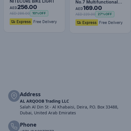
NITECORE BIKE LIGHT
No.7 Multifunctional
256.00
169.00
AED
Type-C HUB Converter
AED
AED 286.00
10%
OFF
Upgr…
AED 229.00
27%
OFF
Address
AL ARQOOB Trading LLC
Salah Al Din St - Al Khabaisi, Deira, P.O. Box 33488,
Dubai, United Arab Emirates
Phone