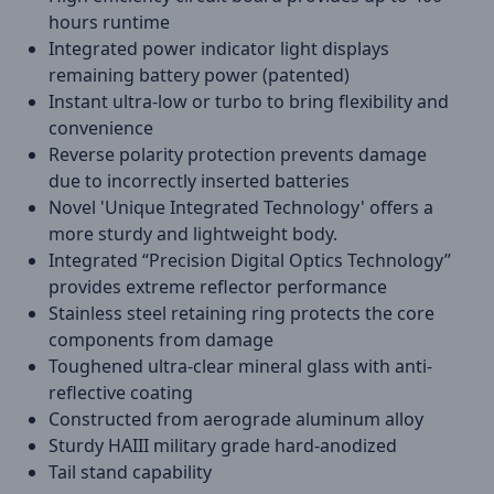
hours runtime
Integrated power indicator light displays
remaining battery power (patented)
Instant ultra-low or turbo to bring flexibility and
convenience
Reverse polarity protection prevents damage
due to incorrectly inserted batteries
Novel 'Unique Integrated Technology' offers a
more sturdy and lightweight body.
Integrated “Precision Digital Optics Technology”
provides extreme reflector performance
Stainless steel retaining ring protects the core
components from damage
Toughened ultra-clear mineral glass with anti-
reflective coating
Constructed from aerograde aluminum alloy
Sturdy HAIII military grade hard-anodized
Tail stand capability