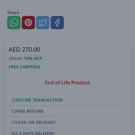
Share
AED
270.00
300.00
10%
OFF
FREE SHIPPING
End of Life Product
SECURE TRANSACTION
FREE RETURN
CASH ON DELIVERY
1-3 DAYS DELIVERY