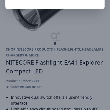
SHOP NITECORE PRODUCTS | FLASHLIGHTS, HEADLAMPS,
CHARGERS & MORE
NITECORE Flashlight-EA41 Explorer
Compact LED
Product number:
EA41
Barcode:
6952506401321
Innovative dual switch offers a user-friendly
interface
High efficiency circuit board provides up to 400