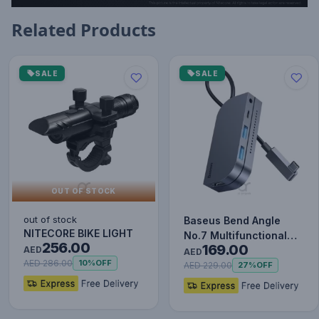
Related Products
SALE
SALE
OUT OF STOCK
out of stock
Baseus Bend Angle
NITECORE BIKE LIGHT
No.7 Multifunctional
256.00
169.00
AED
Type-C HUB Converter
AED
AED 286.00
10%
OFF
Upgr…
AED 229.00
27%
OFF