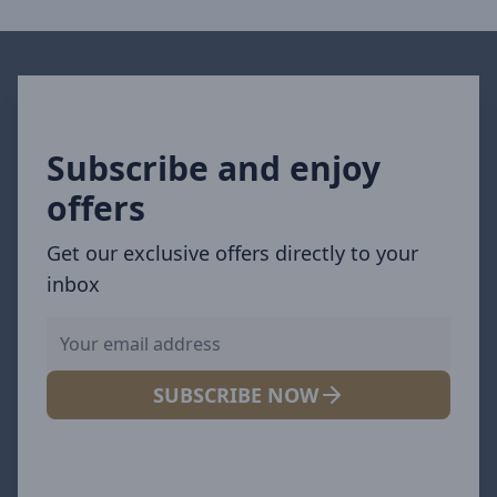
Subscribe and enjoy
offers
Get our exclusive offers directly to your
inbox
SUBSCRIBE NOW