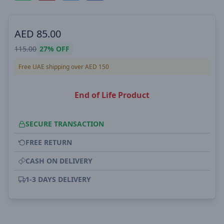
AED
85.00
115.00
27%
OFF
Free UAE shipping over AED 150
End of Life Product
SECURE TRANSACTION
FREE RETURN
CASH ON DELIVERY
1-3 DAYS DELIVERY