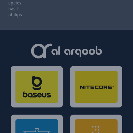
epeios
havit
philips