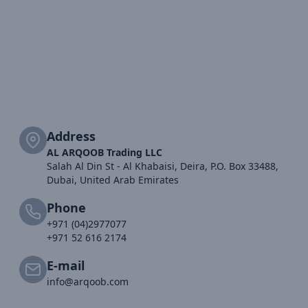
Address
AL ARQOOB Trading LLC
Salah Al Din St - Al Khabaisi, Deira, P.O. Box 33488,
Dubai, United Arab Emirates
Phone
+971 (04)2977077
+971 52 616 2174
E-mail
info@arqoob.com