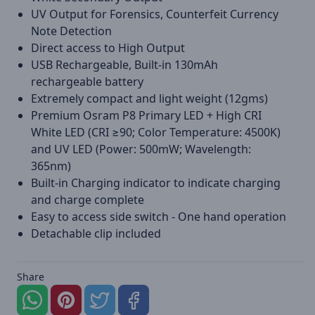
UV Output for Forensics, Counterfeit Currency
Note Detection
Direct access to High Output
USB Rechargeable, Built-in 130mAh
rechargeable battery
Extremely compact and light weight (12gms)
Premium Osram P8 Primary LED + High CRI
White LED (CRI ≥90; Color Temperature: 4500K)
and UV LED (Power: 500mW; Wavelength:
365nm)
Built-in Charging indicator to indicate charging
and charge complete
Easy to access side switch - One hand operation
Detachable clip included
Share