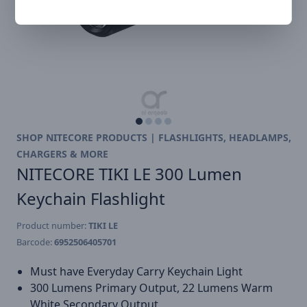
SHOP NITECORE PRODUCTS | FLASHLIGHTS, HEADLAMPS,
CHARGERS & MORE
NITECORE TIKI LE 300 Lumen
Keychain Flashlight
Product number:
TIKI LE
Barcode:
6952506405701
Must have Everyday Carry Keychain Light
300 Lumens Primary Output, 22 Lumens Warm
White Secondary Output