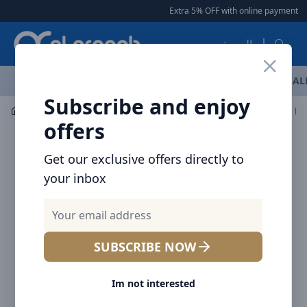
Arqoob
Extra 5% OFF with online payment
|
|
العربية
OFFERS
NEW ARRIVALS
BRANDS
TOP SELLING
AL
Subscribe and enjoy
Flashlight & Headlamps
Flashlight
NITECORE TIKI LE
offers
Get our exclusive offers directly to
your inbox
SUBSCRIBE NOW
Im not interested