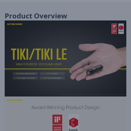
Product Overview