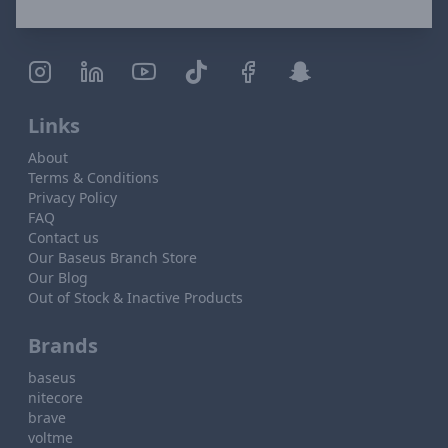
Links
About
Terms & Conditions
Privacy Policy
FAQ
Contact us
Our Baseus Branch Store
Our Blog
Out of Stock & Inactive Products
Brands
baseus
nitecore
brave
voltme