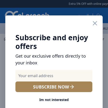
Arqoob
Extra 5% OFF with online paym
العربية
OFFERS
NEW ARRIVALS
BRANDS
TOP SELLING
AL
Subscribe and enjoy
Car Accessories
Car Lights
Baseus Streamlined car d
offers
Get our exclusive offers directly to
your inbox
SUBSCRIBE NOW
Im not interested