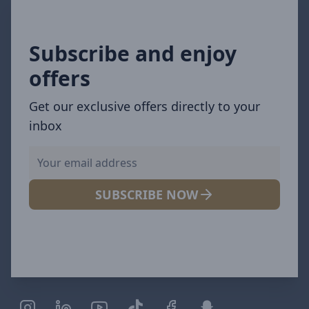
Subscribe and enjoy
offers
Get our exclusive offers directly to your
inbox
SUBSCRIBE NOW