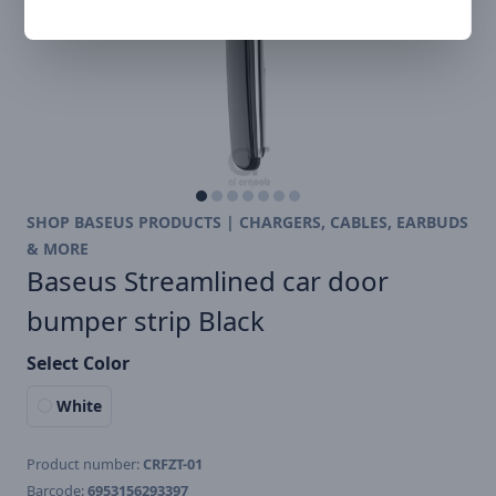
SHOP BASEUS PRODUCTS | CHARGERS, CABLES, EARBUDS
& MORE
Baseus Streamlined car door
bumper strip Black
Select Color
White
Product number:
CRFZT-01
Barcode:
6953156293397