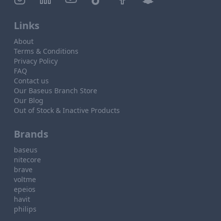
Links
About
Terms & Conditions
Privacy Policy
FAQ
Contact us
Our Baseus Branch Store
Our Blog
Out of Stock & Inactive Products
Brands
baseus
nitecore
brave
voltme
epeios
havit
philips