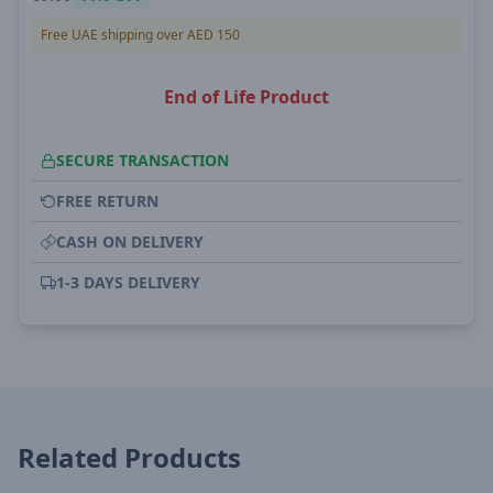
Free UAE shipping over AED 150
End of Life Product
SECURE TRANSACTION
FREE RETURN
CASH ON DELIVERY
1-3 DAYS DELIVERY
Related Products