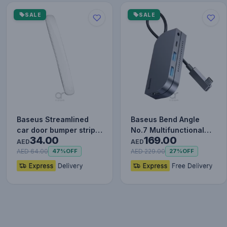
SALE
SALE
Baseus Streamlined
Baseus Bend Angle
car door bumper strip
No.7 Multifunctional
34.00
169.00
White
Type-C HUB Converter
AED
AED
Upgr…
AED 64.00
AED 229.00
47%
OFF
27%
OFF