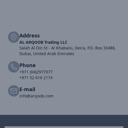
Address
AL ARQOOB Trading LLC
Salah Al Din St - Al Khabaisi, Deira, P.O. Box 33488,
Dubai, United Arab Emirates
Phone
+971 (04)2977077
+971 52 616 2174
E-mail
info@arqoob.com