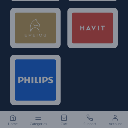
Home
Categories
Cart
Support
Account