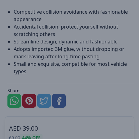
Competitive collision avoidance with fashionable
appearance
Accidental collision, protect yourself without
scratching others
Streamline design, dynamic and fashionable
Adopts imported 3M glue, without dropping or
mark leaving after long-time pasting
Small and exquisite, compatible for most vehicle
types
Share
AED
39.00
69.00
44%
OFF