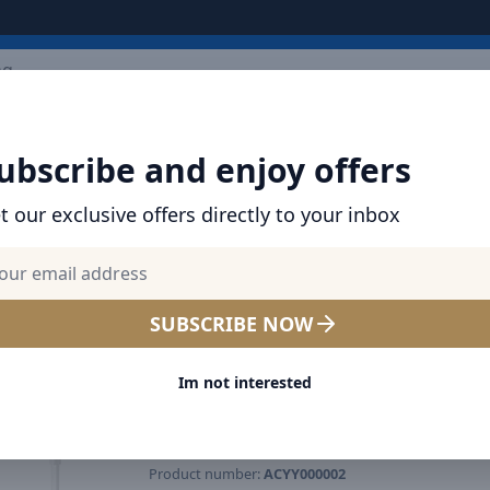
ARRIVALS
BRANDS
TOP SELLING
ALL PRODUCTS
ubscribe and enjoy offers
t our exclusive offers directly to your inbox
SHOP BASEUS PRODUCTS | CHARGERS, CABL
& MORE
Baseus Serenity Desktop F
SUBSCRIBE NOW
Noiseless operation / Hang
Im not interested
stand use / Powerful airflow
Detachable and washable 
Product number:
ACYY000002