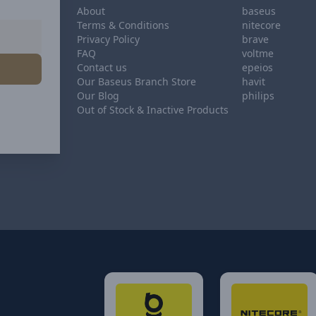
About
baseus
Terms & Conditions
nitecore
Privacy Policy
brave
FAQ
voltme
Contact us
epeios
Our Baseus Branch Store
havit
Our Blog
philips
Out of Stock & Inactive Products