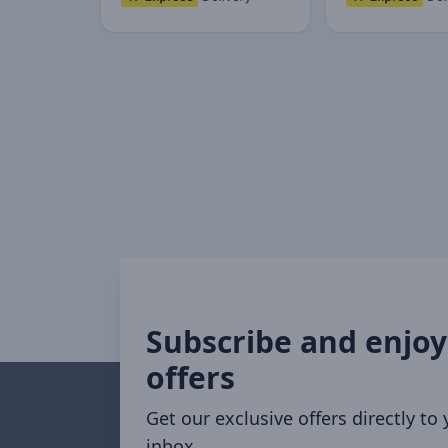
Subscribe and enjoy
offers
Get our exclusive offers directly to
inbox