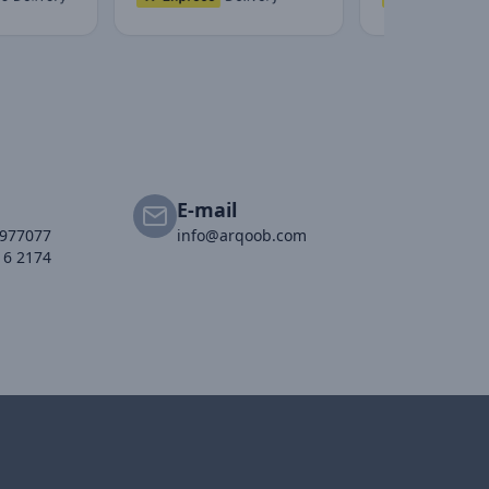
E-mail
2977077
info@arqoob.com
16 2174