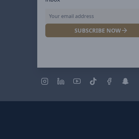
SUBSCRIBE NOW