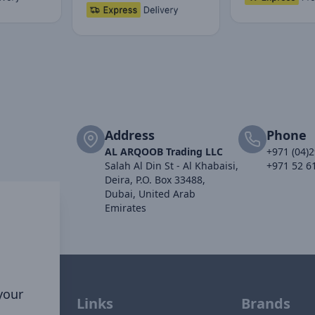
Address
Phone
AL ARQOOB Trading LLC
+971 (04)
Salah Al Din St - Al Khabaisi,
+971 52 6
Deira, P.O. Box 33488,
Dubai, United Arab
Emirates
 your
Links
Brands