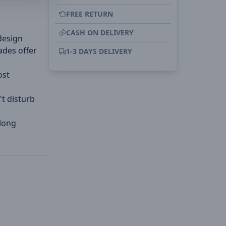
FREE RETURN
CASH ON DELIVERY
design
ades offer
1-3 DAYS DELIVERY
ost
't disturb
 long