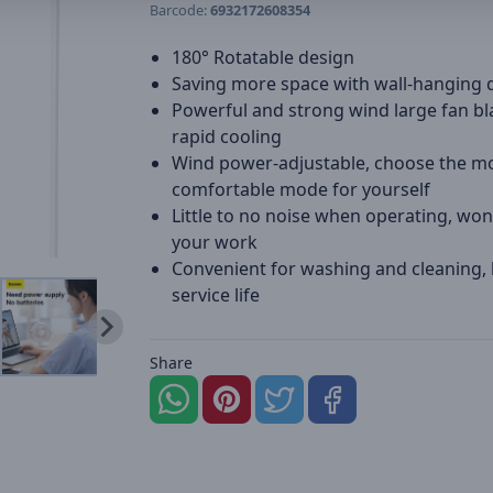
Barcode:
6932172608354
180° Rotatable design
Saving more space with wall-hanging 
Powerful and strong wind large fan bl
rapid cooling
Wind power-adjustable, choose the m
comfortable mode for yourself
Little to no noise when operating, won
your work
Convenient for washing and cleaning,
service life
Share