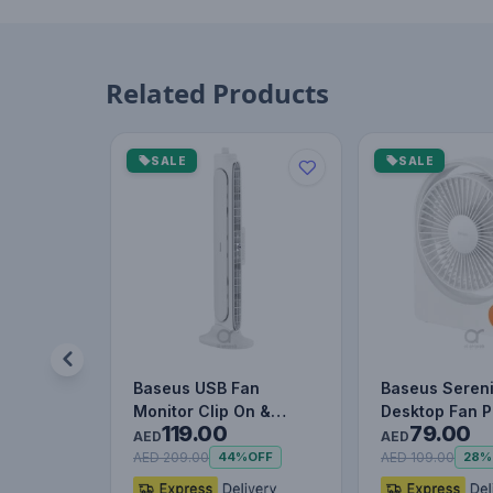
Related Products
SALE
SALE
Baseus USB Fan
Baseus Sereni
Monitor Clip On &
Desktop Fan P
119.00
79.00
Stand Up Desk Fan
AED
AED
Bladeless Str…
AED 209.00
AED 109.00
44%
OFF
28%