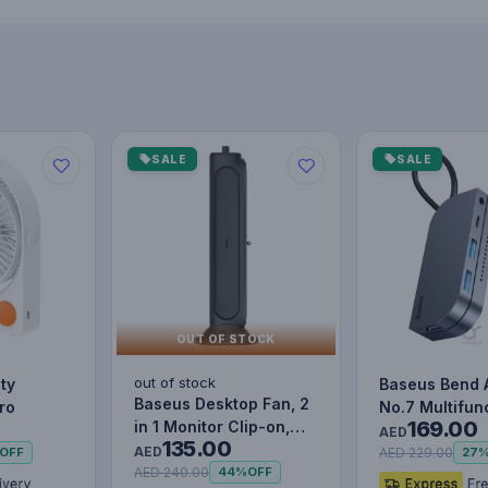
SALE
SALE
OUT OF STOCK
out of stock
ty
Baseus Bend 
Baseus Desktop Fan, 2
ro
No.7 Multifun
169.00
in 1 Monitor Clip-on,
Type-C HUB C
AED
135.00
Stand-Up Office Desk…
AED
Upgr…
AED 229.00
OFF
27
AED 240.00
44%
OFF