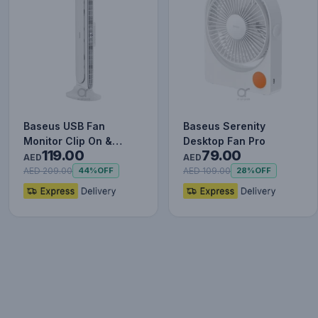
Baseus USB Fan
Baseus Serenity
Monitor Clip On &
Desktop Fan Pro
119.00
79.00
Stand Up Desk Fan
AED
AED
Bladeless Str…
AED 209.00
AED 109.00
44%
OFF
28%
OFF