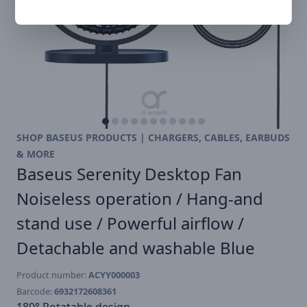
SHOP BASEUS PRODUCTS | CHARGERS, CABLES, EARBUDS
& MORE
Baseus Serenity Desktop Fan
Noiseless operation / Hang-and
stand use / Powerful airflow /
Detachable and washable Blue
Product number:
ACYY000003
Barcode:
6932172608361