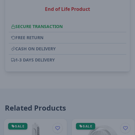
End of Life Product
SECURE TRANSACTION
FREE RETURN
CASH ON DELIVERY
1-3 DAYS DELIVERY
Related Products
SALE
SALE