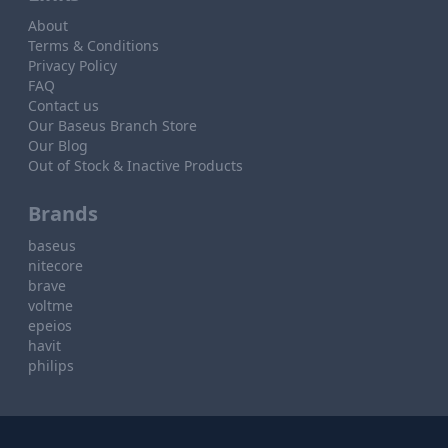
About
Terms & Conditions
Privacy Policy
FAQ
Contact us
Our Baseus Branch Store
Our Blog
Out of Stock & Inactive Products
Brands
baseus
nitecore
brave
voltme
epeios
havit
philips