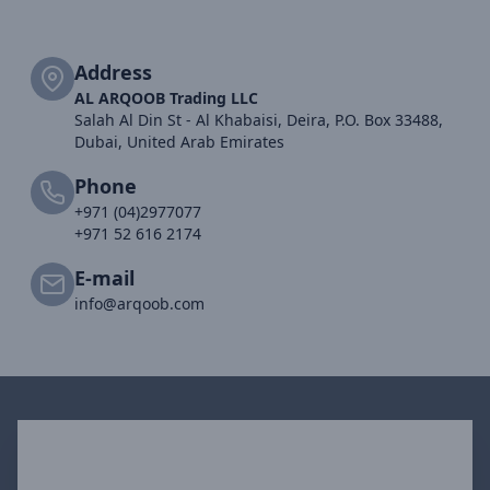
Address
AL ARQOOB Trading LLC
Salah Al Din St - Al Khabaisi, Deira, P.O. Box 33488,
Dubai, United Arab Emirates
Phone
+971 (04)2977077
+971 52 616 2174
E-mail
info@arqoob.com