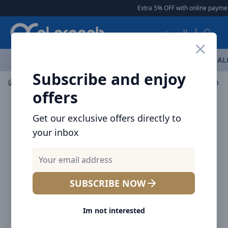
Arqoob
Extra 5% OFF with online paymen
العربية
OFFERS
NEW ARRIVALS
BRANDS
TOP SELLING
AL
Subscribe and enjoy
Multiple Appliances
Fans
offers
Get our exclusive offers directly to
your inbox
SUBSCRIBE NOW
Im not interested