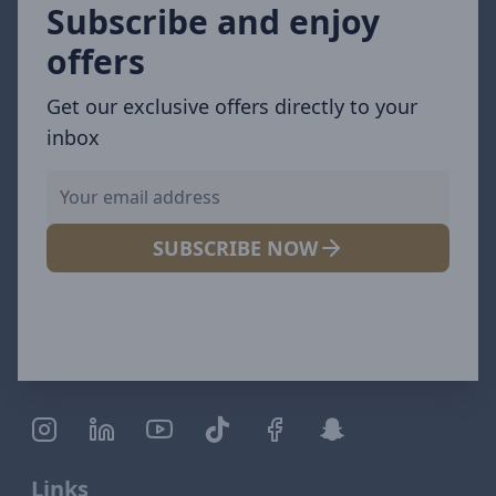
Subscribe and enjoy
offers
Get our exclusive offers directly to your
inbox
SUBSCRIBE NOW
Links