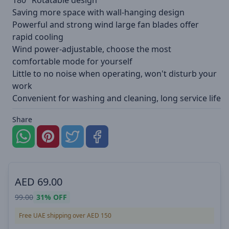
180° Rotatable design
Saving more space with wall-hanging design
Powerful and strong wind large fan blades offer
rapid cooling
Wind power-adjustable, choose the most
comfortable mode for yourself
Little to no noise when operating, won't disturb your
work
Convenient for washing and cleaning, long service life
Share
AED
69.00
99.00
31%
OFF
Free UAE shipping over AED 150